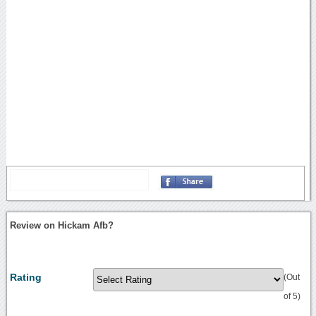
Review on Hickam Afb?
Rating
(Out
of 5)