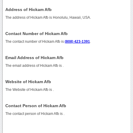
Address of Hickam Afb
The address of Hickam Afb is Honolulu, Hawaii, USA.
Contact Number of Hickam Afb
The contact number of Hickam Afb is
(808) 423-1391
.
Email Address of Hickam Afb
The email address of Hickam Afb is
.
Website of Hickam Afb
The Website of Hickam Afb is
.
Contact Person of Hickam Afb
The contact person of Hickam Afb is .