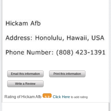
Email this information
Print this information
Write a Review
Rating of Hickam Afb
Click Here
3.2
to add rating