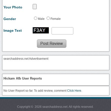
Your Photo
Gender
Male
Female
Image Text
searchaddress.net Advertisement
Hickam Afb User Reports
No User Report so far. To add review, comment
Click Here.
Copyright © 2026 searchaddress.net. All rights reserved.