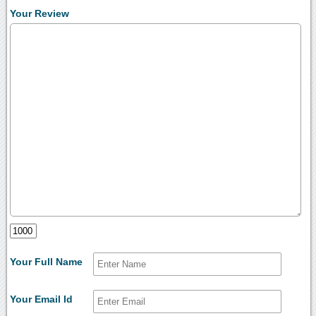
Your Review
Your Full Name
Your Email Id