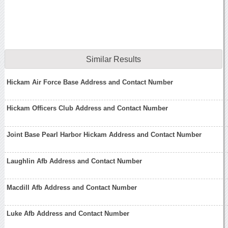
Similar Results
Hickam Air Force Base Address and Contact Number
Hickam Officers Club Address and Contact Number
Joint Base Pearl Harbor Hickam Address and Contact Number
Laughlin Afb Address and Contact Number
Macdill Afb Address and Contact Number
Luke Afb Address and Contact Number