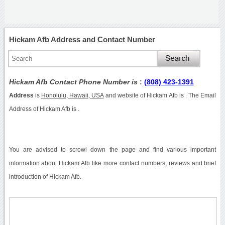
Hickam Afb Address and Contact Number
Hickam Afb Contact Phone Number is
:
(808) 423-1391
Address
is
Honolulu, Hawaii, USA
and website of Hickam Afb is . The Email
Address of Hickam Afb is .
You are advised to scrowl down the page and find various important
information about Hickam Afb like more contact numbers, reviews and brief
introduction of Hickam Afb.