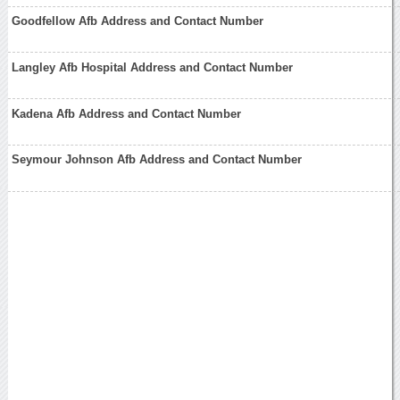
Goodfellow Afb Address and Contact Number
Langley Afb Hospital Address and Contact Number
Kadena Afb Address and Contact Number
Seymour Johnson Afb Address and Contact Number