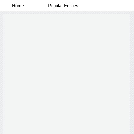
Home
Popular Entities