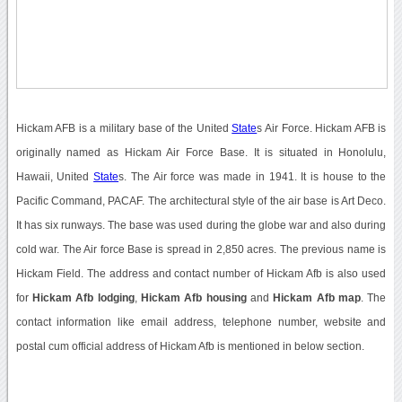
Hickam AFB is a military base of the United
State
s Air Force. Hickam AFB is
originally named as Hickam Air Force Base. It is situated in Honolulu,
Hawaii, United
State
s. The Air force was made in 1941. It is house to the
Pacific Command, PACAF. The architectural style of the air base is Art Deco.
It has six runways. The base was used during the globe war and also during
cold war. The Air force Base is spread in 2,850 acres. The previous name is
Hickam Field. The address and contact number of Hickam Afb is also used
for
Hickam Afb lodging
,
Hickam Afb housing
and
Hickam Afb map
. The
contact information like email address, telephone number, website and
postal cum official address of Hickam Afb is mentioned in below section.