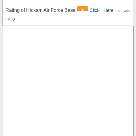
Rating of Hickam Air Force Base
Click Here
3
to add
rating