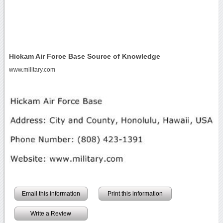
Hickam Air Force Base Source of Knowledge
www.military.com
Email this information
Print this information
Write a Review