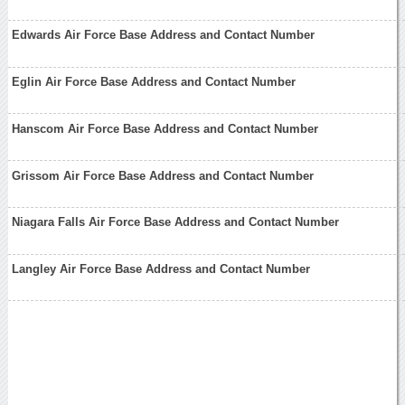
Edwards Air Force Base Address and Contact Number
Eglin Air Force Base Address and Contact Number
Hanscom Air Force Base Address and Contact Number
Grissom Air Force Base Address and Contact Number
Niagara Falls Air Force Base Address and Contact Number
Langley Air Force Base Address and Contact Number