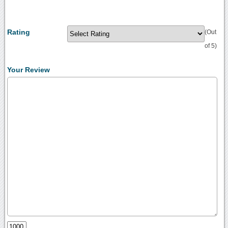
Rating
(Out
of 5)
Your Review