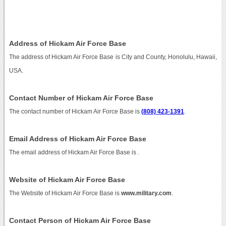
Address of Hickam Air Force Base
The address of Hickam Air Force Base is City and County, Honolulu, Hawaii,
USA.
Contact Number of Hickam Air Force Base
The contact number of Hickam Air Force Base is
(808) 423-1391
.
Email Address of Hickam Air Force Base
The email address of Hickam Air Force Base is
.
Website of Hickam Air Force Base
The Website of Hickam Air Force Base is
www.military.com
.
Contact Person of Hickam Air Force Base