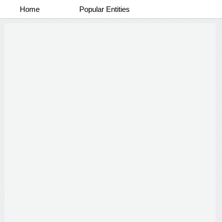
Home
Popular Entities