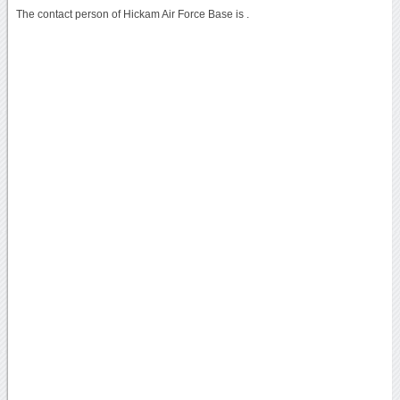
The contact person of Hickam Air Force Base is .