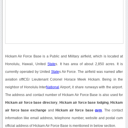
Hickam Air Force Base is a Public and Military airfield, which is located at
Honolulu, Hawaii, United
State
s. It has area of about 2,850 acres. It is
currently operated by United
State
s Air Force. The airfield was named after
aviation offICEr Lieutenant Colonel Horace Meek Hickam. Being in the
neighbor of Honolulu Inter
National
Airport, it share runways with the airport.
The address and contact number of Hickam Air Force Base is also used for
Hickam air force base directory
,
Hickam air force base lodging
,
Hickam
air force base exchange
and
Hickam air force base
gym
. The contact
information like email address, telephone number, website and postal cum
official address of Hickam Air Force Base is mentioned in below section.