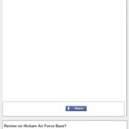
Review on Hickam Air Force Base?