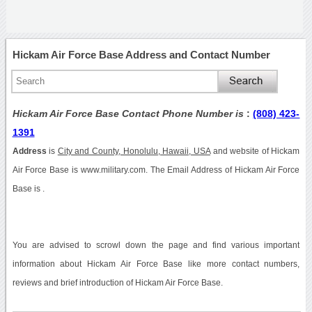
Hickam Air Force Base Address and Contact Number
Hickam Air Force Base Contact Phone Number is
:
(808) 423-
1391
Address
is
City and County, Honolulu, Hawaii, USA
and website of Hickam
Air Force Base is www.military.com. The Email Address of Hickam Air Force
Base is .
You are advised to scrowl down the page and find various important
information about Hickam Air Force Base like more contact numbers,
reviews and brief introduction of Hickam Air Force Base.