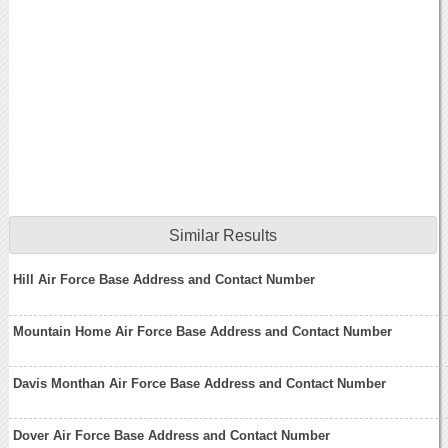
Similar Results
Hill Air Force Base Address and Contact Number
Mountain Home Air Force Base Address and Contact Number
Davis Monthan Air Force Base Address and Contact Number
Dover Air Force Base Address and Contact Number