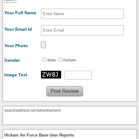
Your Full Name
Your Email Id
Your Photo
Gender
Male
Female
Image Text
searchaddress.net Advertisement
Hickam Air Force Base User Reports