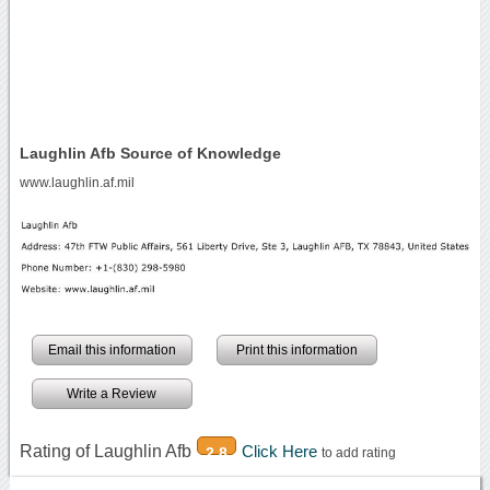
Laughlin Afb Source of Knowledge
www.laughlin.af.mil
Email this information
Print this information
Write a Review
Rating of Laughlin Afb
Click Here
2.8
to add rating