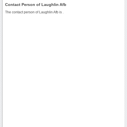
Contact Person of Laughlin Afb
The contact person of Laughlin Afb is .