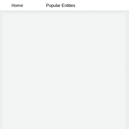
Home
Popular Entities