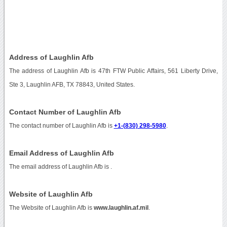
Address of Laughlin Afb
The address of Laughlin Afb is 47th FTW Public Affairs, 561 Liberty Drive,
Ste 3, Laughlin AFB, TX 78843, United States.
Contact Number of Laughlin Afb
The contact number of Laughlin Afb is
+1-(830) 298-5980
.
Email Address of Laughlin Afb
The email address of Laughlin Afb is
.
Website of Laughlin Afb
The Website of Laughlin Afb is
www.laughlin.af.mil
.