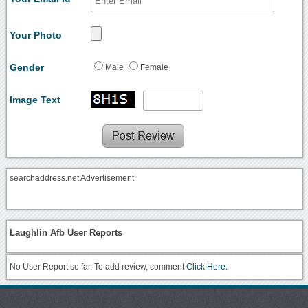
Your Photo
Gender
Male
Female
Image Text
searchaddress.net Advertisement
Laughlin Afb User Reports
No User Report so far. To add review, comment
Click Here.