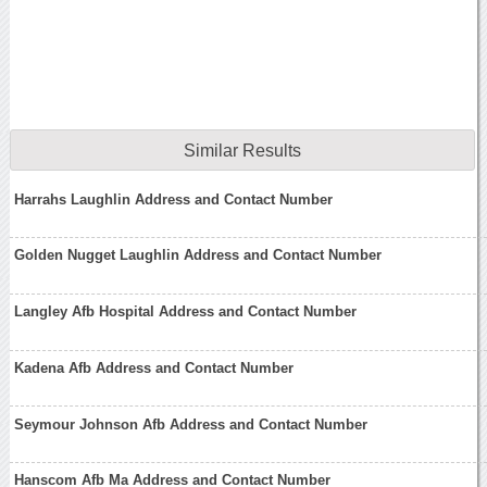
Similar Results
Harrahs Laughlin Address and Contact Number
Golden Nugget Laughlin Address and Contact Number
Langley Afb Hospital Address and Contact Number
Kadena Afb Address and Contact Number
Seymour Johnson Afb Address and Contact Number
Hanscom Afb Ma Address and Contact Number