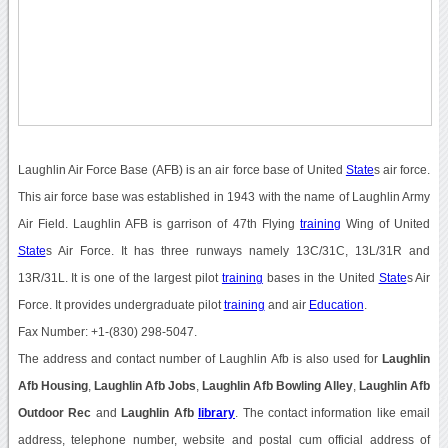
Laughlin Air Force Base (AFB) is an air force base of United
State
s air force.
This air force base was established in 1943 with the name of Laughlin Army
Air Field. Laughlin AFB is garrison of 47th Flying
training
Wing of United
State
s Air Force. It has three runways namely 13C/31C, 13L/31R and
13R/31L. It is one of the largest pilot
training
bases in the United
State
s Air
Force. It provides undergraduate pilot
training
and air
Education
.
Fax Number: +1-(830) 298-5047.
The address and contact number of Laughlin Afb is also used for
Laughlin
Afb Housing
,
Laughlin Afb Jobs
,
Laughlin Afb Bowling Alley
,
Laughlin Afb
Outdoor Rec
and
Laughlin Afb
library
. The contact information like email
address, telephone number, website and postal cum official address of