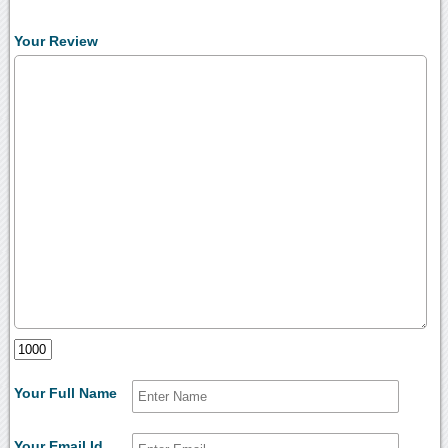
Your Review
Your Full Name
Your Email Id