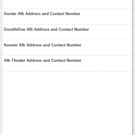
Gunter Afb Address and Contact Number
Goodfellow Afb Address and Contact Number
Keesler Afb Address and Contact Number
Afb Theater Address and Contact Number