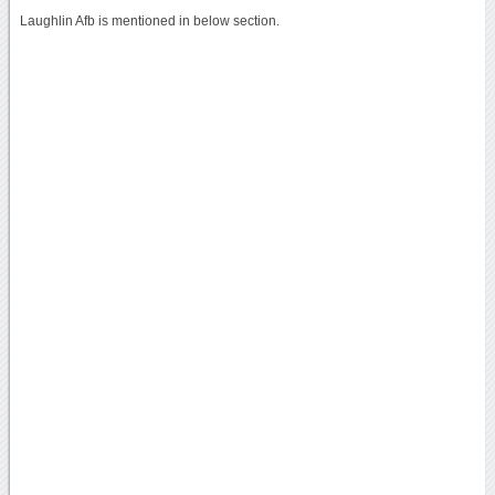
Laughlin Afb is mentioned in below section.