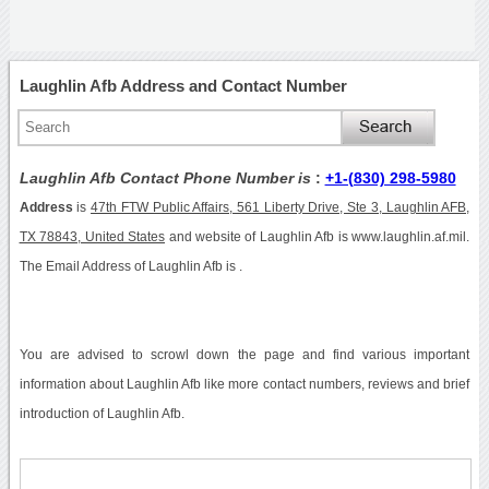
Laughlin Afb Address and Contact Number
Laughlin Afb Contact Phone Number is
:
+1-(830) 298-5980
Address
is
47th FTW Public Affairs, 561 Liberty Drive, Ste 3, Laughlin AFB,
TX 78843, United States
and website of Laughlin Afb is www.laughlin.af.mil.
The Email Address of Laughlin Afb is .
You are advised to scrowl down the page and find various important
information about Laughlin Afb like more contact numbers, reviews and brief
introduction of Laughlin Afb.