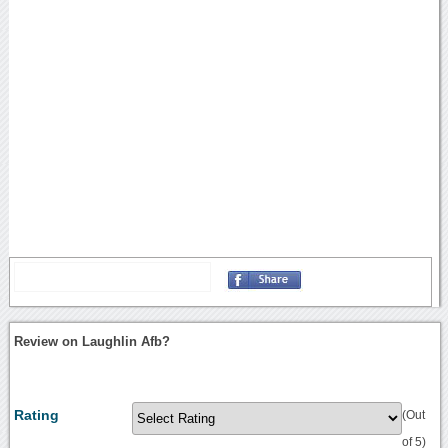
Review on Laughlin Afb?
Rating
(Out
of 5)