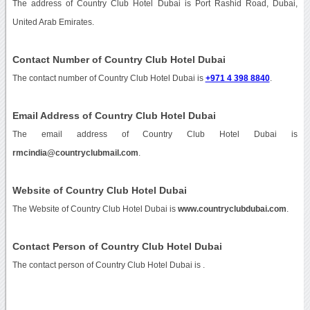
The address of Country Club Hotel Dubai is Port Rashid Road, Dubai,
United Arab Emirates.
Contact Number of Country Club Hotel Dubai
The contact number of Country Club Hotel Dubai is
+971 4 398 8840
.
Email Address of Country Club Hotel Dubai
The email address of Country Club Hotel Dubai is
rmcindia@countryclubmail.com
.
Website of Country Club Hotel Dubai
The Website of Country Club Hotel Dubai is
www.countryclubdubai.com
.
Contact Person of Country Club Hotel Dubai
The contact person of Country Club Hotel Dubai is .