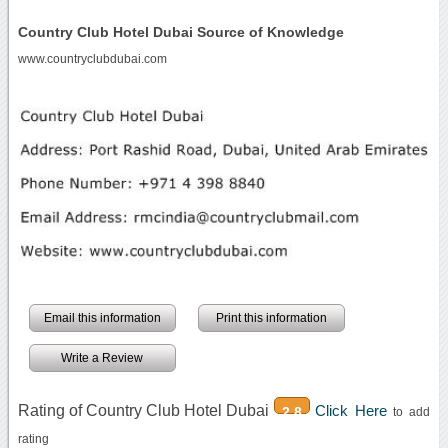
Country Club Hotel Dubai Source of Knowledge
www.countryclubdubai.com
Email this information
Print this information
Write a Review
Rating of Country Club Hotel Dubai
Click Here
2.8
to add
rating