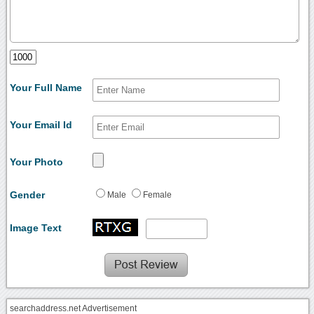
Your Full Name
Your Email Id
Your Photo
Gender
Male
Female
Image Text
searchaddress.net Advertisement