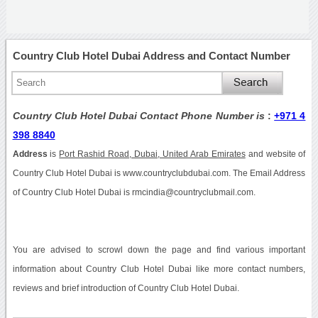
Country Club Hotel Dubai Address and Contact Number
Country Club Hotel Dubai Contact Phone Number is
:
+971 4
398 8840
Address
is
Port Rashid Road, Dubai, United Arab Emirates
and website of
Country Club Hotel Dubai is www.countryclubdubai.com. The Email Address
of Country Club Hotel Dubai is rmcindia@countryclubmail.com.
You are advised to scrowl down the page and find various important
information about Country Club Hotel Dubai like more contact numbers,
reviews and brief introduction of Country Club Hotel Dubai.