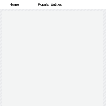
Home
Popular Entities