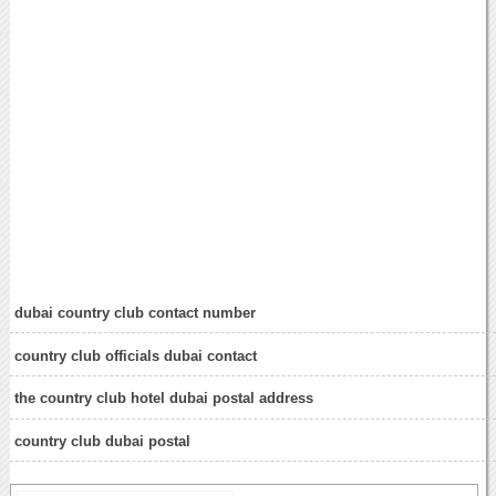
dubai country club contact number
country club officials dubai contact
the country club hotel dubai postal address
country club dubai postal