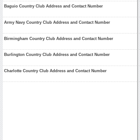
Baguio Country Club Address and Contact Number
Army Navy Country Club Address and Contact Number
Birmingham Country Club Address and Contact Number
Burlington Country Club Address and Contact Number
Charlotte Country Club Address and Contact Number