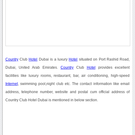
Country
Club
Hotel
Dubai is a luxury
Hotel
situated on Port Rashid Road,
Dubai, United Arab Emirates.
Country
Club
Hotel
provides excellent
facilities like luxury rooms, restaurant, bar, air conditioning, high-speed
Internet
, swimming pool,night club etc. The contact information like email
address, telephone number, website and postal cum official address of
Country Club Hotel Dubai is mentioned in below section.