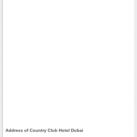
Address of Country Club Hotel Dubai