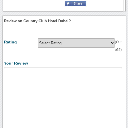
Review on Country Club Hotel Dubai?
Rating
(Out
of 5)
Your Review