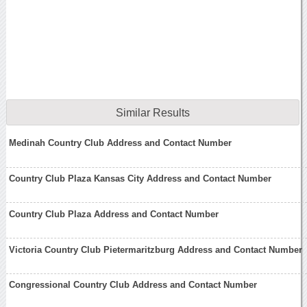
Similar Results
Medinah Country Club Address and Contact Number
Country Club Plaza Kansas City Address and Contact Number
Country Club Plaza Address and Contact Number
Victoria Country Club Pietermaritzburg Address and Contact Number
Congressional Country Club Address and Contact Number