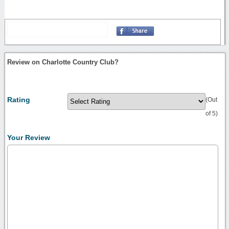
Review on Charlotte Country Club?
Rating
(Out
of 5)
Your Review