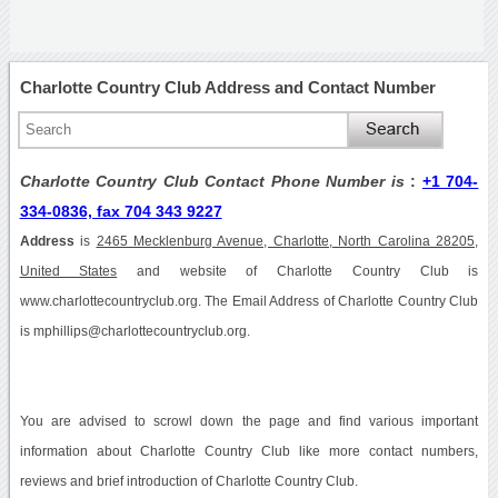
Charlotte Country Club Address and Contact Number
Charlotte Country Club Contact Phone Number is
:
+1 704-
334-0836, fax 704 343 9227
Address
is
2465 Mecklenburg Avenue, Charlotte, North Carolina 28205,
United States
and website of Charlotte Country Club is
www.charlottecountryclub.org. The Email Address of Charlotte Country Club
is mphillips@charlottecountryclub.org.
You are advised to scrowl down the page and find various important
information about Charlotte Country Club like more contact numbers,
reviews and brief introduction of Charlotte Country Club.