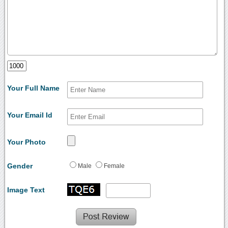
Your Full Name
Your Email Id
Your Photo
Gender
Male
Female
Image Text