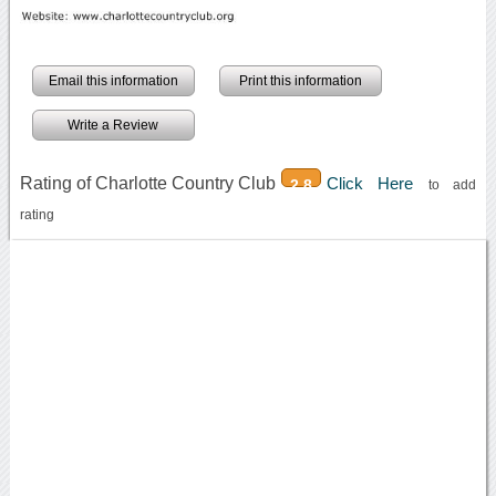
Email this information
Print this information
Write a Review
Rating of Charlotte Country Club
Click Here
2.8
to add
rating