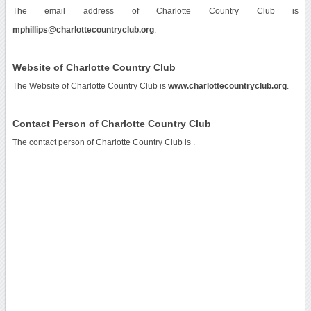
The email address of Charlotte Country Club is
mphillips@charlottecountryclub.org
.
Website of Charlotte Country Club
The Website of Charlotte Country Club is
www.charlottecountryclub.org
.
Contact Person of Charlotte Country Club
The contact person of Charlotte Country Club is .