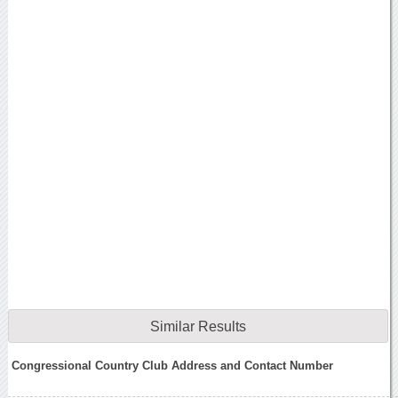
Similar Results
Congressional Country Club Address and Contact Number