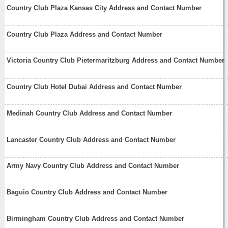
Country Club Plaza Kansas City Address and Contact Number
Country Club Plaza Address and Contact Number
Victoria Country Club Pietermaritzburg Address and Contact Number
Country Club Hotel Dubai Address and Contact Number
Medinah Country Club Address and Contact Number
Lancaster Country Club Address and Contact Number
Army Navy Country Club Address and Contact Number
Baguio Country Club Address and Contact Number
Birmingham Country Club Address and Contact Number