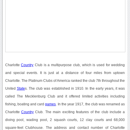
Charlotte
Country
Club is a multipurpose club, which is used for wedding
and special events. It is just at a distance of four miles from uptown
Charlotte. The Platinum Clubs of America ranked the club 7th throughout the
United
State
s. The club was established in 1910. In the early years, it was
called The Mecklenburg Club and it offered limited activities including
fishing, boating and card
games
. In the year 1917, the club was renamed as
Charlotte
Country
Club. The main exciting features of the club include a
diving pool, wading pool, 2 squash courts, 12 clay courts and 68,000
square-feet Clubhouse. The address and contact number of Charlotte