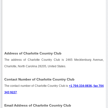
Address of Charlotte Country Club
The address of Charlotte Country Club is 2465 Mecklenburg Avenue,
Charlotte, North Carolina 28205, United States.
Contact Number of Charlotte Country Club
The contact number of Charlotte Country Club is
+1 704-334-0836, fax 704
343 9227
.
Email Address of Charlotte Country Club