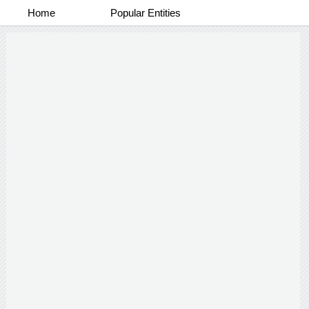
Home
Popular Entities