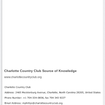
Charlotte Country Club Source of Knowledge
www.charlottecountryclub.org