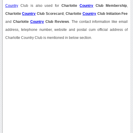
Country
Club is also used for
Charlotte
Country
Club Membership
,
Charlotte
Country
Club Scorecard
,
Charlotte
Country
Club Initiation Fee
and
Charlotte
Country
Club Reviews
. The contact information like email
address, telephone number, website and postal cum official address of
Charlotte Country Club is mentioned in below section.