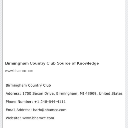
Birmingham Country Club Source of Knowledge
www.bhamcc.com