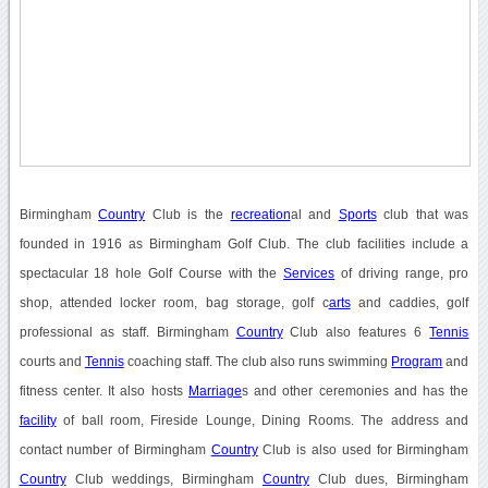
Birmingham
Country
Club is the
recreation
al and
Sports
club that was
founded in 1916 as Birmingham Golf Club. The club facilities include a
spectacular 18 hole Golf Course with the
Services
of driving range, pro
shop, attended locker room, bag storage, golf c
arts
and caddies, golf
professional as staff. Birmingham
Country
Club also features 6
Tennis
courts and
Tennis
coaching staff. The club also runs swimming
Program
and
fitness center. It also hosts
Marriage
s and other ceremonies and has the
facility
of ball room, Fireside Lounge, Dining Rooms. The address and
contact number of Birmingham
Country
Club is also used for Birmingham
Country
Club weddings, Birmingham
Country
Club dues, Birmingham