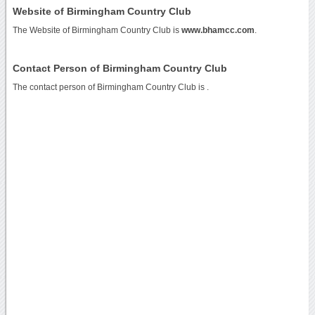
Website of Birmingham Country Club
The Website of Birmingham Country Club is
www.bhamcc.com
.
Contact Person of Birmingham Country Club
The contact person of Birmingham Country Club is .