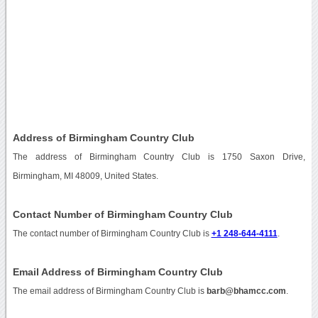
Address of Birmingham Country Club
The address of Birmingham Country Club is 1750 Saxon Drive,
Birmingham, MI 48009, United States.
Contact Number of Birmingham Country Club
The contact number of Birmingham Country Club is
+1 248-644-4111
.
Email Address of Birmingham Country Club
The email address of Birmingham Country Club is
barb@bhamcc.com
.