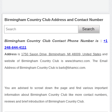
Birmingham Country Club Address and Contact Number
Birmingham Country Club Contact Phone Number is
:
+1
248-644-4111
Address
is
1750 Saxon Drive, Birmingham, MI 48009, United States
and
website of Birmingham Country Club is www.bhamcc.com. The Email
Address of Birmingham Country Club is barb@bhamcc.com.
You are advised to scrowl down the page and find various important
information about Birmingham Country Club like more contact numbers,
reviews and brief introduction of Birmingham Country Club.