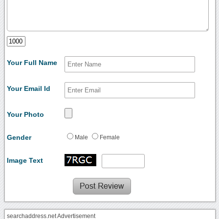
Your Full Name
Your Email Id
Your Photo
Gender
Male
Female
Image Text
searchaddress.net Advertisement