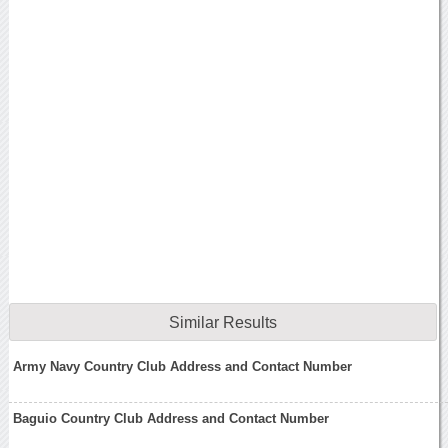
Similar Results
Army Navy Country Club Address and Contact Number
Baguio Country Club Address and Contact Number