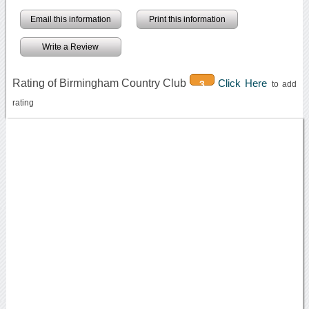
Email this information
Print this information
Write a Review
Rating of Birmingham Country Club
Click Here
3
to add
rating