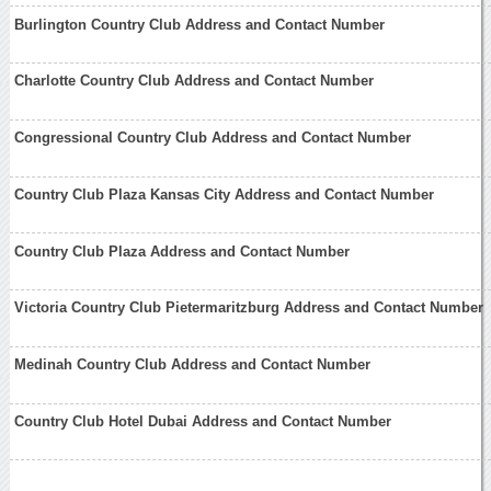
Burlington Country Club Address and Contact Number
Charlotte Country Club Address and Contact Number
Congressional Country Club Address and Contact Number
Country Club Plaza Kansas City Address and Contact Number
Country Club Plaza Address and Contact Number
Victoria Country Club Pietermaritzburg Address and Contact Number
Medinah Country Club Address and Contact Number
Country Club Hotel Dubai Address and Contact Number