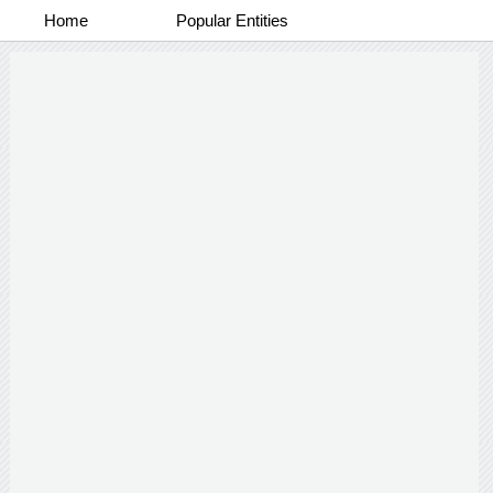
Home
Popular Entities