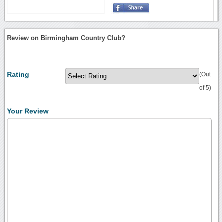
Review on Birmingham Country Club?
Rating
(Out
of 5)
Your Review