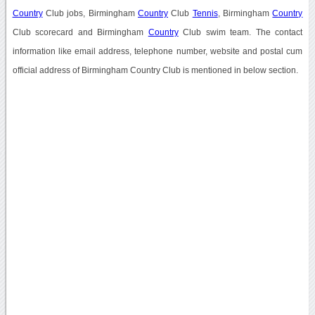
Country
Club jobs, Birmingham
Country
Club
Tennis
, Birmingham
Country
Club scorecard and Birmingham
Country
Club swim team. The contact
information like email address, telephone number, website and postal cum
official address of Birmingham Country Club is mentioned in below section.