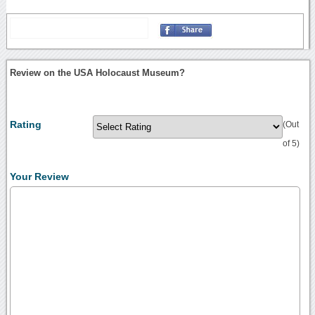
Review on the USA Holocaust Museum?
Rating
(Out
of 5)
Your Review