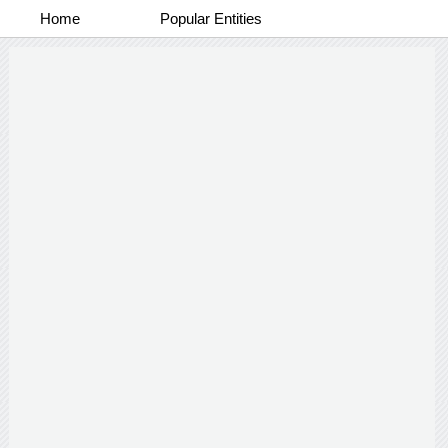
Home
Popular Entities