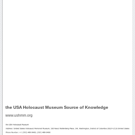
the USA Holocaust Museum Source of Knowledge
www.ushmm.org