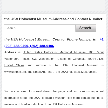
the USA Holocaust Museum Address and Contact Number
the USA Holocaust Museum Contact Phone Number is
:
+1
(202) 488-0400, (202) 488-0406
Address
is
United States Holocaust Memorial Museum, 100 Raoul
Wallenberg Place, SW, Washington, District of Columbia 20024-2126
United States
and website of the USA Holocaust Museum is
www.ushmm.org. The Email Address of the USA Holocaust Museum is .
You are advised to scrowl down the page and find various important
information about the USA Holocaust Museum like more contact numbers,
reviews and brief introduction of the USA Holocaust Museum.