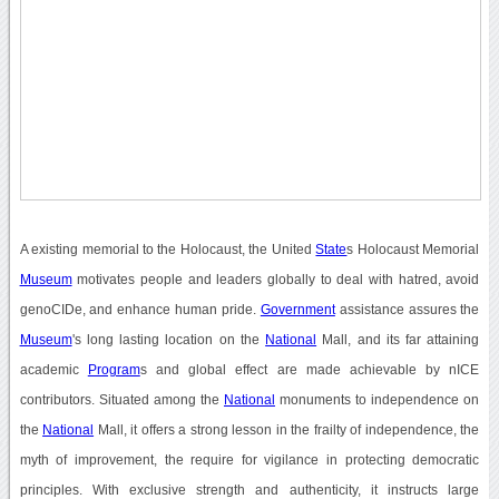
A existing memorial to the Holocaust, the United
State
s Holocaust Memorial
Museum
motivates people and leaders globally to deal with hatred, avoid
genoCIDe, and enhance human pride.
Government
assistance assures the
Museum
's long lasting location on the
National
Mall, and its far attaining
academic
Program
s and global effect are made achievable by nICE
contributors. Situated among the
National
monuments to independence on
the
National
Mall, it offers a strong lesson in the frailty of independence, the
myth of improvement, the require for vigilance in protecting democratic
principles. With exclusive strength and authenticity, it instructs large