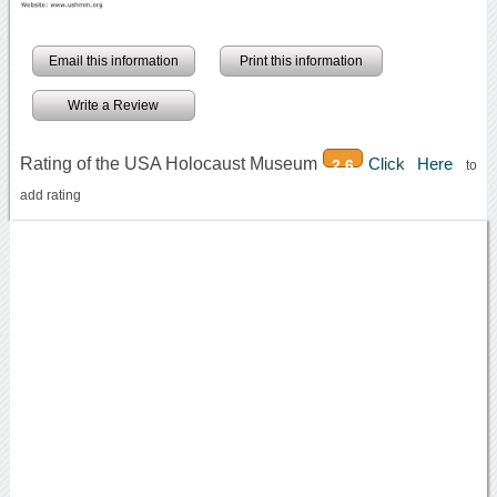
Email this information
Print this information
Write a Review
Rating of the USA Holocaust Museum
Click Here
2.6
to
add rating