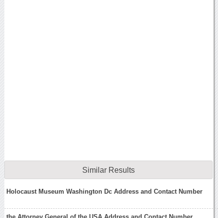
Similar Results
Holocaust Museum Washington Dc Address and Contact Number
the Attorney General of the USA Address and Contact Number