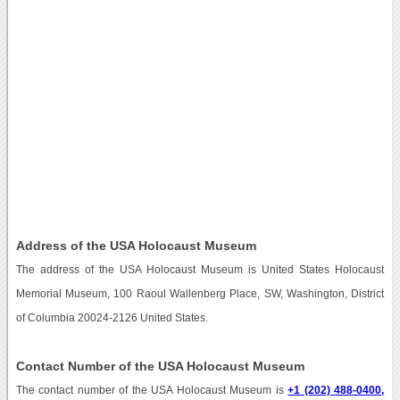
Address of the USA Holocaust Museum
The address of the USA Holocaust Museum is United States Holocaust
Memorial Museum, 100 Raoul Wallenberg Place, SW, Washington, District
of Columbia 20024-2126 United States.
Contact Number of the USA Holocaust Museum
The contact number of the USA Holocaust Museum is
+1 (202) 488-0400,