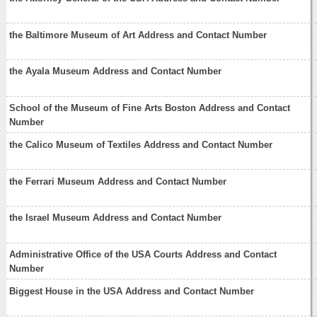
the Baltimore Museum of Art Address and Contact Number
the Ayala Museum Address and Contact Number
School of the Museum of Fine Arts Boston Address and Contact
Number
the Calico Museum of Textiles Address and Contact Number
the Ferrari Museum Address and Contact Number
the Israel Museum Address and Contact Number
Administrative Office of the USA Courts Address and Contact
Number
Biggest House in the USA Address and Contact Number