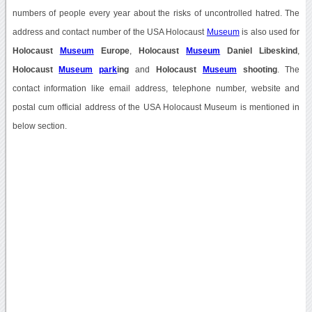
numbers of people every year about the risks of uncontrolled hatred. The
address and contact number of the USA Holocaust
Museum
is also used for
Holocaust
Museum
Europe
,
Holocaust
Museum
Daniel Libeskind
,
Holocaust
Museum
park
ing
and
Holocaust
Museum
shooting
. The
contact information like email address, telephone number, website and
postal cum official address of the USA Holocaust Museum is mentioned in
below section.