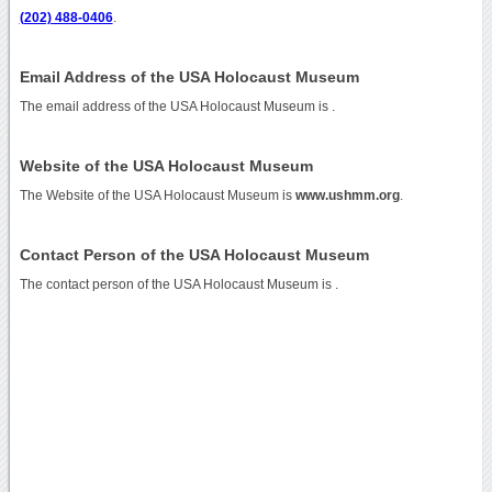
(202) 488-0406
.
Email Address of the USA Holocaust Museum
The email address of the USA Holocaust Museum is
.
Website of the USA Holocaust Museum
The Website of the USA Holocaust Museum is
www.ushmm.org
.
Contact Person of the USA Holocaust Museum
The contact person of the USA Holocaust Museum is .