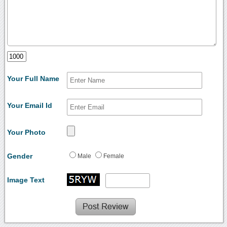
Your Full Name
Your Email Id
Your Photo
Gender
Male
Female
Image Text