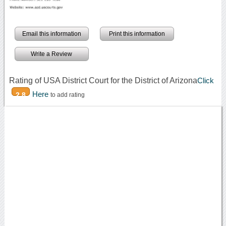
Email this information
Print this information
Write a Review
Rating of USA District Court for the District of Arizona
Click
Here
2.8
to add rating