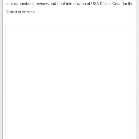
contact numbers, reviews and brief introduction of USA District Court for the
District of Arizona.