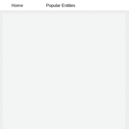
Home
Popular Entities