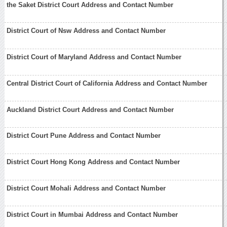
the Saket District Court Address and Contact Number
District Court of Nsw Address and Contact Number
District Court of Maryland Address and Contact Number
Central District Court of California Address and Contact Number
Auckland District Court Address and Contact Number
District Court Pune Address and Contact Number
District Court Hong Kong Address and Contact Number
District Court Mohali Address and Contact Number
District Court in Mumbai Address and Contact Number