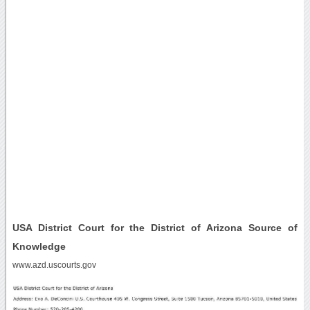
USA District Court for the District of Arizona Source of
Knowledge
www.azd.uscourts.gov