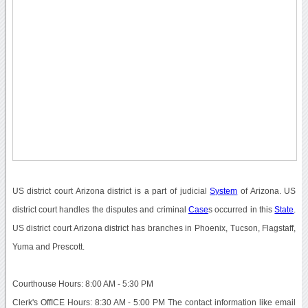
US district court Arizona district is a part of judicial
System
of Arizona. US
district court handles the disputes and criminal
Case
s occurred in this
State
.
US district court Arizona district has branches in Phoenix, Tucson, Flagstaff,
Yuma and Prescott.
Courthouse Hours: 8:00 AM - 5:30 PM
Clerk's OffICE Hours: 8:30 AM - 5:00 PM The contact information like email