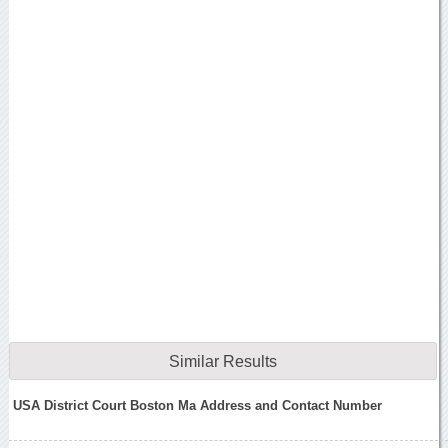
Similar Results
USA District Court Boston Ma Address and Contact Number