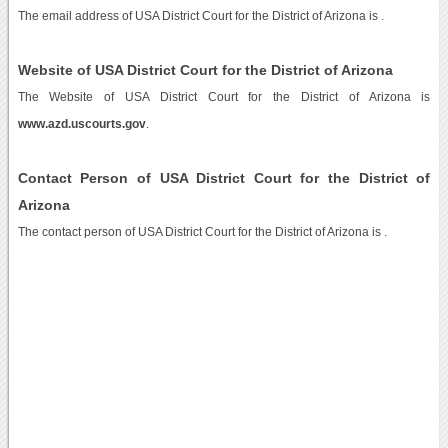
The email address of USA District Court for the District of Arizona is
.
Website of USA District Court for the District of Arizona
The Website of USA District Court for the District of Arizona is
www.azd.uscourts.gov
.
Contact Person of USA District Court for the District of
Arizona
The contact person of USA District Court for the District of Arizona is .