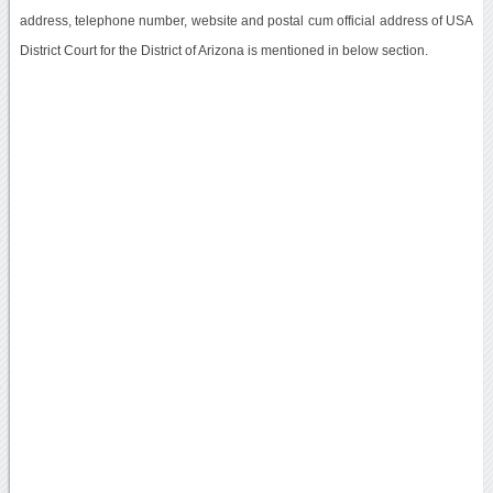
address, telephone number, website and postal cum official address of USA
District Court for the District of Arizona is mentioned in below section.