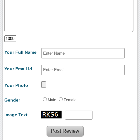
Your Full Name
Your Email Id
Your Photo
Gender
Male
Female
Image Text