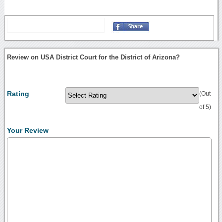
Review on USA District Court for the District of Arizona?
Rating
(Out
of 5)
Your Review