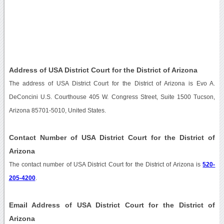
Address of USA District Court for the District of Arizona
The address of USA District Court for the District of Arizona is Evo A.
DeConcini U.S. Courthouse 405 W. Congress Street, Suite 1500 Tucson,
Arizona 85701-5010, United States.
Contact Number of USA District Court for the District of
Arizona
The contact number of USA District Court for the District of Arizona is
520-
205-4200
.
Email Address of USA District Court for the District of
Arizona