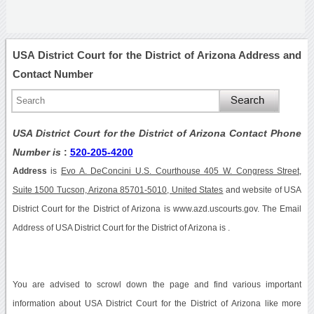
USA District Court for the District of Arizona Address and
Contact Number
USA District Court for the District of Arizona Contact Phone
Number is
:
520-205-4200
Address
is
Evo A. DeConcini U.S. Courthouse 405 W. Congress Street,
Suite 1500 Tucson, Arizona 85701-5010, United States
and website of USA
District Court for the District of Arizona is www.azd.uscourts.gov. The Email
Address of USA District Court for the District of Arizona is .
You are advised to scrowl down the page and find various important
information about USA District Court for the District of Arizona like more