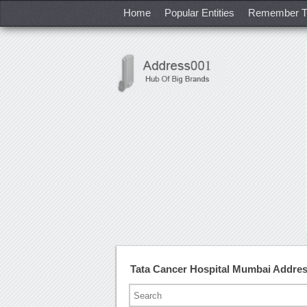
Home
Popular Entities
Remember T
Tata Cancer Hospital Mumbai Addre