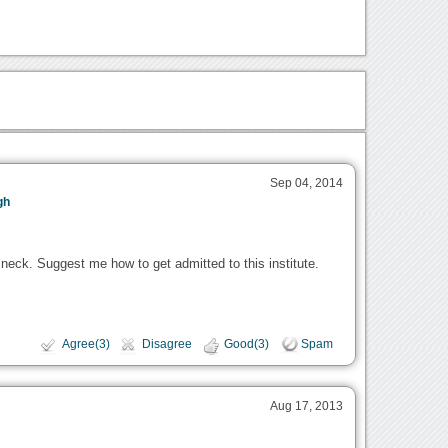
Sep 04, 2014
gh
 neck. Suggest me how to get admitted to this institute.
Agree(3)
Disagree
Good(3)
Spam
Aug 17, 2013