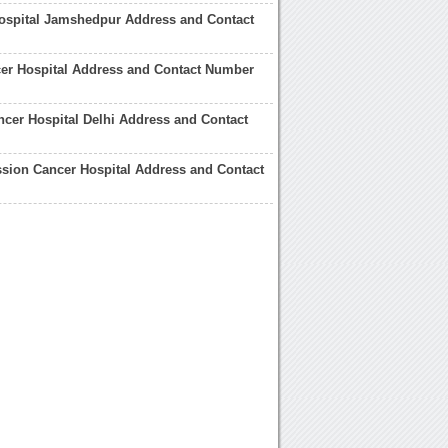
ospital Jamshedpur Address and Contact
er Hospital Address and Contact Number
cer Hospital Delhi Address and Contact
sion Cancer Hospital Address and Contact