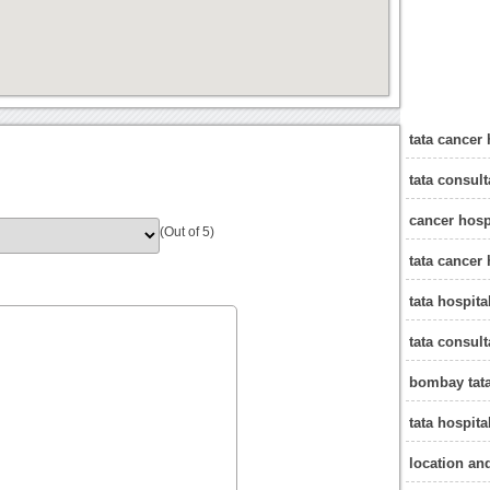
tata cancer
tata consul
cancer hosp
(Out of 5)
tata cancer
tata hospit
tata consul
bombay tata
tata hospit
location an