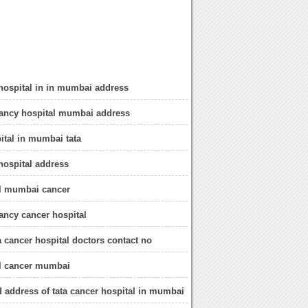
 hospital in in mumbai address
tancy hospital mumbai address
ital in mumbai tata
 hospital address
al mumbai cancer
tancy cancer hospital
 cancer hospital doctors contact no
al cancer mumbai
d address of tata cancer hospital in mumbai