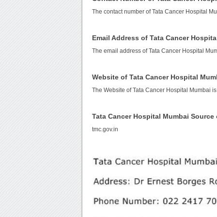
The contact number of Tata Cancer Hospital M
Email Address of Tata Cancer Hospit
The email address of Tata Cancer Hospital Mu
Website of Tata Cancer Hospital Mum
The Website of Tata Cancer Hospital Mumbai i
Tata Cancer Hospital Mumbai Source
tmc.gov.in