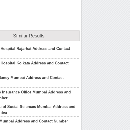
Similar Results
 Hospital Rajarhat Address and Contact
 Hospital Kolkata Address and Contact
ltancy Mumbai Address and Contact
fe Insurance Office Mumbai Address and
mber
ute of Social Sciences Mumbai Address and
mber
 Mumbai Address and Contact Number