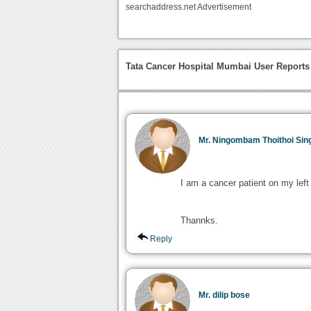
searchaddress.net Advertisement
Tata Cancer Hospital Mumbai User Reports
Mr. Ningombam Thoithoi Sin
I am a cancer patient on my left
Thannks.
Reply
Mr. dilip bose