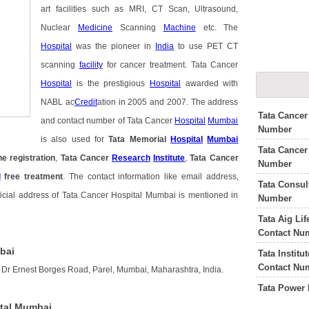
art facilities such as MRI, CT Scan, Ultrasound,
Nuclear
Medicine
Scanning
Machine
etc. The
Hospital
was the pioneer in
India
to use PET CT
scanning
facility
for cancer treatment. Tata Cancer
Hospital
is the prestigious
Hospital
awarded with
NABL ac
Credit
ation in 2005 and 2007. The address
Tata Cancer
and contact number of Tata Cancer
Hospital
Mumbai
Number
is also used for
Tata Memorial
Hospital
Mumbai
Tata Cancer
ne registration
,
Tata Cancer
Research
Institute
,
Tata Cancer
Number
l
free treatment
. The contact information like email address,
Tata Consu
icial address of Tata Cancer Hospital Mumbai is mentioned in
Number
Tata Aig Li
Contact Nu
bai
Tata Instit
Contact Nu
 Dr Ernest Borges Road, Parel, Mumbai, Maharashtra, India.
Tata Power
ital Mumbai