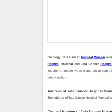
oncology
,
Tata Cancer
Hospital
Mumbai
onli
Hospital
Rajarhat
and
Tata Cancer
Hospita
telephone number, website and postal cum off
below section.
Address of Tata Cancer Hospital Mum
The address of Tata Cancer Hospital Mumbai is
Contact Number of Tata Cancer Hosp