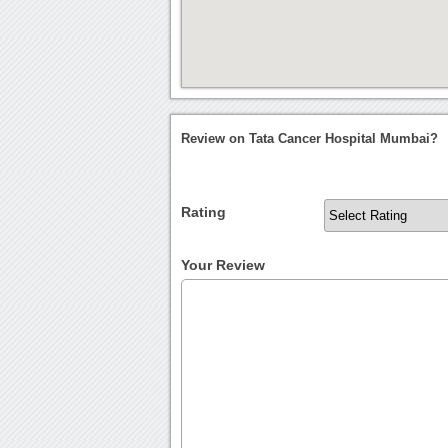
Review on Tata Cancer Hospital Mumbai?
Rating
Your Review