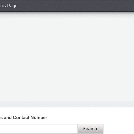
his Page
ss and Contact Number