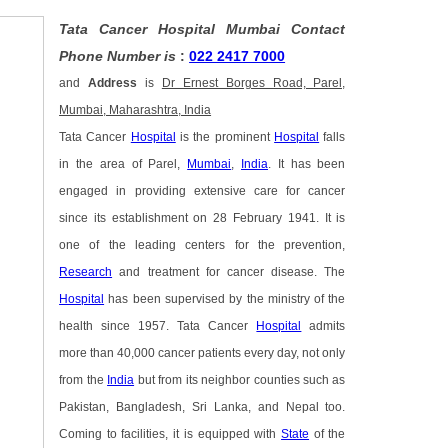
Tata Cancer Hospital Mumbai Contact
Phone Number is
:
022 2417 7000
and
Address
is
Dr Ernest Borges Road, Parel,
Mumbai, Maharashtra, India
Tata Cancer
Hospital
is the prominent
Hospital
falls
in the area of Parel,
Mumbai
,
India
. It has been
engaged in providing extensive care for cancer
since its establishment on 28 February 1941. It is
one of the leading centers for the prevention,
Research
and treatment for cancer disease. The
Hospital
has been supervised by the ministry of the
health since 1957. Tata Cancer
Hospital
admits
more than 40,000 cancer patients every day, not only
from the
India
but from its neighbor counties such as
Pakistan, Bangladesh, Sri Lanka, and Nepal too.
Coming to facilities, it is equipped with
State
of the