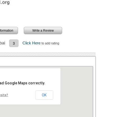
information
Write a Review
bai
Click Here
3
to add rating
oad Google Maps correctly.
OK
bsite?