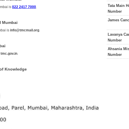
Tata Main H
umbai is
022 2417 7000
.
Number
James Canc
al Mumbai
mbai is
info@tmcmail.org
.
Lavanya Can
Number
bai
Ahsania Mis
s
tmc.gov.in
.
Number
 of Knowledge