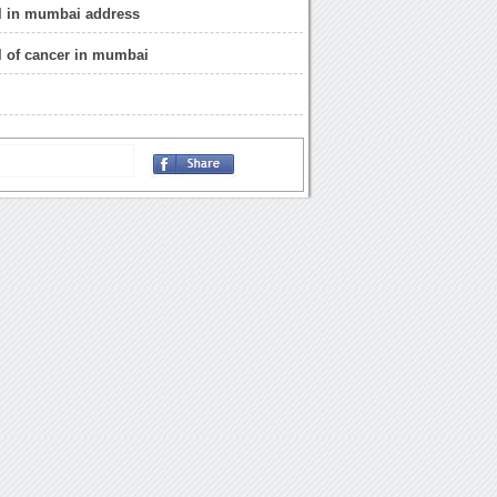
al in mumbai address
al of cancer in mumbai