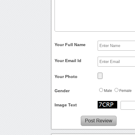
Your Full Name
Your Email Id
Your Photo
Gender
Male
Female
Image Text