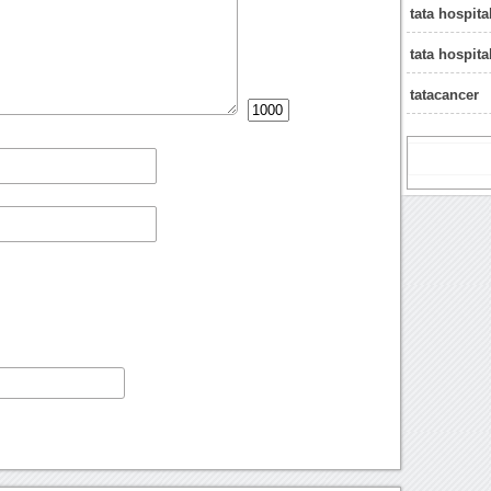
tata hospit
tata hospit
tatacancer