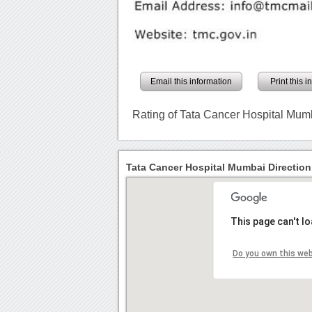
Email this information
Print this 
Rating of Tata Cancer Hospital Mum
Tata Cancer Hospital Mumbai Direction
This page can't l
Do you own this we