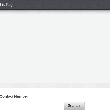
his Page
 Contact Number