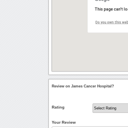
This page can't l
Do you own this we
Review on James Cancer Hospital?
Rating
Your Review