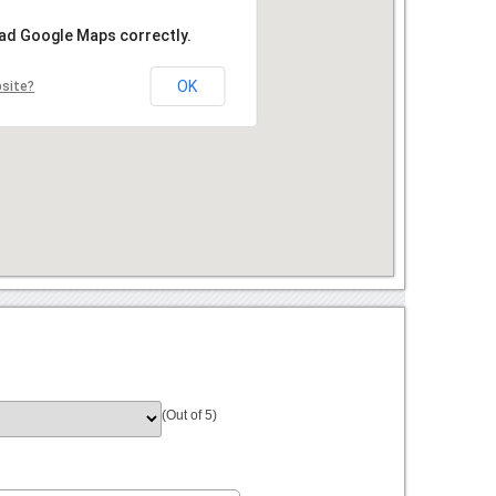
oad Google Maps correctly.
OK
bsite?
(Out of 5)