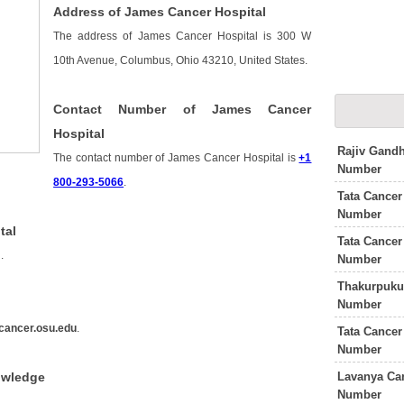
Address of James Cancer Hospital
The address of James Cancer Hospital is 300 W
10th Avenue, Columbus, Ohio 43210, United States.
Contact Number of James Cancer
Hospital
Rajiv Gandh
The contact number of James Cancer Hospital is
+1
Number
800-293-5066
.
Tata Cancer
Number
tal
Tata Cancer
s
.
Number
Thakurpukur
Number
cancer.osu.edu
.
Tata Cancer
Number
Lavanya Can
owledge
Number