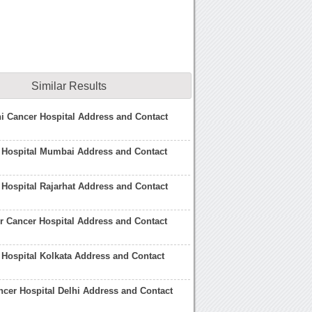
Similar Results
i Cancer Hospital Address and Contact
 Hospital Mumbai Address and Contact
 Hospital Rajarhat Address and Contact
 Cancer Hospital Address and Contact
 Hospital Kolkata Address and Contact
cer Hospital Delhi Address and Contact