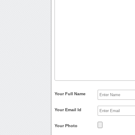
Your Full Name
Your Email Id
Your Photo