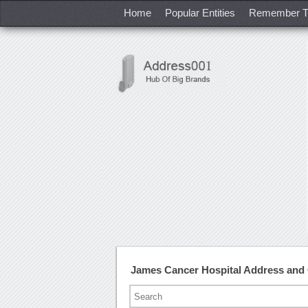
Home
Popular Entities
Remember T
James Cancer Hospital Address and