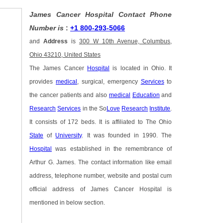
James Cancer Hospital Contact Phone
Number is
:
+1 800-293-5066
and
Address
is
300 W 10th Avenue, Columbus,
Ohio 43210, United States
The James Cancer
Hospital
is located in Ohio. It
provides
medical
, surgical, emergency
Services
to
the cancer patients and also
medical
Education
and
Research
Services
in the So
Love
Research
Institute
.
It consists of 172 beds. It is affiliated to The Ohio
State
of
University
. It was founded in 1990. The
Hospital
was established in the remembrance of
Arthur G. James. The contact information like email
address, telephone number, website and postal cum
official address of James Cancer Hospital is
mentioned in below section.