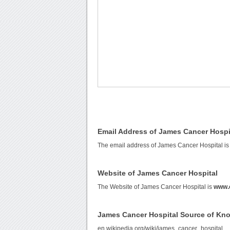
Email Address of James Cancer Hospi
The email address of James Cancer Hospital i
Website of James Cancer Hospital
The Website of James Cancer Hospital is
www.
James Cancer Hospital Source of Kn
en.wikipedia.org/wiki/james_cancer_hospital