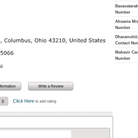
Basavatarak
Number
Ahsania Mis
Number
Dharamshila
Contact Nu
Mahavir Can
Number
information
Write a Review
Click Here
3
to add rating