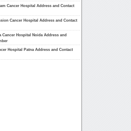
am Cancer Hospital Address and Contact
sion Cancer Hospital Address and Contact
 Cancer Hospital Noida Address and
mber
cer Hospital Patna Address and Contact