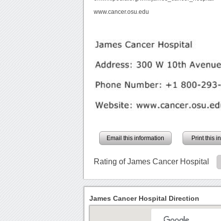
www.cancer.osu.edu
Email this information
Print this 
Rating of James Cancer Hospital
James Cancer Hospital Direction