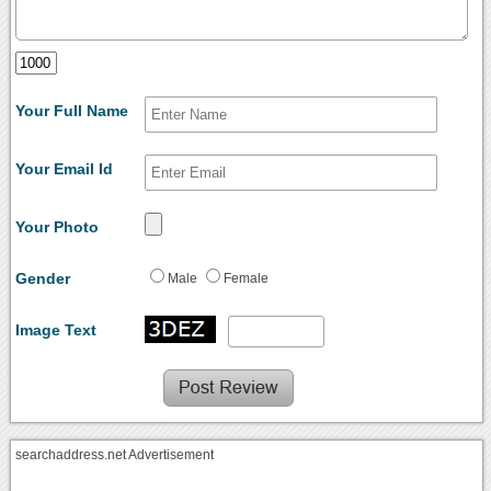
Your Full Name
Your Email Id
Your Photo
Gender
Male
Female
Image Text
searchaddress.net Advertisement