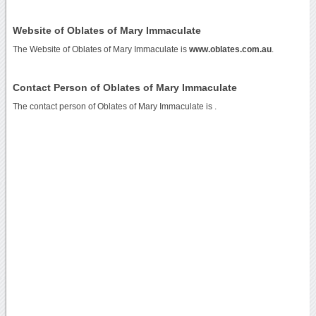
Website of Oblates of Mary Immaculate
The Website of Oblates of Mary Immaculate is
www.oblates.com.au
.
Contact Person of Oblates of Mary Immaculate
The contact person of Oblates of Mary Immaculate is .