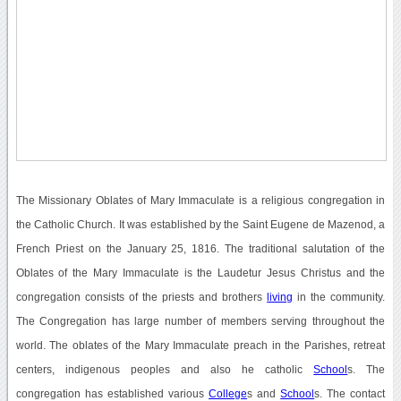
The Missionary Oblates of Mary Immaculate is a religious congregation in
the Catholic Church. It was established by the Saint Eugene de Mazenod, a
French Priest on the January 25, 1816. The traditional salutation of the
Oblates of the Mary Immaculate is the Laudetur Jesus Christus and the
congregation consists of the priests and brothers
living
in the community.
The Congregation has large number of members serving throughout the
world. The oblates of the Mary Immaculate preach in the Parishes, retreat
centers, indigenous peoples and also he catholic
School
s. The
congregation has established various
College
s and
School
s. The contact