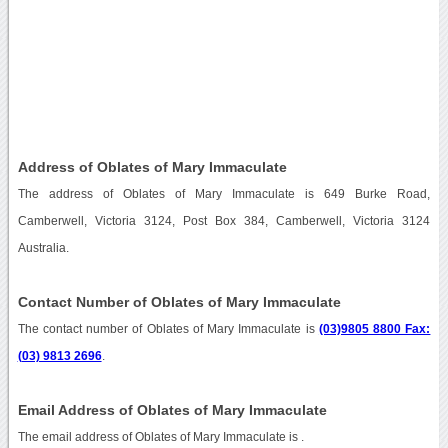
Address of Oblates of Mary Immaculate
The address of Oblates of Mary Immaculate is 649 Burke Road,
Camberwell, Victoria 3124, Post Box 384, Camberwell, Victoria 3124
Australia.
Contact Number of Oblates of Mary Immaculate
The contact number of Oblates of Mary Immaculate is
(03)9805 8800 Fax:
(03) 9813 2696
.
Email Address of Oblates of Mary Immaculate
The email address of Oblates of Mary Immaculate is
.