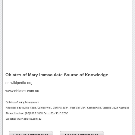
Oblates of Mary Immaculate Source of Knowledge
en.wikipedia.org
www.oblates.com.au