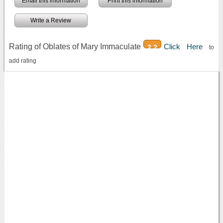
Email this information
Print this information
Write a Review
Rating of Oblates of Mary Immaculate
Click Here
2.2
to
add rating