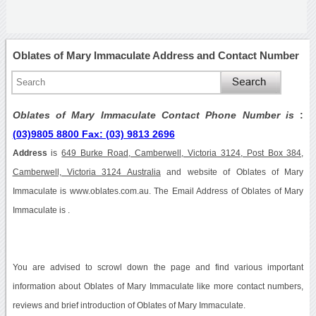
Oblates of Mary Immaculate Address and Contact Number
Oblates of Mary Immaculate Contact Phone Number is
:
(03)9805 8800 Fax: (03) 9813 2696
Address
is
649 Burke Road, Camberwell, Victoria 3124, Post Box 384,
Camberwell, Victoria 3124 Australia
and website of Oblates of Mary
Immaculate is www.oblates.com.au. The Email Address of Oblates of Mary
Immaculate is .
You are advised to scrowl down the page and find various important
information about Oblates of Mary Immaculate like more contact numbers,
reviews and brief introduction of Oblates of Mary Immaculate.