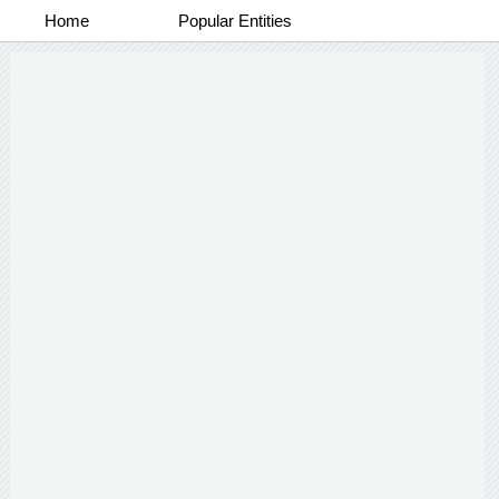
Home
Popular Entities