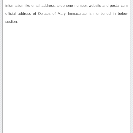
information like email address, telephone number, website and postal cum
official address of Oblates of Mary Immaculate is mentioned in below
section.