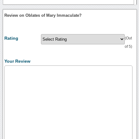
Review on Oblates of Mary Immaculate?
Rating
(Out
of 5)
Your Review