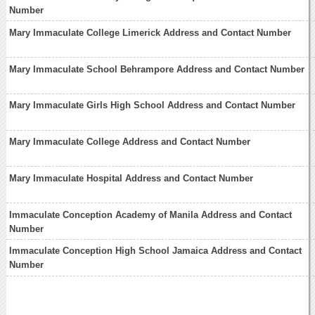
Number
Mary Immaculate College Limerick Address and Contact Number
Mary Immaculate School Behrampore Address and Contact Number
Mary Immaculate Girls High School Address and Contact Number
Mary Immaculate College Address and Contact Number
Mary Immaculate Hospital Address and Contact Number
Immaculate Conception Academy of Manila Address and Contact
Number
Immaculate Conception High School Jamaica Address and Contact
Number