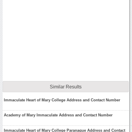
Similar Results
Immaculate Heart of Mary College Address and Contact Number
Academy of Mary Immaculate Address and Contact Number
Immaculate Heart of Mary College Paranaque Address and Contact