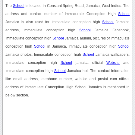
The
School
is located in Constant Spring Road, Jamaica, West Indies. The
address and contact number of Immaculate Conception High
School
Jamaica is also used for Immaculate conception high
School
Jamaica
address, Immaculate conception high
School
Jamaica Facebook,
Immaculate conception high
School
Jamaica alumni, pictures of Immaculate
conception high
School
in Jamaica, Immaculate conception high
School
Jamaica photos, Immaculate conception high
School
Jamaica wallpapers,
Immaculate conception high
School
jamaica official
Website
and
Immaculate conception high
School
Jamaica hot. The contact information
like email address, telephone number, website and postal cum official
address of Immaculate Conception High School Jamaica is mentioned in
below section.