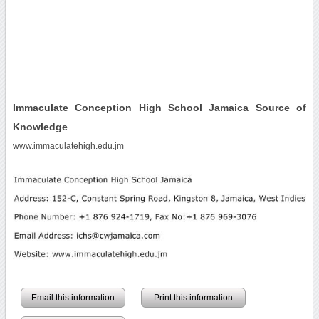
Immaculate Conception High School Jamaica Source of
Knowledge
www.immaculatehigh.edu.jm
Email this information
Print this information