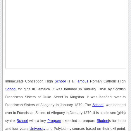
Immaculate Conception High
School
is a
Famous
Roman Catholic High
School
for girls in Jamaica. It was founded in January 1858 by Scottish
Franciscan Sisters at Duke Street in Kingston. It was handed over to
Franciscan Sisters of Allegany in January 1879. The
School
, was handed
over to Franciscan Sisters of Allegany in January 1879. It is a sole sex (girls)
syntax
School
with a key
Program
expected to prepare
Student
s for three
and four years
University
and Polytechny courses based on their exit point.