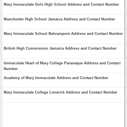
Mary Immaculate Girls High School Address and Contact Number
Manchester High School Jamaica Address and Contact Number
Mary Immaculate School Behrampore Address and Contact Number
British High Commission Jamaica Address and Contact Number
Immaculate Heart of Mary College Paranaque Address and Contact
Number
Academy of Mary Immaculate Address and Contact Number
Mary Immaculate College Limerick Address and Contact Number