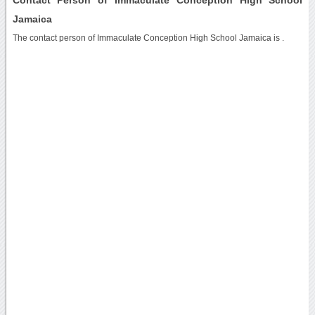
Jamaica
The contact person of Immaculate Conception High School Jamaica is .