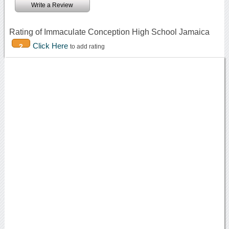
Write a Review
Rating of Immaculate Conception High School Jamaica
Click Here
2
to add rating