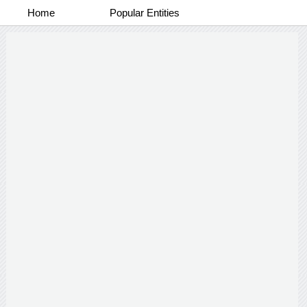
Home
Popular Entities