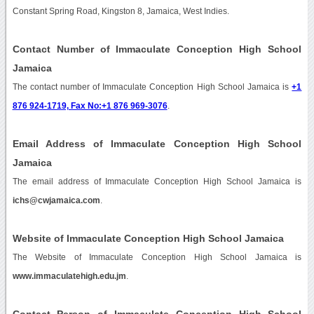
Constant Spring Road, Kingston 8, Jamaica, West Indies.
Contact Number of Immaculate Conception High School
Jamaica
The contact number of Immaculate Conception High School Jamaica is
+1
876 924-1719, Fax No:+1 876 969-3076
.
Email Address of Immaculate Conception High School
Jamaica
The email address of Immaculate Conception High School Jamaica is
ichs@cwjamaica.com
.
Website of Immaculate Conception High School Jamaica
The Website of Immaculate Conception High School Jamaica is
www.immaculatehigh.edu.jm
.
Contact Person of Immaculate Conception High School