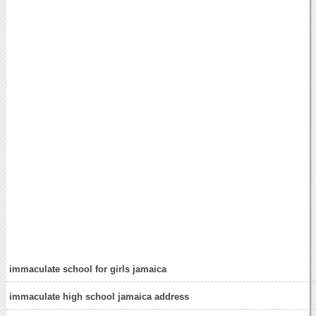
immaculate school for girls jamaica
immaculate high school jamaica address