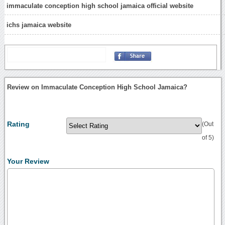
immaculate conception high school jamaica official website
ichs jamaica website
Review on Immaculate Conception High School Jamaica?
Rating
(Out
of 5)
Your Review