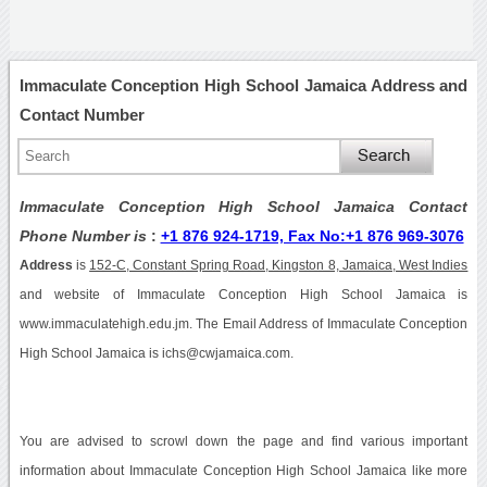
Immaculate Conception High School Jamaica Address and
Contact Number
Immaculate Conception High School Jamaica Contact
Phone Number is
:
+1 876 924-1719, Fax No:+1 876 969-3076
Address
is
152-C, Constant Spring Road, Kingston 8, Jamaica, West Indies
and website of Immaculate Conception High School Jamaica is
www.immaculatehigh.edu.jm. The Email Address of Immaculate Conception
High School Jamaica is ichs@cwjamaica.com.
You are advised to scrowl down the page and find various important
information about Immaculate Conception High School Jamaica like more