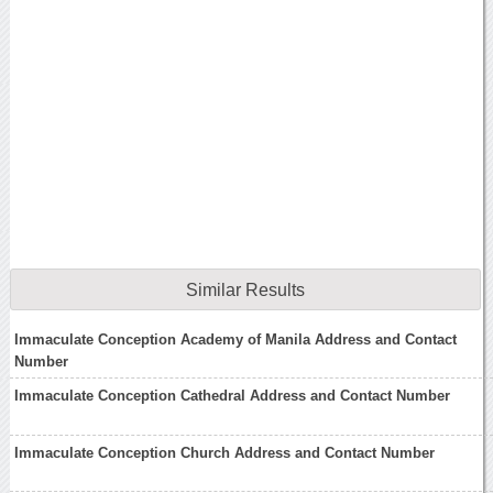
Similar Results
Immaculate Conception Academy of Manila Address and Contact
Number
Immaculate Conception Cathedral Address and Contact Number
Immaculate Conception Church Address and Contact Number