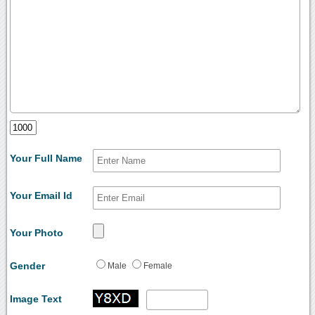
Your Full Name
Your Email Id
Your Photo
Gender
Male
Female
Image Text