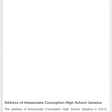
Address of Immaculate Conception High School Jamaica
The address of Immaculate Conception High School Jamaica is 152-C,