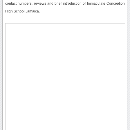
contact numbers, reviews and brief introduction of Immaculate Conception
High School Jamaica.