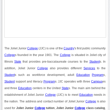
The Joliet Junior
College
(JJC) is one of the
Country
's first public community
College
s founded in the year 1901. The
College
is situated in Joliet city of
Illinois
State
that provides pre-baccalaureate courses to the
Student
s. In
addition, Joliet Junior
College
also provides different
Services
to the
Student
s such as workforce development, adult
Education
Program
s,
Student
support and literacy
Program
s. JJC operates with three
Campus
es
and three
Education
centers in the United
State
s. The main aim behind the
establishment of Joliet Junior
College
(JJC) is to meet
Education
needs in
the nation. The address and contact number of Joliet Junior
College
is also
used for
Joliet Junior
College
tuition
,
Joliet Junior
College
class catalog
,