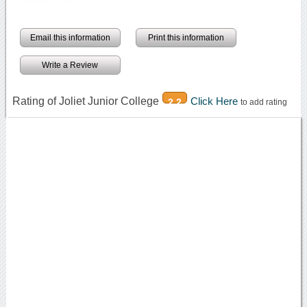
Email this information
Print this information
Write a Review
Rating of Joliet Junior College
Click Here
2.2
to add rating