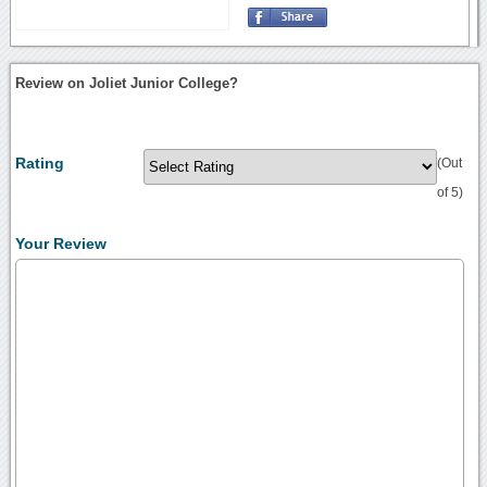
Review on Joliet Junior College?
Rating
(Out
of 5)
Your Review