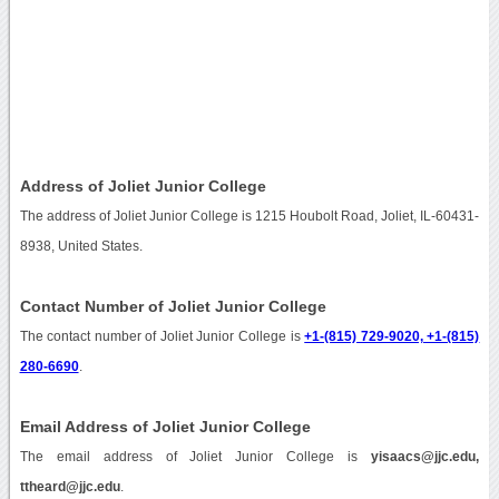
Address of Joliet Junior College
The address of Joliet Junior College is 1215 Houbolt Road, Joliet, IL-60431-
8938, United States.
Contact Number of Joliet Junior College
The contact number of Joliet Junior College is
+1-(815) 729-9020, +1-(815)
280-6690
.
Email Address of Joliet Junior College
The email address of Joliet Junior College is
yisaacs@jjc.edu,
ttheard@jjc.edu
.