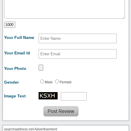
Your Full Name
Your Email Id
Your Photo
Gender
Male
Female
Image Text
searchaddress.net Advertisement