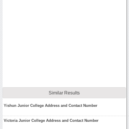
Similar Results
Yishun Junior College Address and Contact Number
Victoria Junior College Address and Contact Number