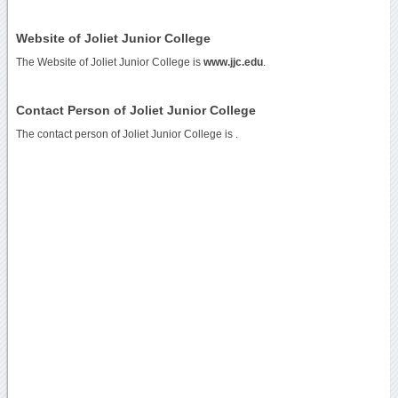
Website of Joliet Junior College
The Website of Joliet Junior College is
www.jjc.edu
.
Contact Person of Joliet Junior College
The contact person of Joliet Junior College is .