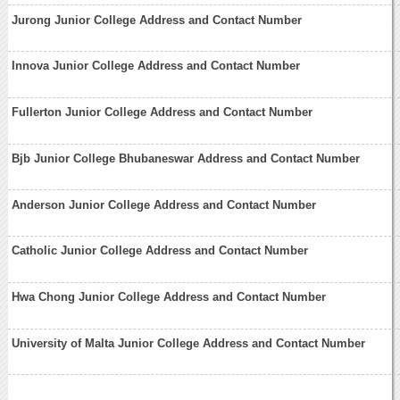
Jurong Junior College Address and Contact Number
Innova Junior College Address and Contact Number
Fullerton Junior College Address and Contact Number
Bjb Junior College Bhubaneswar Address and Contact Number
Anderson Junior College Address and Contact Number
Catholic Junior College Address and Contact Number
Hwa Chong Junior College Address and Contact Number
University of Malta Junior College Address and Contact Number