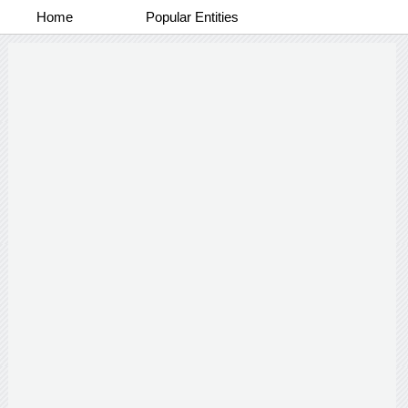
Home
Popular Entities