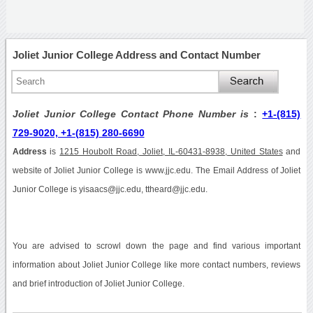
Joliet Junior College Address and Contact Number
Joliet Junior College Contact Phone Number is
:
+1-(815)
729-9020, +1-(815) 280-6690
Address
is
1215 Houbolt Road, Joliet, IL-60431-8938, United States
and
website of Joliet Junior College is www.jjc.edu. The Email Address of Joliet
Junior College is yisaacs@jjc.edu, ttheard@jjc.edu.
You are advised to scrowl down the page and find various important
information about Joliet Junior College like more contact numbers, reviews
and brief introduction of Joliet Junior College.