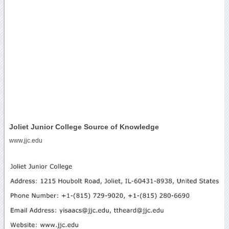
Joliet Junior College Source of Knowledge
www.jjc.edu