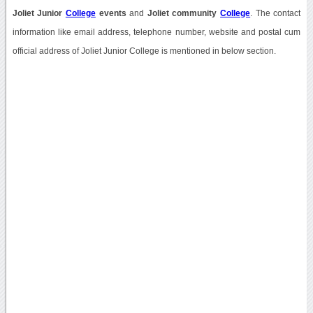
Joliet Junior
College
events
and
Joliet community
College
. The contact
information like email address, telephone number, website and postal cum
official address of Joliet Junior College is mentioned in below section.