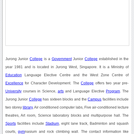
Jurong Junior
College
is a
Government
Junior
College
established in the
year 1981 and is located in Jurong West, Singapore. It is a Ministry of
Education
Language Elective Centre and the West Zone Centre of
Excellence
for Character Development. The
College
offers two year pre-
University
courses in Science,
arts
and Language Elective
Program
. The
Jurong Junior
College
has sixteen blocks and the
Campus
facilities include
two storey
library
, Air conditioned computer labs, Five air-conditioned lecture
theatres, Art room, Science laboratory blocks and multipurpose hall. The
Sports
facilities include
Stadium
, eight lane track, Badminton and squash
courts,
gym
nasium and rock climbing wall. The contact information like