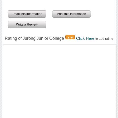
Email this information
Print this information
Write a Review
Rating of Jurong Junior College
Click Here
2.7
to add rating