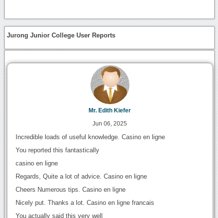
Jurong Junior College User Reports
Mr. Edith Kiefer
Jun 06, 2025
Incredible loads of useful knowledge. Casino en ligne
You reported this fantastically
casino en ligne
Regards, Quite a lot of advice. Casino en ligne
Cheers Numerous tips. Casino en ligne
Nicely put. Thanks a lot. Casino en ligne francais
You actually said this very well