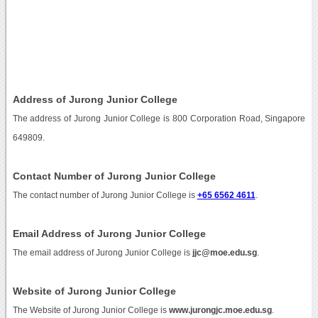
Address of Jurong Junior College
The address of Jurong Junior College is 800 Corporation Road, Singapore
649809.
Contact Number of Jurong Junior College
The contact number of Jurong Junior College is
+65 6562 4611
.
Email Address of Jurong Junior College
The email address of Jurong Junior College is
jjc@moe.edu.sg
.
Website of Jurong Junior College
The Website of Jurong Junior College is
www.jurongjc.moe.edu.sg
.