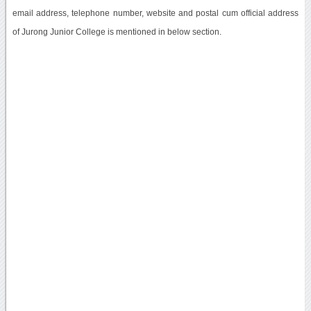
email address, telephone number, website and postal cum official address
of Jurong Junior College is mentioned in below section.