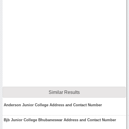
Similar Results
Anderson Junior College Address and Contact Number
Bjb Junior College Bhubaneswar Address and Contact Number