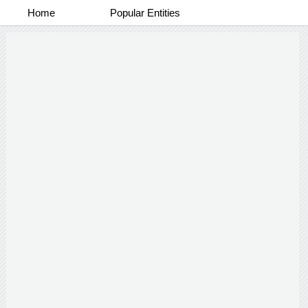
Home
Popular Entities