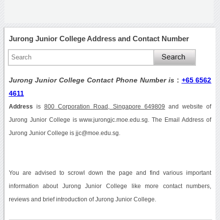
Jurong Junior College Address and Contact Number
Jurong Junior College Contact Phone Number is
:
+65 6562
4611
Address
is
800 Corporation Road, Singapore 649809
and website of
Jurong Junior College is www.jurongjc.moe.edu.sg. The Email Address of
Jurong Junior College is jjc@moe.edu.sg.
You are advised to scrowl down the page and find various important
information about Jurong Junior College like more contact numbers,
reviews and brief introduction of Jurong Junior College.