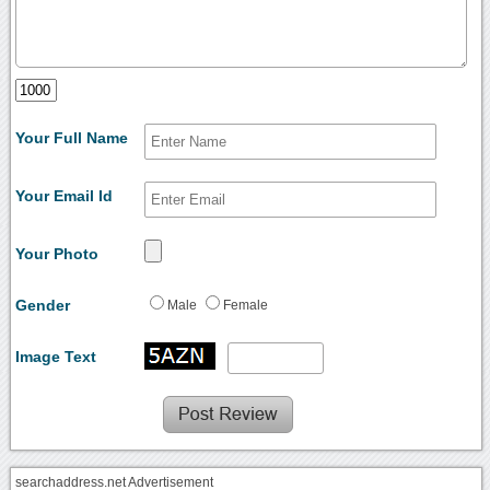
Your Full Name
Your Email Id
Your Photo
Gender
Male
Female
Image Text
searchaddress.net Advertisement