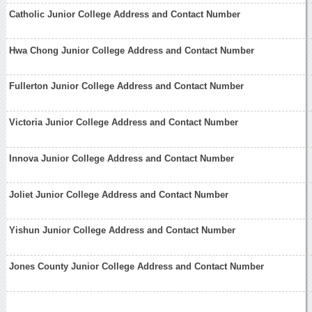
Catholic Junior College Address and Contact Number
Hwa Chong Junior College Address and Contact Number
Fullerton Junior College Address and Contact Number
Victoria Junior College Address and Contact Number
Innova Junior College Address and Contact Number
Joliet Junior College Address and Contact Number
Yishun Junior College Address and Contact Number
Jones County Junior College Address and Contact Number