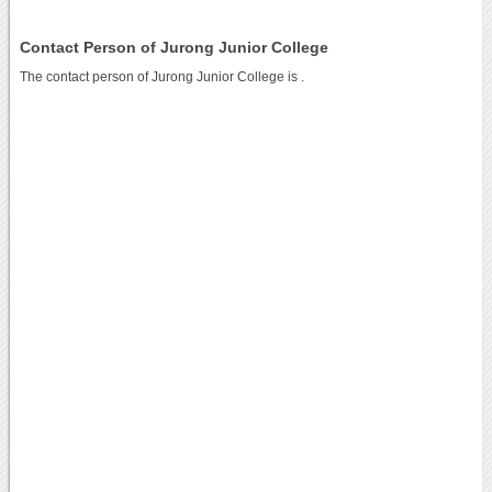
Contact Person of Jurong Junior College
The contact person of Jurong Junior College is .