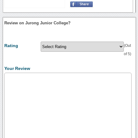
Review on Jurong Junior College?
Rating
(Out
of 5)
Your Review