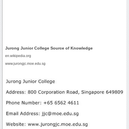
Jurong Junior College Source of Knowledge
en.wikipedia.org
www.jurongjc.moe.edu.sg