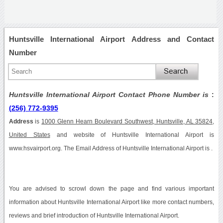
Huntsville International Airport Address and Contact
Number
Huntsville International Airport Contact Phone Number is
:
(256) 772-9395
Address
is
1000 Glenn Hearn Boulevard Southwest, Huntsville, AL 35824,
United States
and website of Huntsville International Airport is
www.hsvairport.org. The Email Address of Huntsville International Airport is .
You are advised to scrowl down the page and find various important
information about Huntsville International Airport like more contact numbers,
reviews and brief introduction of Huntsville International Airport.