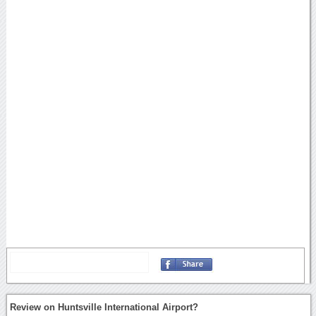
Review on Huntsville International Airport?