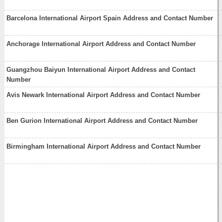
Barcelona International Airport Spain Address and Contact Number
Anchorage International Airport Address and Contact Number
Guangzhou Baiyun International Airport Address and Contact
Number
Avis Newark International Airport Address and Contact Number
Ben Gurion International Airport Address and Contact Number
Birmingham International Airport Address and Contact Number