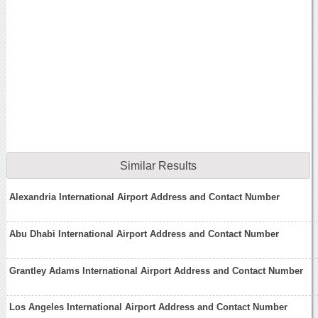
Similar Results
Alexandria International Airport Address and Contact Number
Abu Dhabi International Airport Address and Contact Number
Grantley Adams International Airport Address and Contact Number
Los Angeles International Airport Address and Contact Number