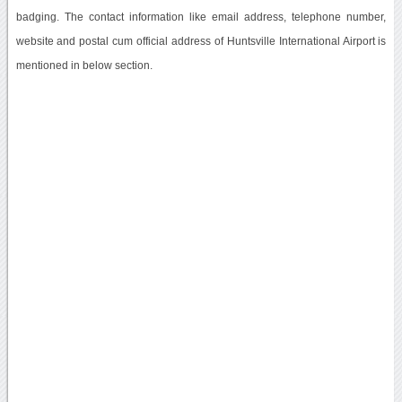
badging. The contact information like email address, telephone number,
website and postal cum official address of Huntsville International Airport is
mentioned in below section.