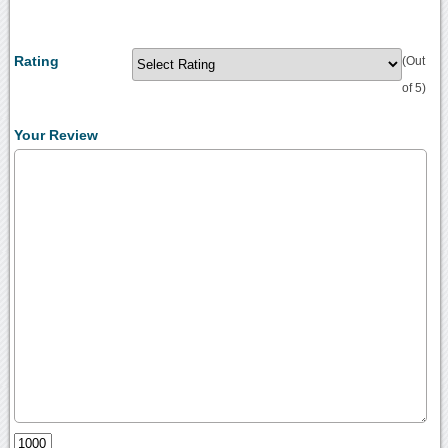
Rating
(Out
of 5)
Your Review