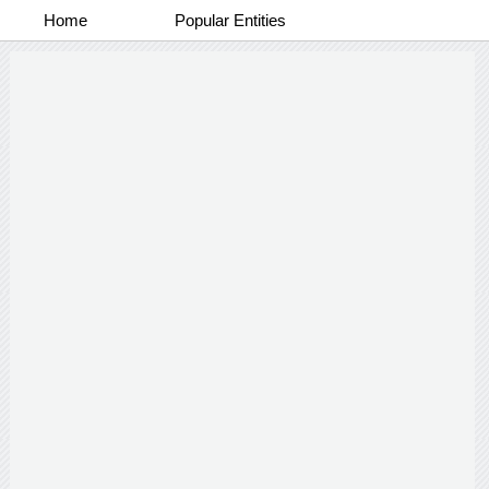
Home
Popular Entities