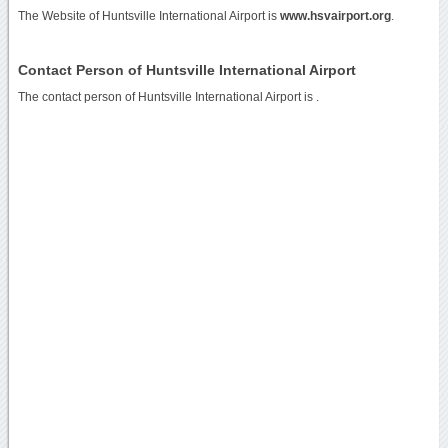
The Website of Huntsville International Airport is
www.hsvairport.org
.
Contact Person of Huntsville International Airport
The contact person of Huntsville International Airport is .