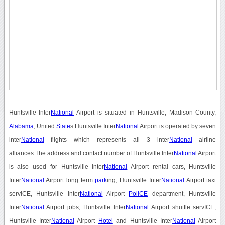
Huntsville Inter
National
Airport is situated in Huntsville, Madison County,
Alabama
, United
State
s.Huntsville Inter
National
Airport is operated by seven
inter
National
flights which represents all 3 inter
National
airline
alliances.The address and contact number of Huntsville Inter
National
Airport
is also used for Huntsville Inter
National
Airport rental cars, Huntsville
Inter
National
Airport long term
park
ing, Huntsville Inter
National
Airport taxi
servICE, Huntsville Inter
National
Airport
PolICE
department, Huntsville
Inter
National
Airport jobs, Huntsville Inter
National
Airport shuttle servICE,
Huntsville Inter
National
Airport
Hotel
and Huntsville Inter
National
Airport