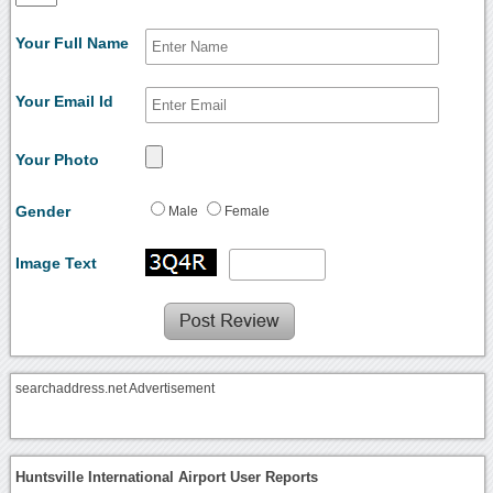
Your Full Name
Your Email Id
Your Photo
Gender
Male
Female
Image Text
searchaddress.net Advertisement
Huntsville International Airport User Reports