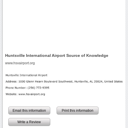
Huntsville International Airport Source of Knowledge
www.hsvairport.org
Email this information
Print this information
Write a Review