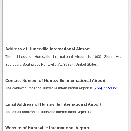
Address of Huntsville International Airport
The address of Huntsville International Airport is 1000 Glenn Hearn
Boulevard Southwest, Huntsville, AL 35824, United States.
Contact Number of Huntsville International Airport
The contact number of Huntsville International Airport is
(256) 772-9395
.
Email Address of Huntsville International Airport
The email address of Huntsville International Airport is
.
Website of Huntsville International Airport