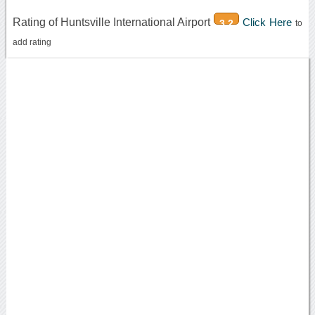
Rating of Huntsville International Airport
Click Here
3.2
to
add rating