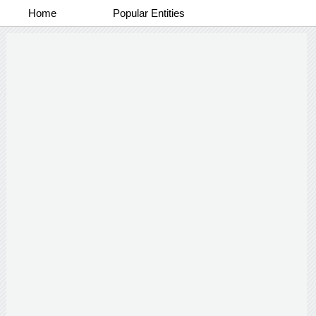
Home
Popular Entities