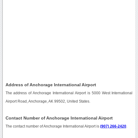
Address of Anchorage International Airport
The address of Anchorage International Airport is 5000 West International
Airport Road, Anchorage, AK 99502, United States.
Contact Number of Anchorage International Airport
The contact number of Anchorage International Airport is
(907) 266-2420
.