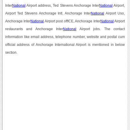
Inter
National
Airport address, Ted Stevens Anchorage Inter
National
Airport,
Airport Ted Stevens Anchorage Intl, Anchorage Inter
National
Airport Uso,
Anchorage Inter
National
Airport post offICE, Anchorage Inter
National
Airport
restaurants and Anchorage Inter
National
Airport jobs. The contact
information like email address, telephone number, website and postal cum
official address of Anchorage International Airport is mentioned in below
section.