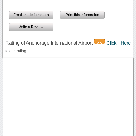
Email this information
Print this information
Write a Review
Rating of Anchorage International Airport
Click Here
2.2
to add rating