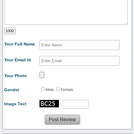
Your Full Name
Your Email Id
Your Photo
Gender
Male
Female
Image Text