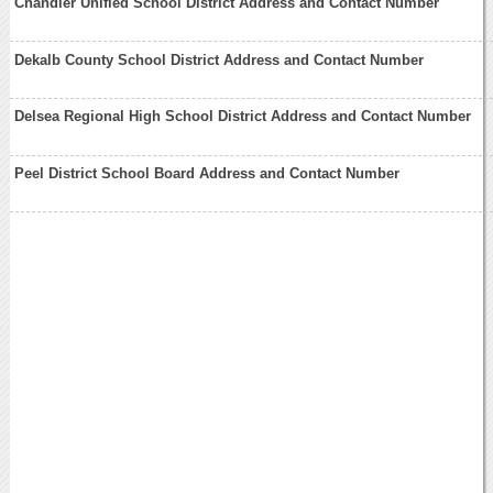
Chandler Unified School District Address and Contact Number
Dekalb County School District Address and Contact Number
Delsea Regional High School District Address and Contact Number
Peel District School Board Address and Contact Number