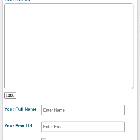
Your Full Name
Your Email Id