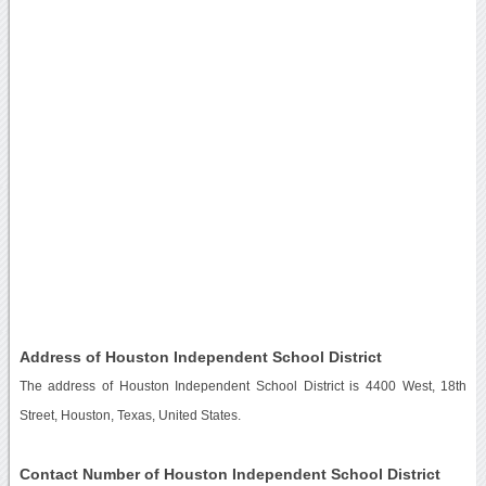
Address of Houston Independent School District
The address of Houston Independent School District is 4400 West, 18th
Street, Houston, Texas, United States.
Contact Number of Houston Independent School District