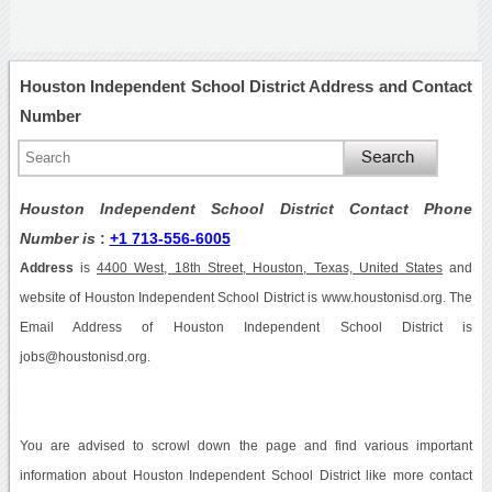
Houston Independent School District Address and Contact
Number
Houston Independent School District Contact Phone
Number is
:
+1 713-556-6005
Address
is
4400 West, 18th Street, Houston, Texas, United States
and
website of Houston Independent School District is www.houstonisd.org. The
Email Address of Houston Independent School District is
jobs@houstonisd.org.
You are advised to scrowl down the page and find various important
information about Houston Independent School District like more contact