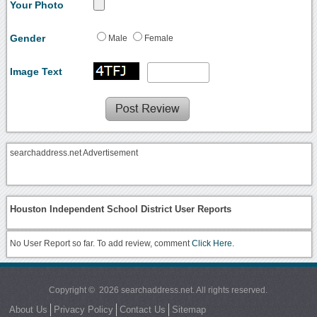
Your Photo
Gender
Male
Female
Image Text
searchaddress.net Advertisement
Houston Independent School District User Reports
No User Report so far. To add review, comment
Click Here.
Copyright © 2026 searchaddress.net. All rights reserved.
About Us
Privacy Policy
Contact Us
Sitemap