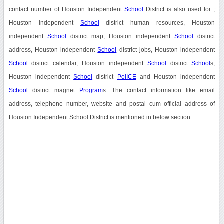
contact number of Houston Independent
School
District is also used for ,
Houston independent
School
district human resources, Houston
independent
School
district map, Houston independent
School
district
address, Houston independent
School
district jobs, Houston independent
School
district calendar, Houston independent
School
district
School
s,
Houston independent
School
district
PolICE
and Houston independent
School
district magnet
Program
s. The contact information like email
address, telephone number, website and postal cum official address of
Houston Independent School District is mentioned in below section.