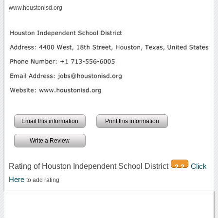
www.houstonisd.org
Email this information
Print this information
Write a Review
Rating of Houston Independent School District
Click
2.2
Here
to add rating