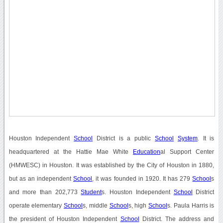
Houston Independent
School
District is a public
School
System
. It is
headquartered at the Hattie Mae White
Education
al Support Center
(HMWESC) in Houston. It was established by the City of Houston in 1880,
but as an independent
School
, it was founded in 1920. It has 279
School
s
and more than 202,773
Student
s. Houston Independent
School
District
operate elementary
School
s, middle
School
s, high
School
s. Paula Harris is
the president of Houston Independent
School
District. The address and