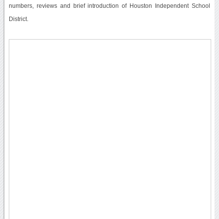
numbers, reviews and brief introduction of Houston Independent School
District.