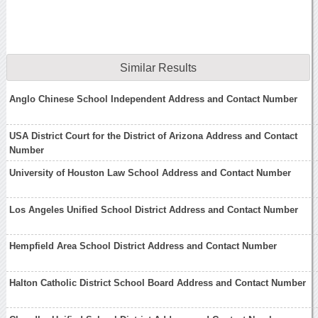
Similar Results
Anglo Chinese School Independent Address and Contact Number
USA District Court for the District of Arizona Address and Contact
Number
University of Houston Law School Address and Contact Number
Los Angeles Unified School District Address and Contact Number
Hempfield Area School District Address and Contact Number
Halton Catholic District School Board Address and Contact Number