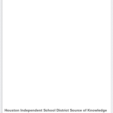
Houston Independent School District Source of Knowledge