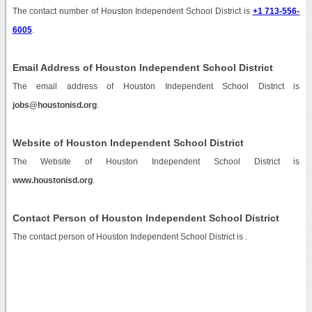
The contact number of Houston Independent School District is
+1 713-556-
6005
.
Email Address of Houston Independent School District
The email address of Houston Independent School District is
jobs@houstonisd.org
.
Website of Houston Independent School District
The Website of Houston Independent School District is
www.houstonisd.org
.
Contact Person of Houston Independent School District
The contact person of Houston Independent School District is .