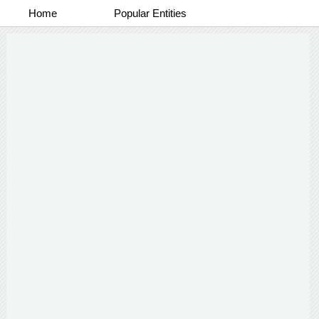
Home
Popular Entities