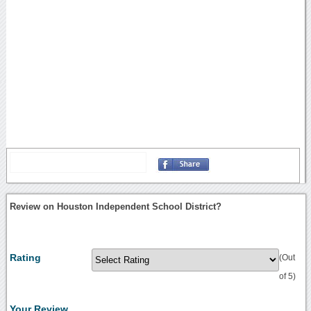
Review on Houston Independent School District?
Rating
(Out
of 5)
Your Review