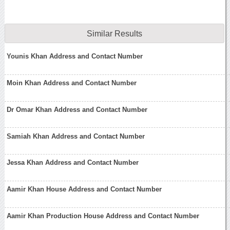
Similar Results
Younis Khan Address and Contact Number
Moin Khan Address and Contact Number
Dr Omar Khan Address and Contact Number
Samiah Khan Address and Contact Number
Jessa Khan Address and Contact Number
Aamir Khan House Address and Contact Number
Aamir Khan Production House Address and Contact Number