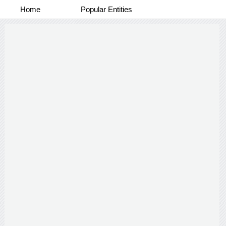
Home
Popular Entities