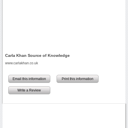
Carla Khan Source of Knowledge
www.carlakhan.co.uk
Email this information
Print this information
Write a Review