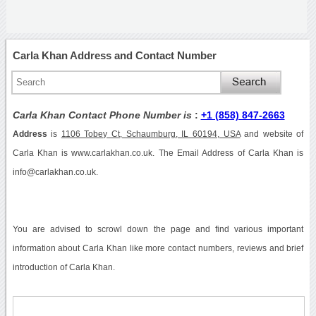
Carla Khan Address and Contact Number
Carla Khan Contact Phone Number is
:
+1 (858) 847-2663
Address
is
1106 Tobey Ct, Schaumburg, IL 60194, USA
and website of
Carla Khan is www.carlakhan.co.uk. The Email Address of Carla Khan is
info@carlakhan.co.uk.
You are advised to scrowl down the page and find various important
information about Carla Khan like more contact numbers, reviews and brief
introduction of Carla Khan.