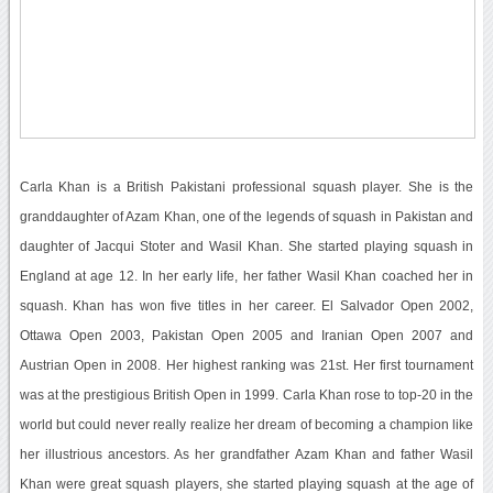
Carla Khan is a British Pakistani professional squash player. She is the
granddaughter of Azam Khan, one of the legends of squash in Pakistan and
daughter of Jacqui Stoter and Wasil Khan. She started playing squash in
England at age 12. In her early life, her father Wasil Khan coached her in
squash. Khan has won five titles in her career. El Salvador Open 2002,
Ottawa Open 2003, Pakistan Open 2005 and Iranian Open 2007 and
Austrian Open in 2008. Her highest ranking was 21st. Her first tournament
was at the prestigious British Open in 1999. Carla Khan rose to top-20 in the
world but could never really realize her dream of becoming a champion like
her illustrious ancestors. As her grandfather Azam Khan and father Wasil
Khan were great squash players, she started playing squash at the age of