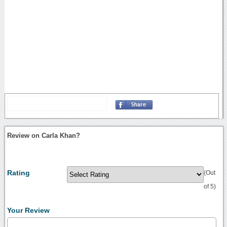
Review on Carla Khan?
Rating
(Out
of 5)
Your Review