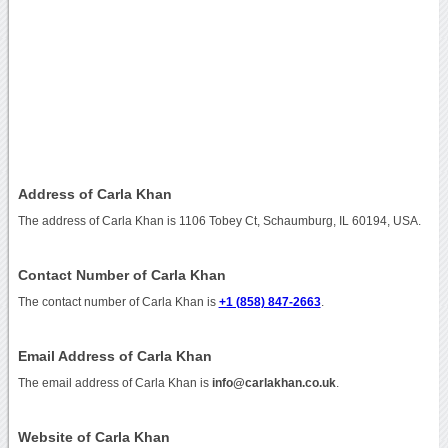
Address of Carla Khan
The address of Carla Khan is 1106 Tobey Ct, Schaumburg, IL 60194, USA.
Contact Number of Carla Khan
The contact number of Carla Khan is
+1 (858) 847-2663
.
Email Address of Carla Khan
The email address of Carla Khan is
info@carlakhan.co.uk
.
Website of Carla Khan