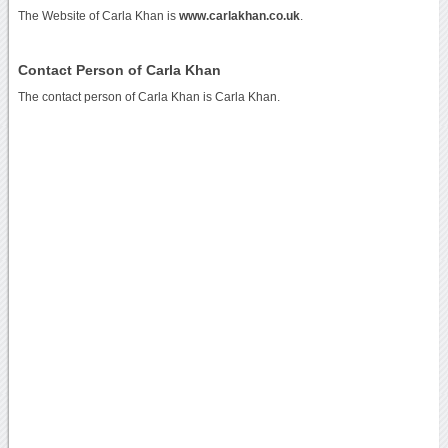
The Website of Carla Khan is
www.carlakhan.co.uk
.
Contact Person of Carla Khan
The contact person of Carla Khan is Carla Khan.