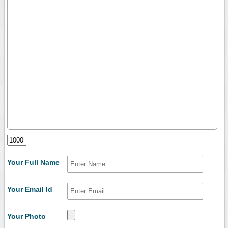
Your Full Name
Your Email Id
Your Photo