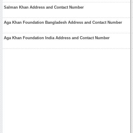
Salman Khan Address and Contact Number
Aga Khan Foundation Bangladesh Address and Contact Number
Aga Khan Foundation India Address and Contact Number