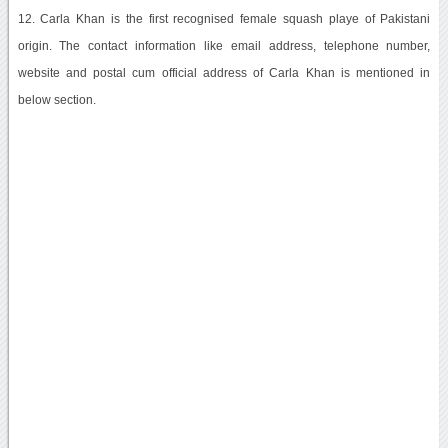
12. Carla Khan is the first recognised female squash playe of Pakistani
origin. The contact information like email address, telephone number,
website and postal cum official address of Carla Khan is mentioned in
below section.