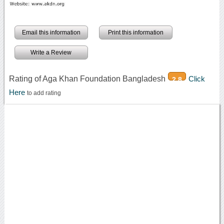
Email this information
Print this information
Write a Review
Rating of Aga Khan Foundation Bangladesh
Click
2.8
Here
to add rating