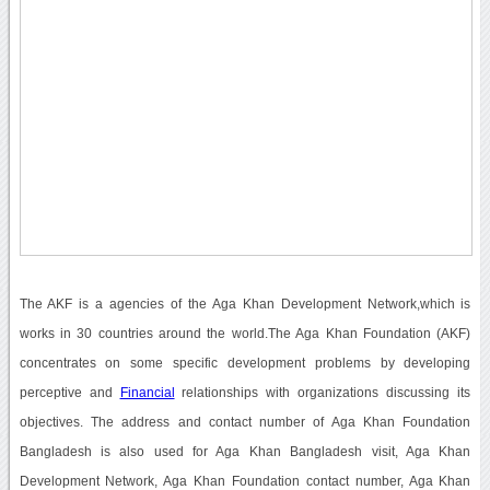
The AKF is a agencies of the Aga Khan Development Network,which is
works in 30 countries around the world.The Aga Khan Foundation (AKF)
concentrates on some specific development problems by developing
perceptive and
Financial
relationships with organizations discussing its
objectives. The address and contact number of Aga Khan Foundation
Bangladesh is also used for Aga Khan Bangladesh visit, Aga Khan
Development Network, Aga Khan Foundation contact number, Aga Khan