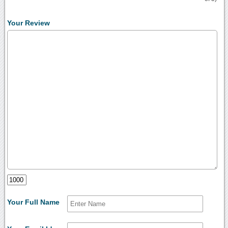
Your Review
Your Full Name