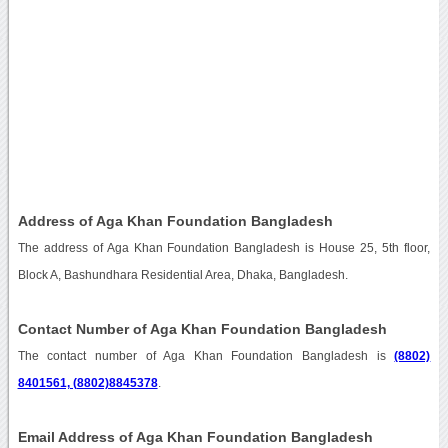
Address of Aga Khan Foundation Bangladesh
The address of Aga Khan Foundation Bangladesh is House 25, 5th floor,
Block A, Bashundhara Residential Area, Dhaka, Bangladesh.
Contact Number of Aga Khan Foundation Bangladesh
The contact number of Aga Khan Foundation Bangladesh is
(8802)
8401561, (8802)8845378
.
Email Address of Aga Khan Foundation Bangladesh