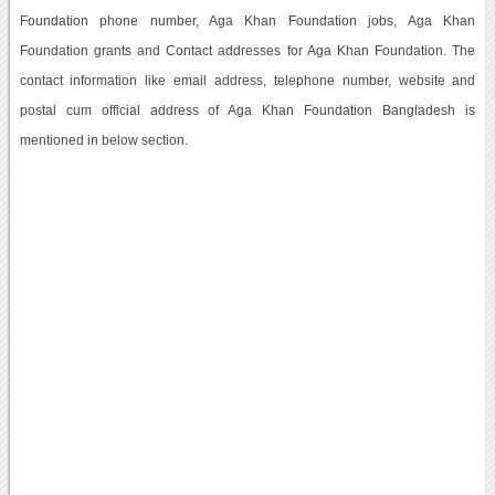
Foundation phone number, Aga Khan Foundation jobs, Aga Khan
Foundation grants and Contact addresses for Aga Khan Foundation. The
contact information like email address, telephone number, website and
postal cum official address of Aga Khan Foundation Bangladesh is
mentioned in below section.