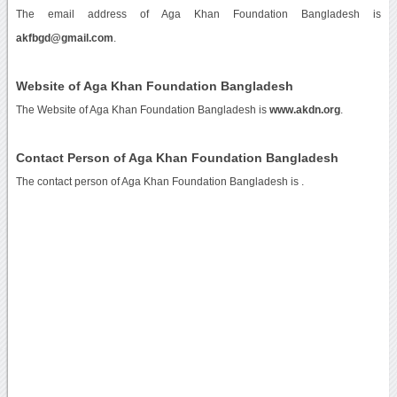
The email address of Aga Khan Foundation Bangladesh is
akfbgd@gmail.com
.
Website of Aga Khan Foundation Bangladesh
The Website of Aga Khan Foundation Bangladesh is
www.akdn.org
.
Contact Person of Aga Khan Foundation Bangladesh
The contact person of Aga Khan Foundation Bangladesh is .