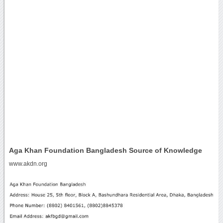
Aga Khan Foundation Bangladesh Source of Knowledge
www.akdn.org