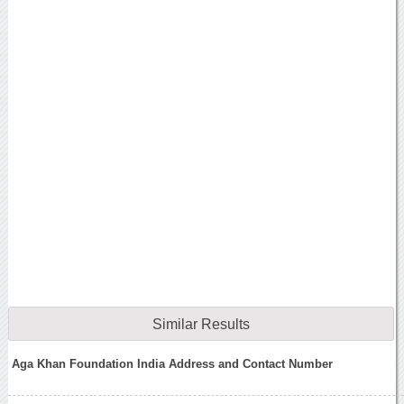
Similar Results
Aga Khan Foundation India Address and Contact Number