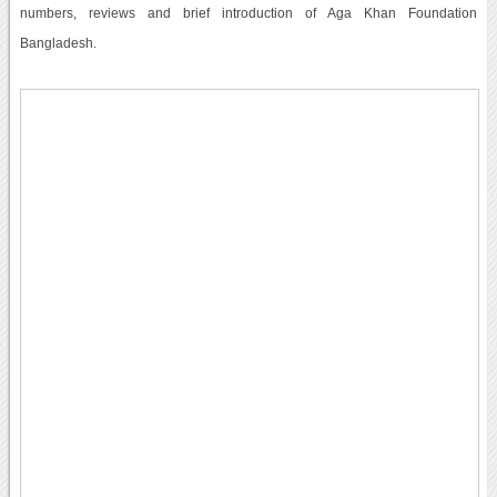
numbers, reviews and brief introduction of Aga Khan Foundation
Bangladesh.