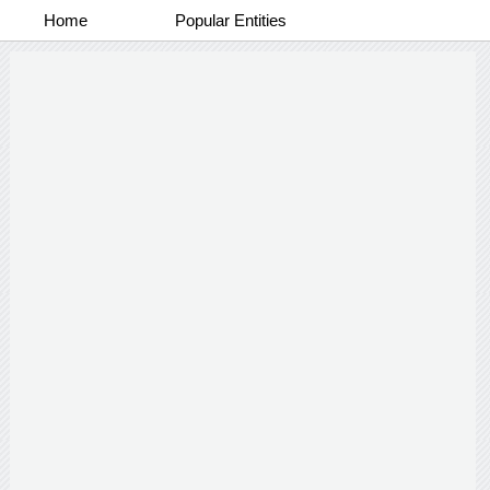
Home
Popular Entities