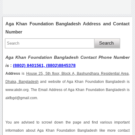
Aga Khan Foundation Bangladesh Address and Contact
Number
Aga Khan Foundation Bangladesh Contact Phone Number
is
:
(8802) 8401561, (8802)8845378
Address
is
House 25, 5th floor, Block A, Bashundhara Residential Area,
Dhaka, Bangladesh
and website of Aga Khan Foundation Bangladesh is
www.akdn.org. The Email Address of Aga Khan Foundation Bangladesh is
akfbgd@gmail.com.
You are advised to scrowl down the page and find various important
information about Aga Khan Foundation Bangladesh like more contact