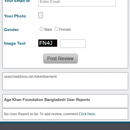
Your Email Id
Your Photo
Gender
Male
Female
Image Text
searchaddress.net Advertisement
Aga Khan Foundation Bangladesh User Reports
No User Report so far. To add review, comment
Click Here.