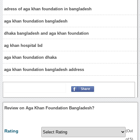
adress of aga khan foundation in bangladesh
aga khan foundation bangladesh
dhaka bangladesh and aga khan foundation
ag khan hospital bd
aga khan foundation dhaka
aga khan foundation bangladesh address
Review on Aga Khan Foundation Bangladesh?
Rating
(Out
of 5)