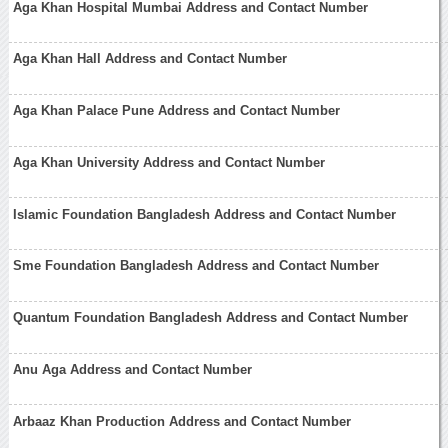
Aga Khan Hospital Mumbai Address and Contact Number
Aga Khan Hall Address and Contact Number
Aga Khan Palace Pune Address and Contact Number
Aga Khan University Address and Contact Number
Islamic Foundation Bangladesh Address and Contact Number
Sme Foundation Bangladesh Address and Contact Number
Quantum Foundation Bangladesh Address and Contact Number
Anu Aga Address and Contact Number
Arbaaz Khan Production Address and Contact Number