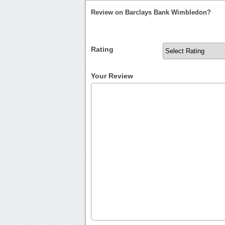
Review on Barclays Bank Wimbledon?
Rating
Your Review