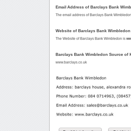
Email Address of Barclays Bank Wim
The email address of Barclays Bank Wimbledon
Website of Barclays Bank Wimbledon
The Website of Barclays Bank Wimbledon is
ww
Barclays Bank Wimbledon Source of
www.barclays.co.uk