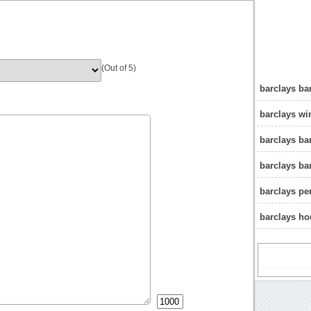
(Out of 5)
barclays b
barclays w
barclays b
barclays b
barclays pe
barclays ho