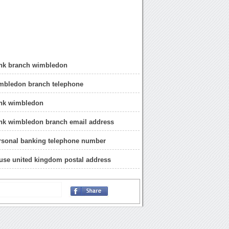
ank branch wimbledon
imbledon branch telephone
ank wimbledon
ank wimbledon branch email address
rsonal banking telephone number
use united kingdom postal address