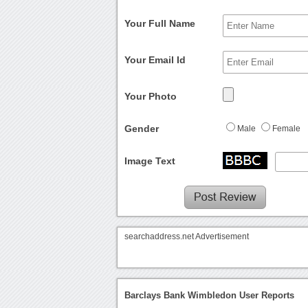
Your Full Name
Your Email Id
Your Photo
Gender
Male
Female
Image Text
searchaddress.net Advertisement
Barclays Bank Wimbledon User Reports