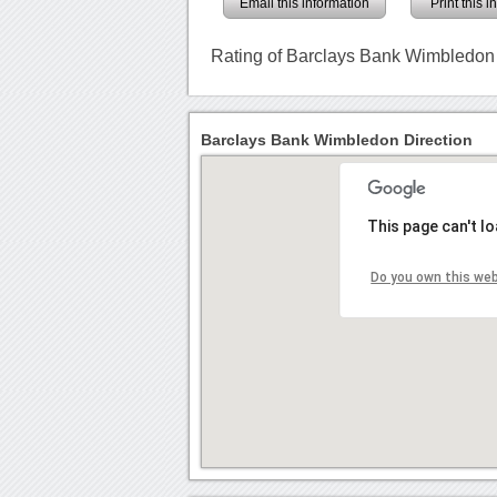
Email this information
Print this 
Rating of Barclays Bank Wimbledon
Barclays Bank Wimbledon Direction
This page can't l
Do you own this we