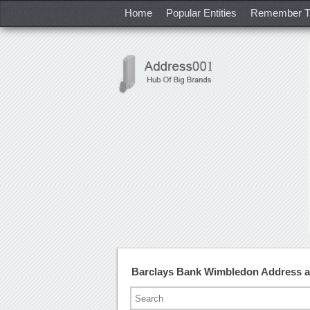
Home
Popular Entities
Remember T
Barclays Bank Wimbledon Address 