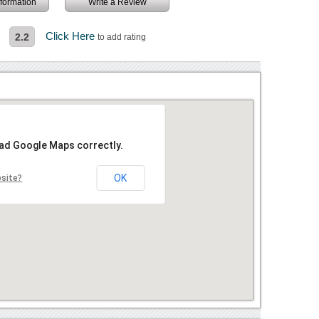
information
Write a Review
Click Here
2.2
to add rating
oad Google Maps correctly.
OK
bsite?