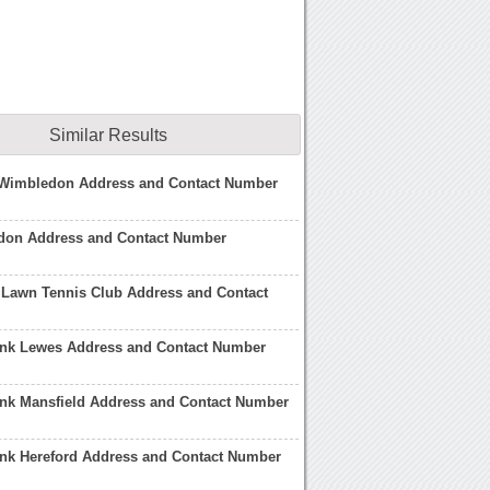
Similar Results
e Wimbledon Address and Contact Number
don Address and Contact Number
Lawn Tennis Club Address and Contact
ank Lewes Address and Contact Number
ank Mansfield Address and Contact Number
ank Hereford Address and Contact Number