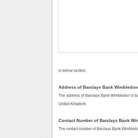
in below section.
Address of Barclays Bank Wimbledo
The address of Barclays Bank Wimbledon is b
United Kingdom.
Contact Number of Barclays Bank W
The contact number of Barclays Bank Wimbled