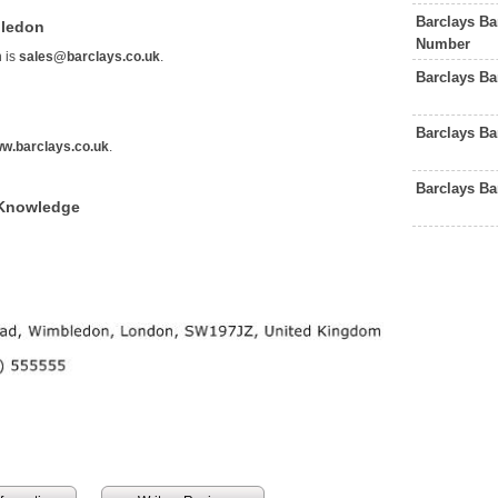
Barclays B
bledon
Number
 is
sales@barclays.co.uk
.
Barclays B
Barclays B
w.barclays.co.uk
.
Barclays B
 Knowledge