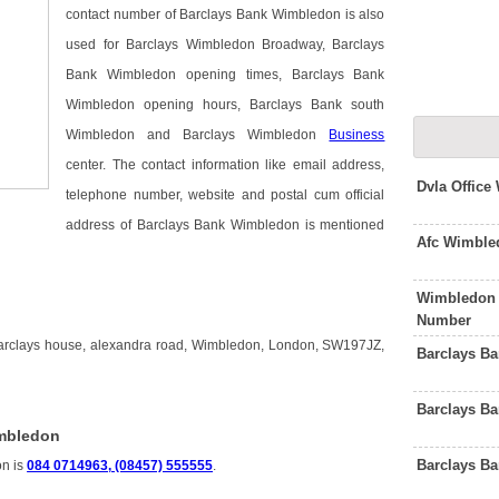
contact number of Barclays Bank Wimbledon is also
used for Barclays Wimbledon Broadway, Barclays
Bank Wimbledon opening times, Barclays Bank
Wimbledon opening hours, Barclays Bank south
Wimbledon and Barclays Wimbledon
Business
center. The contact information like email address,
Dvla Offic
telephone number, website and postal cum official
address of Barclays Bank Wimbledon is mentioned
Afc Wimble
Wimbledon 
n
Number
arclays house, alexandra road, Wimbledon, London, SW197JZ,
Barclays B
Barclays B
imbledon
Barclays B
on is
084 0714963, (08457) 555555
.