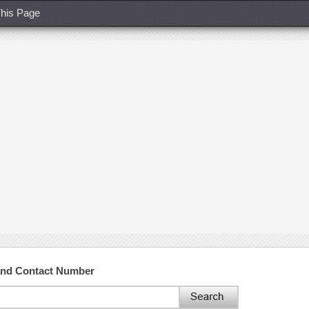
his Page
and Contact Number