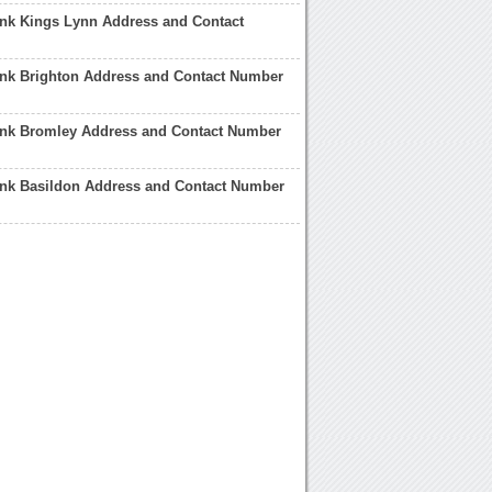
ank Kings Lynn Address and Contact
ank Brighton Address and Contact Number
ank Bromley Address and Contact Number
ank Basildon Address and Contact Number