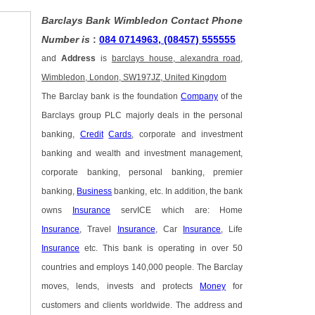
Barclays Bank Wimbledon Contact Phone
Number is
:
084 0714963, (08457) 555555
and
Address
is
barclays house, alexandra road,
Wimbledon, London, SW197JZ, United Kingdom
The Barclay bank is the foundation
Company
of the
Barclays group PLC majorly deals in the personal
banking,
Credit
Cards
, corporate and investment
banking and wealth and investment management,
corporate banking, personal banking, premier
banking,
Business
banking, etc. In addition, the bank
owns
Insurance
servICE which are: Home
Insurance
, Travel
Insurance
, Car
Insurance
, Life
Insurance
etc. This bank is operating in over 50
countries and employs 140,000 people. The Barclay
moves, lends, invests and protects
Money
for
customers and clients worldwide. The address and