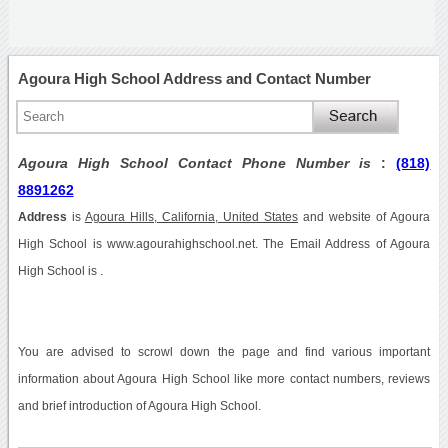
Agoura High School Address and Contact Number
Agoura High School Contact Phone Number is
:
(818)
8891262
Address
is
Agoura Hills, California, United States
and website of Agoura
High School is www.agourahighschool.net. The Email Address of Agoura
High School is .
You are advised to scrowl down the page and find various important
information about Agoura High School like more contact numbers, reviews
and brief introduction of Agoura High School.