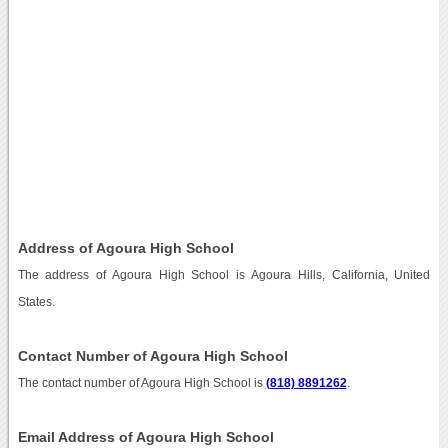
Address of Agoura High School
The address of Agoura High School is Agoura Hills, California, United
States.
Contact Number of Agoura High School
The contact number of Agoura High School is
(818) 8891262
.
Email Address of Agoura High School