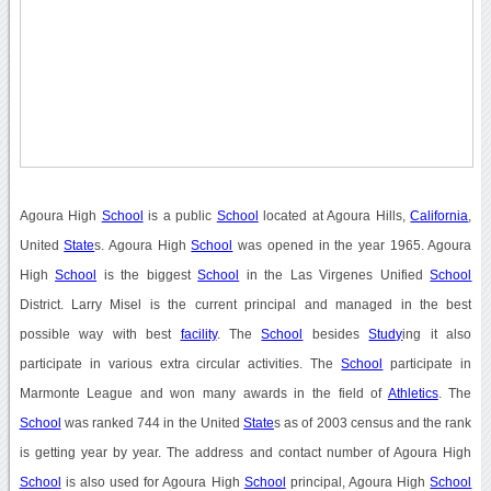
Agoura High
School
is a public
School
located at Agoura Hills,
California
,
United
State
s. Agoura High
School
was opened in the year 1965. Agoura
High
School
is the biggest
School
in the Las Virgenes Unified
School
District. Larry Misel is the current principal and managed in the best
possible way with best
facility
. The
School
besides
Study
ing it also
participate in various extra circular activities. The
School
participate in
Marmonte League and won many awards in the field of
Athletics
. The
School
was ranked 744 in the United
State
s as of 2003 census and the rank
is getting year by year. The address and contact number of Agoura High
School
is also used for Agoura High
School
principal, Agoura High
School