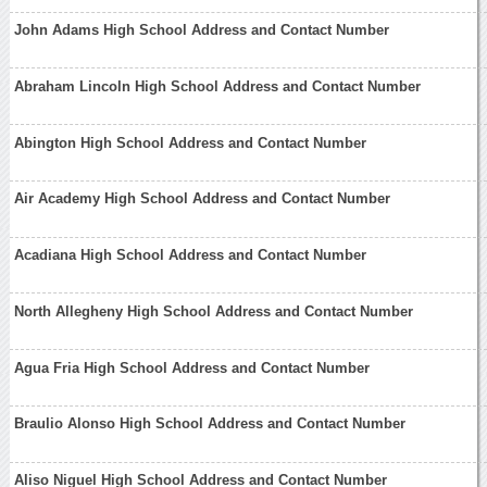
John Adams High School Address and Contact Number
Abraham Lincoln High School Address and Contact Number
Abington High School Address and Contact Number
Air Academy High School Address and Contact Number
Acadiana High School Address and Contact Number
North Allegheny High School Address and Contact Number
Agua Fria High School Address and Contact Number
Braulio Alonso High School Address and Contact Number
Aliso Niguel High School Address and Contact Number