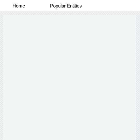
Home
Popular Entities