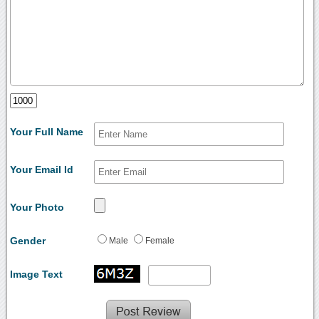
Your Full Name
Your Email Id
Your Photo
Gender
Male
Female
Image Text