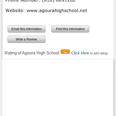
Email this information
Print this information
Write a Review
Rating of Agoura High School
Click Here
2
to add rating