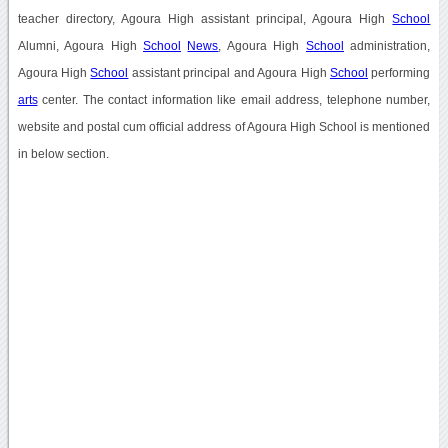
teacher directory, Agoura High assistant principal, Agoura High
School
Alumni, Agoura High
School
News
, Agoura High
School
administration,
Agoura High
School
assistant principal and Agoura High
School
performing
arts
center. The contact information like email address, telephone number,
website and postal cum official address of Agoura High School is mentioned
in below section.