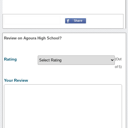
Review on Agoura High School?
Rating
(Out
of 5)
Your Review