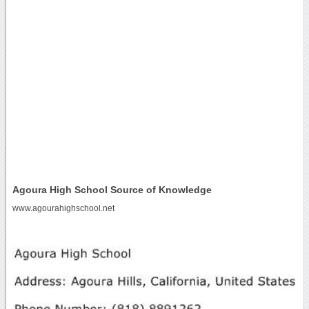
Agoura High School Source of Knowledge
www.agourahighschool.net