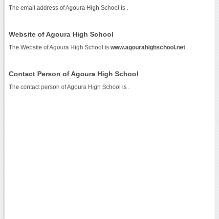
The email address of Agoura High School is
.
Website of Agoura High School
The Website of Agoura High School is
www.agourahighschool.net
.
Contact Person of Agoura High School
The contact person of Agoura High School is .