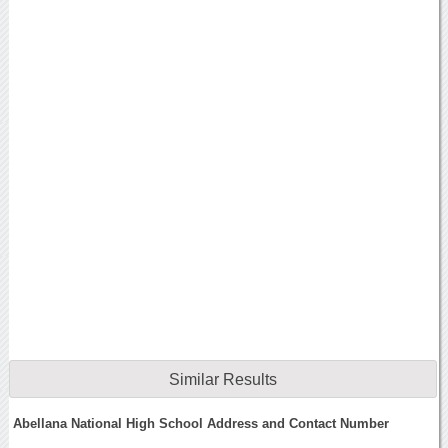
Similar Results
Abellana National High School Address and Contact Number