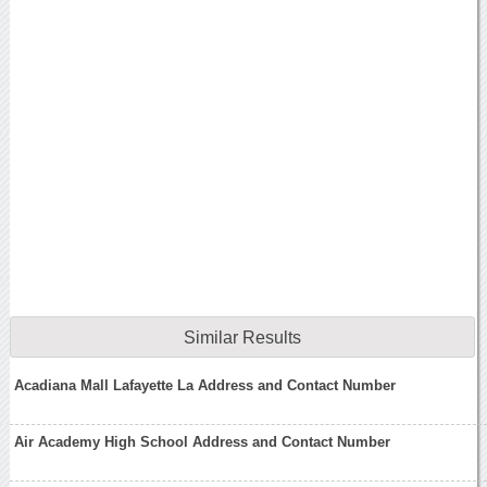
Similar Results
Acadiana Mall Lafayette La Address and Contact Number
Air Academy High School Address and Contact Number