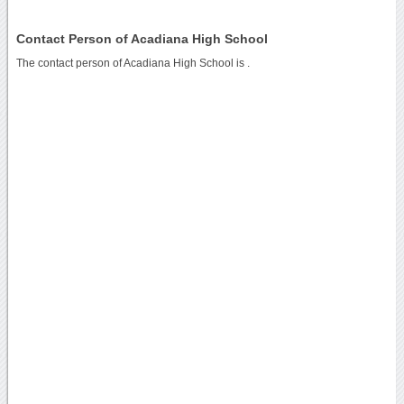
Contact Person of Acadiana High School
The contact person of Acadiana High School is .