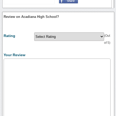
Review on Acadiana High School?
Rating
(Out
of 5)
Your Review