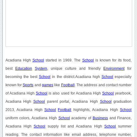
Acadiana High
School
started in 1969. The
School
is known for its food,
best
Education
System
, unique culture and friendly
Environment
for
becoming the best
School
in the district.Acadiana high
School
especially
known for
Sports
and
games
like
Football
. The address and contact number
of Acadiana High
School
is also used for Acadiana High
School
yearbook,
Acadiana High
School
parent portal, Acadiana High
School
graduation
2013, Acadiana High
School
Football
highlights, Acadiana High
School
uniform colors, Acadiana High
School
academy of
Business
and Finance,
Acadiana High
School
supply list and Acadiana High
School
summer
reading. The contact information like email address, telephone number,