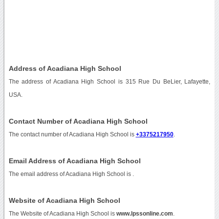
Address of Acadiana High School
The address of Acadiana High School is 315 Rue Du BeLier, Lafayette,
USA.
Contact Number of Acadiana High School
The contact number of Acadiana High School is
+3375217950
.
Email Address of Acadiana High School
The email address of Acadiana High School is
.
Website of Acadiana High School
The Website of Acadiana High School is
www.lpssonline.com
.