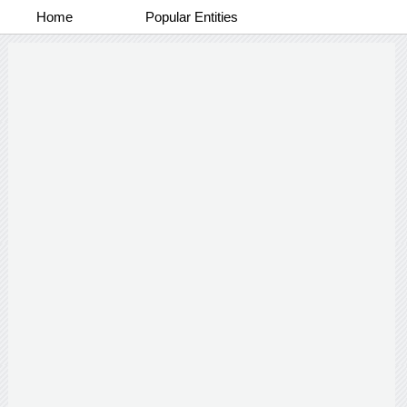
Home
Popular Entities