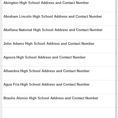
Abington High School Address and Contact Number
Abraham Lincoln High School Address and Contact Number
Abellana National High School Address and Contact Number
John Adams High School Address and Contact Number
Agoura High School Address and Contact Number
Alhambra High School Address and Contact Number
Agua Fria High School Address and Contact Number
Braulio Alonso High School Address and Contact Number