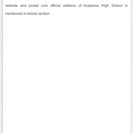
website and postal cum official address of Acadiana High School is
mentioned in below section.