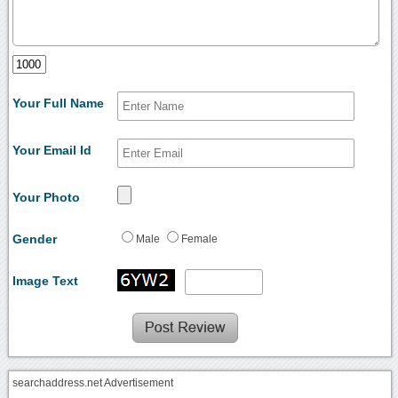
Your Full Name
Your Email Id
Your Photo
Gender
Male
Female
Image Text
searchaddress.net Advertisement