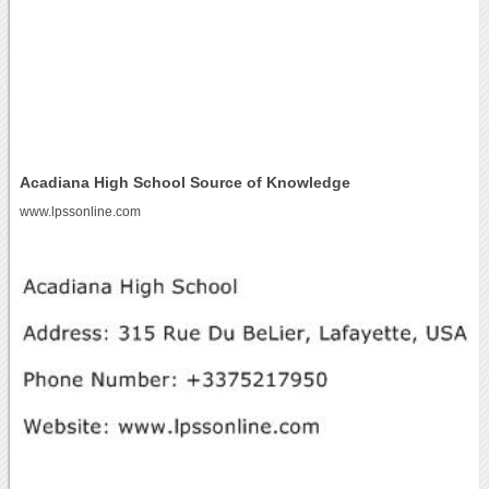
Acadiana High School Source of Knowledge
www.lpssonline.com