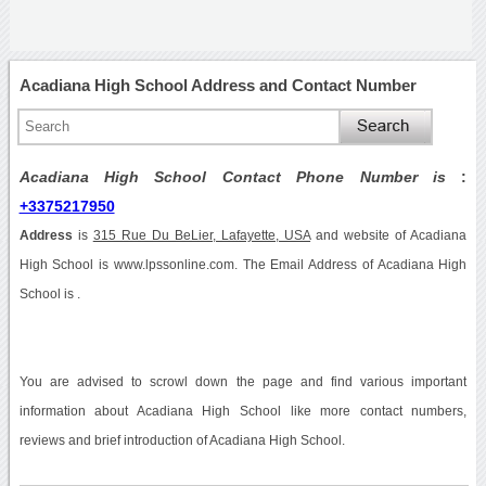
Acadiana High School Address and Contact Number
Acadiana High School Contact Phone Number is
:
+3375217950
Address
is
315 Rue Du BeLier, Lafayette, USA
and website of Acadiana
High School is www.lpssonline.com. The Email Address of Acadiana High
School is .
You are advised to scrowl down the page and find various important
information about Acadiana High School like more contact numbers,
reviews and brief introduction of Acadiana High School.