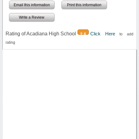
Email this information
Print this information
Write a Review
Rating of Acadiana High School
Click Here
2.6
to add
rating