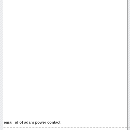
email id of adani power contact