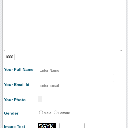
Your Full Name
Your Email Id
Your Photo
Gender
Male
Female
Image Text