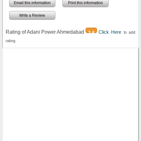
Email this information
Print this information
Write a Review
Rating of Adani Power Ahmedabad
Click Here
3.4
to add
rating