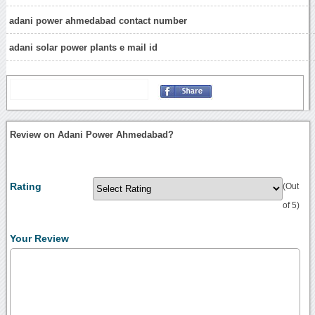
adani power ahmedabad contact number
adani solar power plants e mail id
Review on Adani Power Ahmedabad?
Rating
(Out
of 5)
Your Review