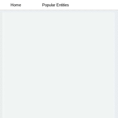
Home
Popular Entities