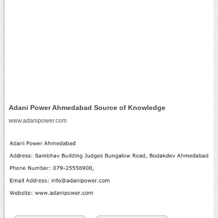
Adani Power Ahmedabad Source of Knowledge
www.adanipower.com