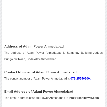
Address of Adani Power Ahmedabad
The address of Adani Power Ahmedabad is Sambhav Building Judges
Bungalow Road, Bodakdev Ahmedabad.
Contact Number of Adani Power Ahmedabad
The contact number of Adani Power Ahmedabad is
079-25556900,
.
Email Address of Adani Power Ahmedabad
The email address of Adani Power Ahmedabad is
info@adanipower.com
.