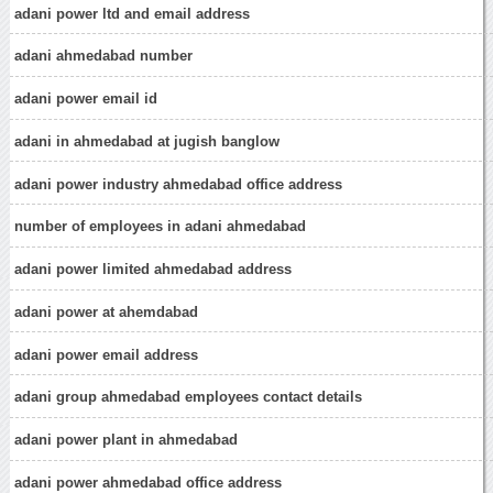
adani power ltd and email address
adani ahmedabad number
adani power email id
adani in ahmedabad at jugish banglow
adani power industry ahmedabad office address
number of employees in adani ahmedabad
adani power limited ahmedabad address
adani power at ahemdabad
adani power email address
adani group ahmedabad employees contact details
adani power plant in ahmedabad
adani power ahmedabad office address