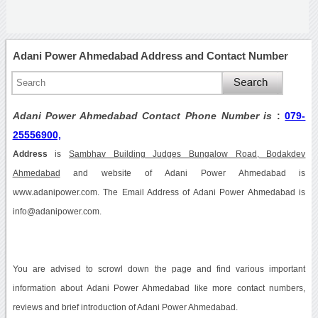
Adani Power Ahmedabad Address and Contact Number
Adani Power Ahmedabad Contact Phone Number is
:
079-
25556900,
Address
is
Sambhav Building Judges Bungalow Road, Bodakdev
Ahmedabad
and website of Adani Power Ahmedabad is
www.adanipower.com. The Email Address of Adani Power Ahmedabad is
info@adanipower.com.
You are advised to scrowl down the page and find various important
information about Adani Power Ahmedabad like more contact numbers,
reviews and brief introduction of Adani Power Ahmedabad.