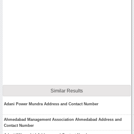
Similar Results
Adani Power Mundra Address and Contact Number
Ahmedabad Management Association Ahmedabad Address and
Contact Number