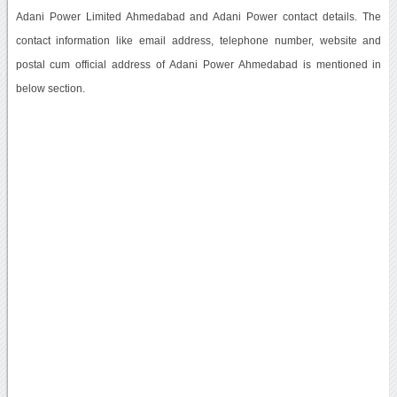
Adani Power Limited Ahmedabad and Adani Power contact details. The
contact information like email address, telephone number, website and
postal cum official address of Adani Power Ahmedabad is mentioned in
below section.