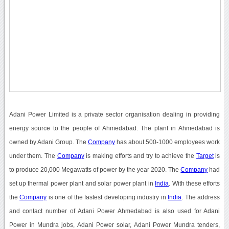
Adani Power Limited is a private sector organisation dealing in providing
energy source to the people of Ahmedabad. The plant in Ahmedabad is
owned by Adani Group. The
Company
has about 500-1000 employees work
under them. The
Company
is making efforts and try to achieve the
Target
is
to produce 20,000 Megawatts of power by the year 2020. The
Company
had
set up thermal power plant and solar power plant in
India
. With these efforts
the
Company
is one of the fastest developing industry in
India
. The address
and contact number of Adani Power Ahmedabad is also used for Adani
Power in Mundra jobs, Adani Power solar, Adani Power Mundra tenders,