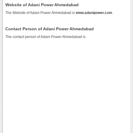
Website of Adani Power Ahmedabad
The Website of Adani Power Ahmedabad is
www.adanipower.com
.
Contact Person of Adani Power Ahmedabad
The contact person of Adani Power Ahmedabad is .