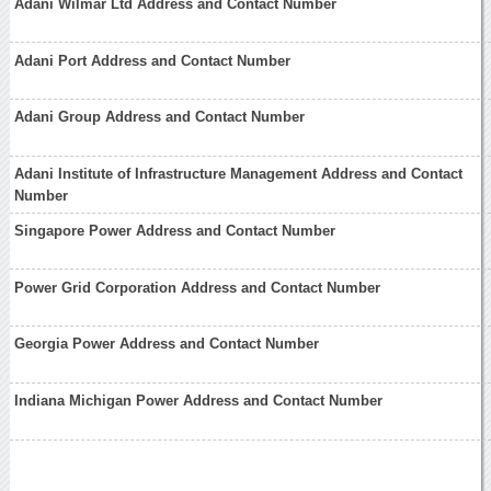
Adani Wilmar Ltd Address and Contact Number
Adani Port Address and Contact Number
Adani Group Address and Contact Number
Adani Institute of Infrastructure Management Address and Contact
Number
Singapore Power Address and Contact Number
Power Grid Corporation Address and Contact Number
Georgia Power Address and Contact Number
Indiana Michigan Power Address and Contact Number