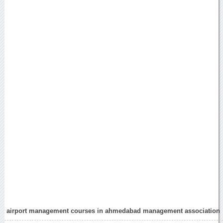
airport management courses in ahmedabad management association