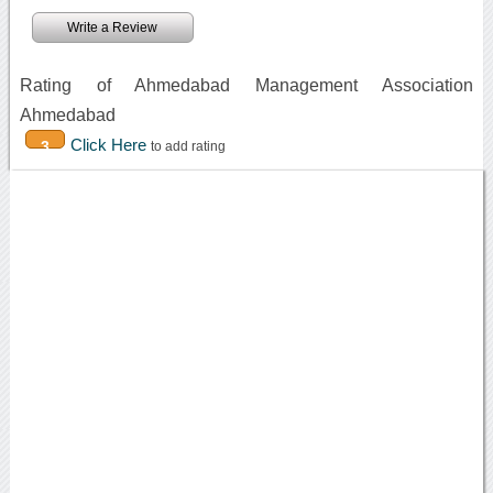
Write a Review
Rating of Ahmedabad Management Association
Ahmedabad
Click Here
3
to add rating