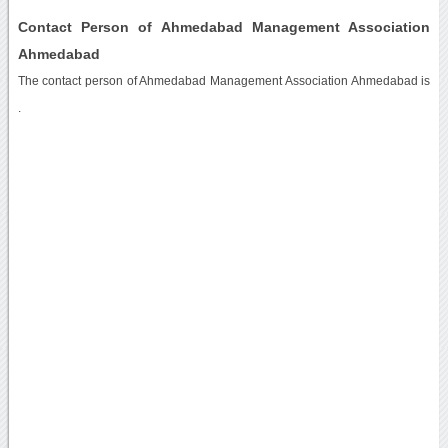
Contact Person of Ahmedabad Management Association
Ahmedabad
The contact person of Ahmedabad Management Association Ahmedabad is
.