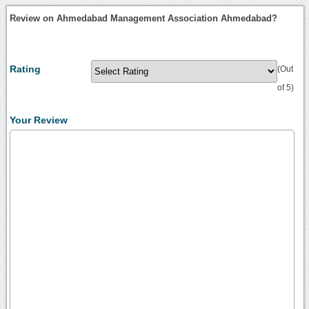
Review on Ahmedabad Management Association Ahmedabad?
Rating
(Out
of 5)
Your Review