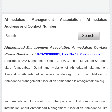
Ahmedabad Management Association Ahmedabad
Address and Contact Number
Ahmedabad Management Association Ahmedabad Contact
Phone Number is
:
079-26308601, Fax No : 079-26305692
Address
is
AMA Management Centre ATIRA Campus, Dr Vikram Sarabhai
Marg Ahmedabad, Gujrat
and website of Ahmedabad Management
Association Ahmedabad is www.amaindia.org. The Email Address of
Ahmedabad Management Association Ahmedabad is ama@amaindia.org.
You are advised to scrowl down the page and find various important
information about Ahmedabad Management Association Ahmedabad like