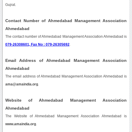
Gujrat.
Contact Number of Ahmedabad Management Association
Ahmedabad
The contact number of Ahmedabad Management Association Ahmedabad is
079-26308601, Fax No : 079-26305692
.
Email Address of Ahmedabad Management Association
Ahmedabad
The email address of Ahmedabad Management Association Ahmedabad is
ama@amaindia.org
.
Website of Ahmedabad Management Association
Ahmedabad
The Website of Ahmedabad Management Association Ahmedabad is
www.amaindia.org
.