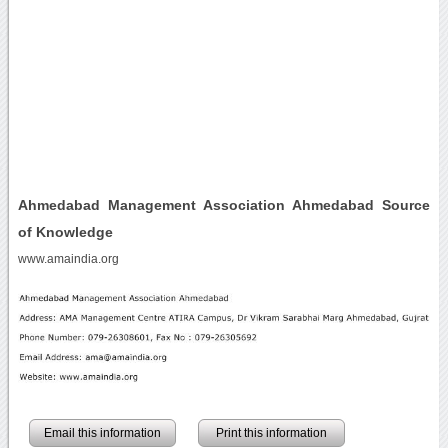
Ahmedabad Management Association Ahmedabad Source
of Knowledge
www.amaindia.org
Email this information
Print this information