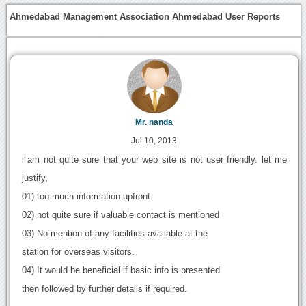
Ahmedabad Management Association Ahmedabad User Reports
Mr. nanda
Jul 10, 2013
i am not quite sure that your web site is not user friendly. let me
justify,
01) too much information upfront
02) not quite sure if valuable contact is mentioned
03) No mention of any facilities available at the
station for overseas visitors.
04) It would be beneficial if basic info is presented
then followed by further details if required.