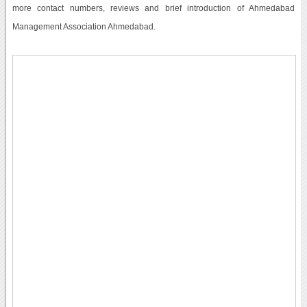
more contact numbers, reviews and brief introduction of Ahmedabad
Management Association Ahmedabad.