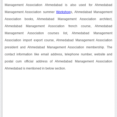
Management Association Ahmedabad is also used for Ahmedabad
Management Association summer
Workshop
s, Ahmedabad Management
Association books, Ahmedabad Management Association architect,
Ahmedabad Management Association french course, Ahmedabad
Management Association courses list, Ahmedabad Management
Association import export course, Ahmedabad Management Association
president and Ahmedabad Management Association membership. The
contact information like email address, telephone number, website and
postal cum official address of Ahmedabad Management Association
Ahmedabad is mentioned in below section.