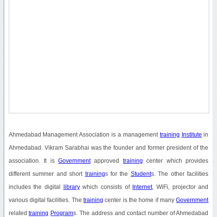
Ahmedabad Management Association is a management
training
Institute
in
Ahmedabad. Vikram Sarabhai was the founder and former president of the
association. It is
Government
approved
training
center which provides
different summer and short
training
s for the
Student
s. The other facilities
includes the digital
library
which consists of
Internet
, WiFi, projector and
various digital facilities. The
training
center is the home if many
Government
related
training
Program
s. The address and contact number of Ahmedabad