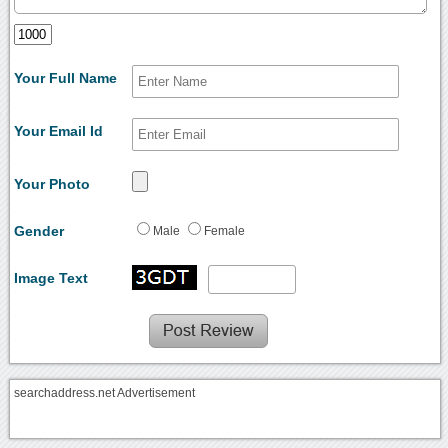
Your Full Name
Your Email Id
Your Photo
Gender
Male
Female
Image Text
searchaddress.net Advertisement