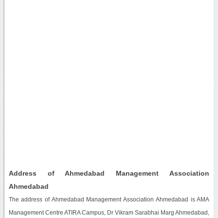
Address of Ahmedabad Management Association
Ahmedabad
The address of Ahmedabad Management Association Ahmedabad is AMA
Management Centre ATIRA Campus, Dr Vikram Sarabhai Marg Ahmedabad,