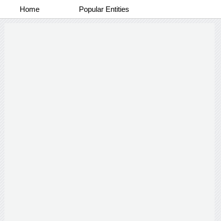
Home
Popular Entities