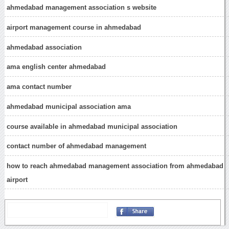
ahmedabad management association s website
airport management course in ahmedabad
ahmedabad association
ama english center ahmedabad
ama contact number
ahmedabad municipal association ama
course available in ahmedabad municipal association
contact number of ahmedabad management
how to reach ahmedabad management association from ahmedabad
airport