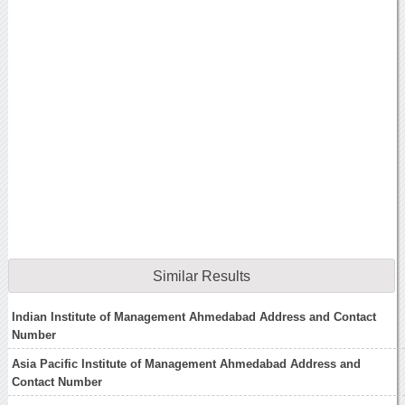
Similar Results
Indian Institute of Management Ahmedabad Address and Contact
Number
Asia Pacific Institute of Management Ahmedabad Address and
Contact Number