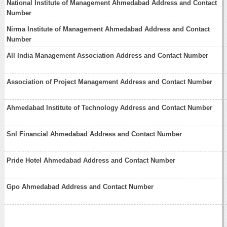
National Institute of Management Ahmedabad Address and Contact
Number
Nirma Institute of Management Ahmedabad Address and Contact
Number
All India Management Association Address and Contact Number
Association of Project Management Address and Contact Number
Ahmedabad Institute of Technology Address and Contact Number
Snl Financial Ahmedabad Address and Contact Number
Pride Hotel Ahmedabad Address and Contact Number
Gpo Ahmedabad Address and Contact Number