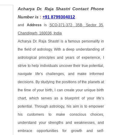
Acharya Dr. Raja Shastri Contact Phone
Number is
:
+91 8799304012
and
Address
is
SCO-371-372, 35B, Sector 35,
Chandigarh, 160036, India
Acharya Dr. Raja Shastri is a famous personality in
the field of astrology. With a deep understanding of
astrological principles and years of experience, I
strive to help individuals uncover their true potential,
navigate life’s challenges, and make informed
decisions. By studying the positions of the planets at
the time of your birth, I can create your unique birth
chart, which serves as a blueprint of your life’s
potential. Through astrology, his aim is to empower
his customers to make conscious choices,
understand your strengths and weaknesses, and
embrace opportunities for growth and self-