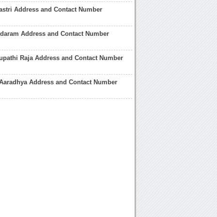
astri Address and Contact Number
ndaram Address and Contact Number
rupathi Raja Address and Contact Number
 Aaradhya Address and Contact Number