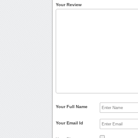
Your Review
Your Full Name
Your Email Id