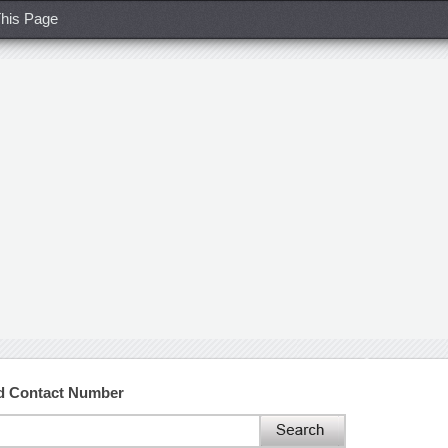
his Page
nd Contact Number