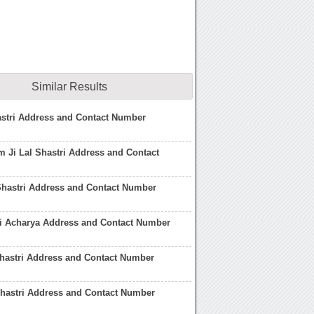
Similar Results
astri Address and Contact Number
 Ji Lal Shastri Address and Contact
Shastri Address and Contact Number
ri Acharya Address and Contact Number
Shastri Address and Contact Number
Shastri Address and Contact Number