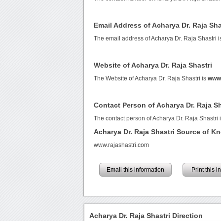
Email Address of Acharya Dr. Raja Sha
The email address of Acharya Dr. Raja Shastri 
Website of Acharya Dr. Raja Shastri
The Website of Acharya Dr. Raja Shastri is
www.
Contact Person of Acharya Dr. Raja Sh
The contact person of Acharya Dr. Raja Shastri i
Acharya Dr. Raja Shastri Source of K
www.rajashastri.com
Email this information
Print this 
Acharya Dr. Raja Shastri Direction