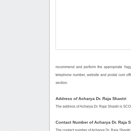
recommend and perform the appropriate Yagya 
telephone number, website and postal cum offi
section.
Address of Acharya Dr. Raja Shastri
The address of Acharya Dr. Raja Shastri is SCO
Contact Number of Acharya Dr. Raja S
The contact number of Acharya Dr. Raja Shastri