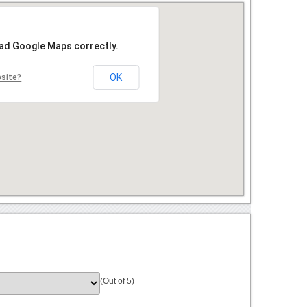
oad Google Maps correctly.
OK
bsite?
(Out of 5)