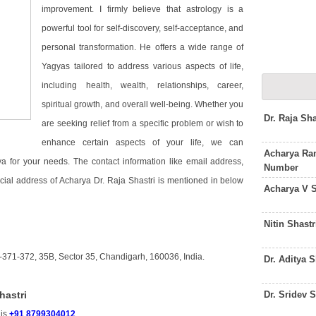
improvement. I firmly believe that astrology is a
powerful tool for self-discovery, self-acceptance, and
personal transformation. He offers a wide range of
Yagyas tailored to address various aspects of life,
including health, wealth, relationships, career,
spiritual growth, and overall well-being. Whether you
Dr. Raja Sh
are seeking relief from a specific problem or wish to
enhance certain aspects of your life, we can
Acharya Ram
for your needs. The contact information like email address,
Number
cial address of Acharya Dr. Raja Shastri is mentioned in below
Acharya V 
Nitin Shast
-371-372, 35B, Sector 35, Chandigarh, 160036, India.
Dr. Aditya 
Dr. Sridev 
hastri
 is
+91 8799304012
.