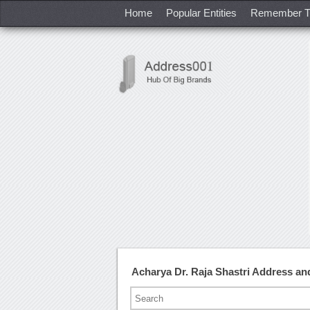
Home
Popular Entities
Remember T
Acharya Dr. Raja Shastri Address a