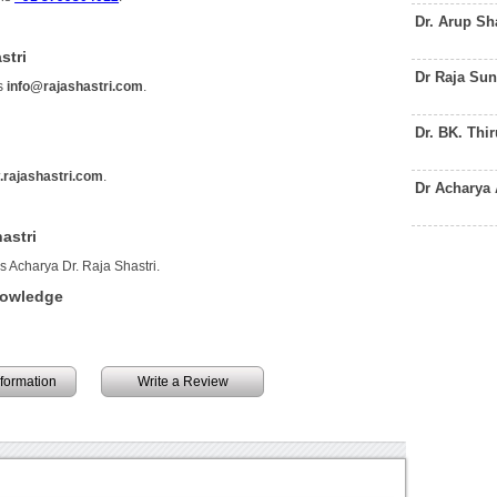
Dr. Arup Sh
stri
Dr Raja Su
is
info@rajashastri.com
.
Dr. BK. Thi
rajashastri.com
.
Dr Acharya
astri
s Acharya Dr. Raja Shastri.
nowledge
information
Write a Review