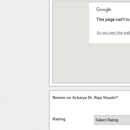
This page can't l
Do you own this we
Review on Acharya Dr. Raja Shastri?
Rating