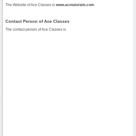
The Website of Ace Classes is
www.acetutorials.com
.
Contact Person of Ace Classes
The contact person of Ace Classes is .