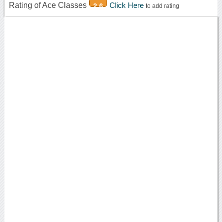
Rating of Ace Classes
Click Here
2.6
to add rating