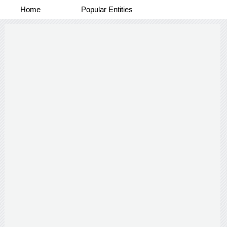
Home
Popular Entities