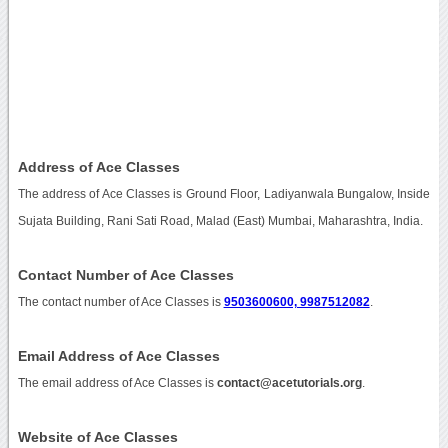
Address of Ace Classes
The address of Ace Classes is Ground Floor, Ladiyanwala Bungalow, Inside
Sujata Building, Rani Sati Road, Malad (East) Mumbai, Maharashtra, India.
Contact Number of Ace Classes
The contact number of Ace Classes is
9503600600, 9987512082
.
Email Address of Ace Classes
The email address of Ace Classes is
contact@acetutorials.org
.
Website of Ace Classes