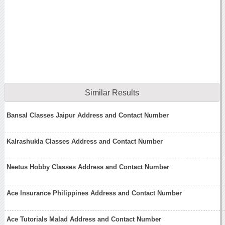
Similar Results
Bansal Classes Jaipur Address and Contact Number
Kalrashukla Classes Address and Contact Number
Neetus Hobby Classes Address and Contact Number
Ace Insurance Philippines Address and Contact Number
Ace Tutorials Malad Address and Contact Number