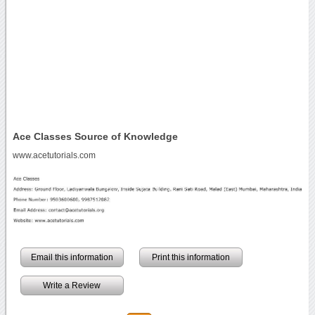
Ace Classes Source of Knowledge
www.acetutorials.com
Email this information
Print this information
Write a Review