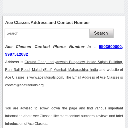
Ace Classes Address and Contact Number
Ace Classes Contact Phone Number is
:
9503600600,
9987512082
Address
is
Ground Floor, Ladiyanwala Bungalow, Inside Sujata Building,
Rani Sati Road, Malad (East) Mumbai, Maharashtra, India
and website of
Ace Classes is www.acetutorials.com. The Email Address of Ace Classes is
contact@acetutorials.org.
You are advised to scrowl down the page and find various important
information about Ace Classes like more contact numbers, reviews and brief
introduction of Ace Classes.