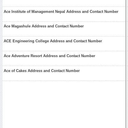
Ace Institute of Management Nepal Address and Contact Number
Ace Magashule Address and Contact Number
ACE Engineering College Address and Contact Number
Ace Adventure Resort Address and Contact Number
Ace of Cakes Address and Contact Number