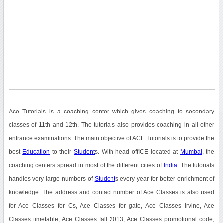
Ace Tutorials is a coaching center which gives coaching to secondary
classes of 11th and 12th. The tutorials also provides coaching in all other
entrance examinations. The main objective of ACE Tutorials is to provide the
best
Education
to their
Student
s. With head offICE located at
Mumbai
, the
coaching centers spread in most of the different cities of
India
. The tutorials
handles very large numbers of
Student
s every year for better enrichment of
knowledge. The address and contact number of Ace Classes is also used
for Ace Classes for Cs, Ace Classes for gate, Ace Classes Irvine, Ace
Classes timetable, Ace Classes fall 2013, Ace Classes promotional code,