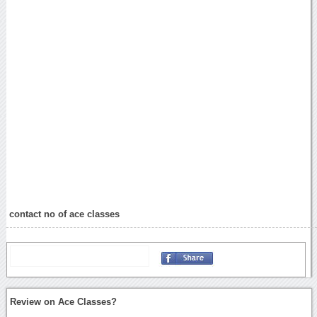
contact no of ace classes
Review on Ace Classes?