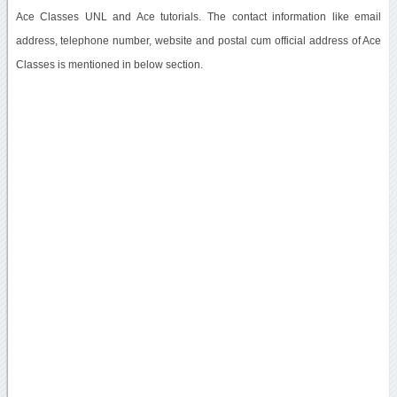
Ace Classes UNL and Ace tutorials. The contact information like email
address, telephone number, website and postal cum official address of Ace
Classes is mentioned in below section.