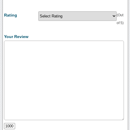
Rating
(Out
of 5)
Your Review