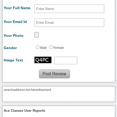
Your Full Name
Your Email Id
Your Photo
Gender
Male
Female
Image Text
searchaddress.net Advertisement
Ace Classes User Reports