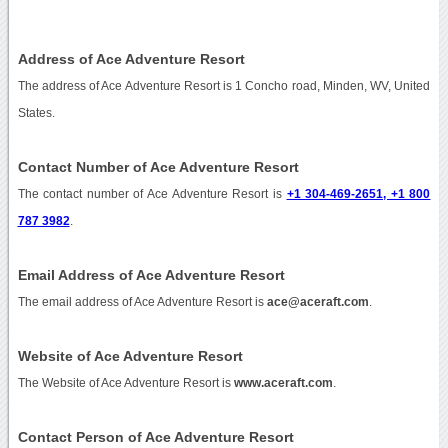
Address of Ace Adventure Resort
The address of Ace Adventure Resort is 1 Concho road, Minden, WV, United
States.
Contact Number of Ace Adventure Resort
The contact number of Ace Adventure Resort is
+1 304-469-2651, +1 800
787 3982
.
Email Address of Ace Adventure Resort
The email address of Ace Adventure Resort is
ace@aceraft.com
.
Website of Ace Adventure Resort
The Website of Ace Adventure Resort is
www.aceraft.com
.
Contact Person of Ace Adventure Resort