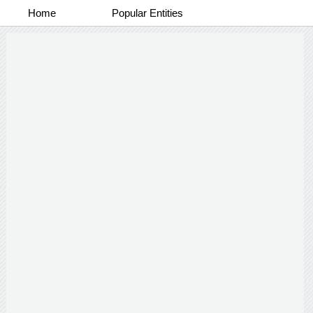
Home
Popular Entities