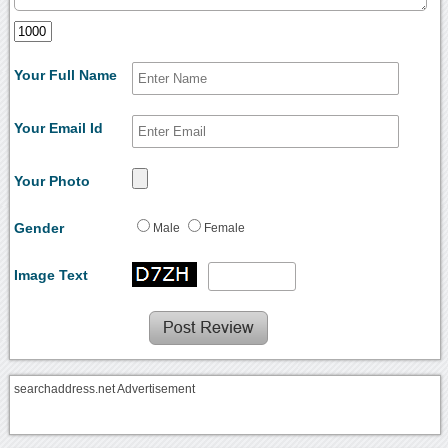
Your Full Name
Your Email Id
Your Photo
Gender
Male
Female
Image Text
searchaddress.net Advertisement