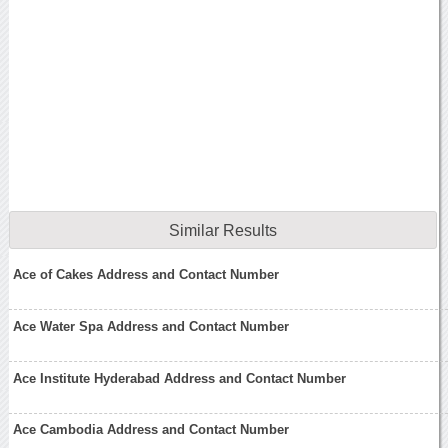
Similar Results
Ace of Cakes Address and Contact Number
Ace Water Spa Address and Contact Number
Ace Institute Hyderabad Address and Contact Number
Ace Cambodia Address and Contact Number