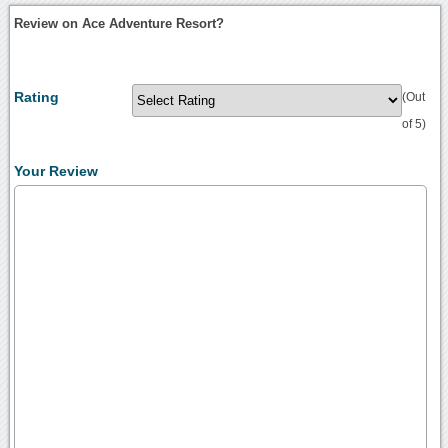
Review on Ace Adventure Resort?
Rating
(Out
of 5)
Your Review