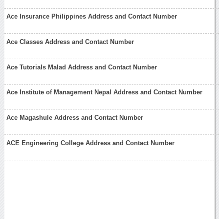
Ace Insurance Philippines Address and Contact Number
Ace Classes Address and Contact Number
Ace Tutorials Malad Address and Contact Number
Ace Institute of Management Nepal Address and Contact Number
Ace Magashule Address and Contact Number
ACE Engineering College Address and Contact Number