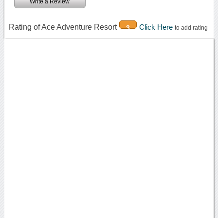
Write a Review
Rating of Ace Adventure Resort
Click Here
3
to add rating