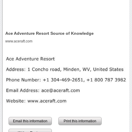
Ace Adventure Resort Source of Knowledge
www.aceraft.com
Email this information
Print this information