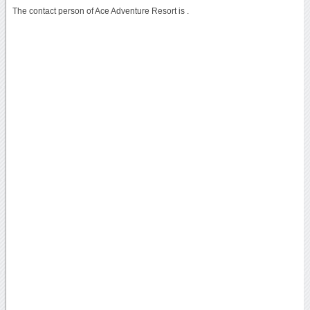
The contact person of Ace Adventure Resort is .