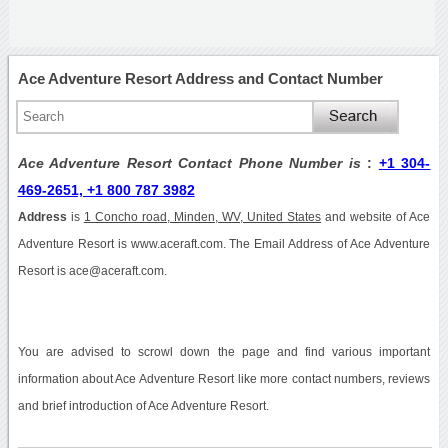
Ace Adventure Resort Address and Contact Number
Ace Adventure Resort Contact Phone Number is
:
+1 304-
469-2651, +1 800 787 3982
Address
is
1 Concho road, Minden, WV, United States
and website of Ace
Adventure Resort is www.aceraft.com. The Email Address of Ace Adventure
Resort is ace@aceraft.com.
You are advised to scrowl down the page and find various important
information about Ace Adventure Resort like more contact numbers, reviews
and brief introduction of Ace Adventure Resort.