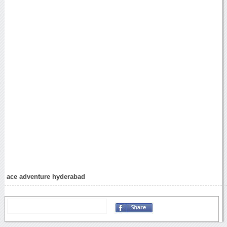
ace adventure hyderabad