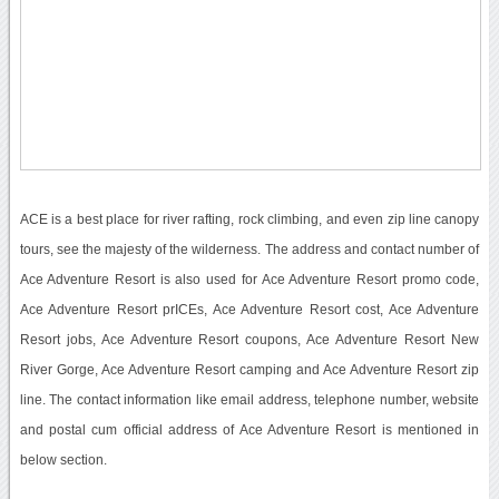
ACE is a best place for river rafting, rock climbing, and even zip line canopy
tours, see the majesty of the wilderness. The address and contact number of
Ace Adventure Resort is also used for Ace Adventure Resort promo code,
Ace Adventure Resort prICEs, Ace Adventure Resort cost, Ace Adventure
Resort jobs, Ace Adventure Resort coupons, Ace Adventure Resort New
River Gorge, Ace Adventure Resort camping and Ace Adventure Resort zip
line. The contact information like email address, telephone number, website
and postal cum official address of Ace Adventure Resort is mentioned in
below section.