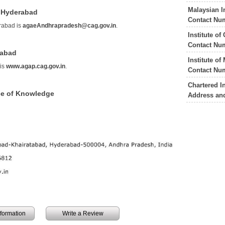
Malaysian I
l Hyderabad
Contact Nu
rabad is
agaeAndhrapradesh@cag.gov.in
.
Institute o
Contact Nu
rabad
Institute o
 is
www.agap.cag.gov.in
.
Contact Nu
Chartered I
ce of Knowledge
Address an
information
Write a Review