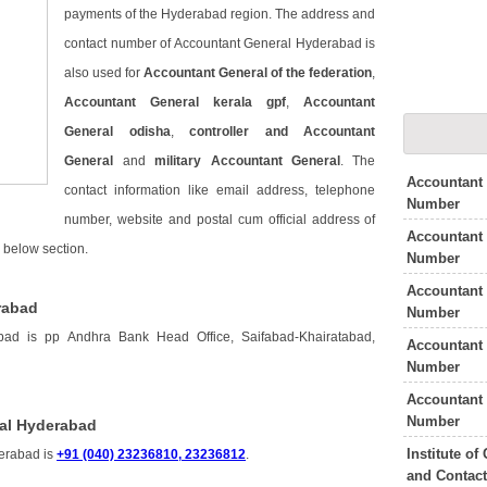
payments of the Hyderabad region. The address and
contact number of Accountant General Hyderabad is
also used for
Accountant General of the federation
,
Accountant General kerala gpf
,
Accountant
General odisha
,
controller and Accountant
General
and
military Accountant General
. The
Accountant
contact information like email address, telephone
Number
number, website and postal cum official address of
Accountant 
 below section.
Number
Accountant 
rabad
Number
ad is pp Andhra Bank Head Office, Saifabad-Khairatabad,
Accountant
Number
Accountant 
Number
al Hyderabad
Institute o
erabad is
+91 (040) 23236810, 23236812
.
and Contac