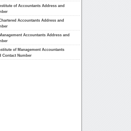
nstitute of Accountants Address and
mber
f Chartered Accountants Address and
mber
f Management Accountants Address and
mber
nstitute of Management Accountants
d Contact Number