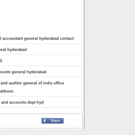
al accountant general hyderabad contact
eral hyderabad
12
ounts general hyderabad
and auditor general of india office
address
t and accounts dept hyd