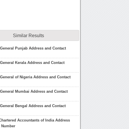
Similar Results
 General Punjab Address and Contact
General Kerala Address and Contact
General of Nigeria Address and Contact
 General Mumbai Address and Contact
General Bengal Address and Contact
f Chartered Accountants of India Address
t Number