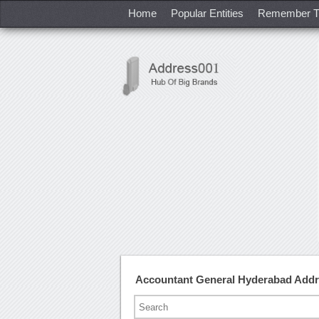
Home
Popular Entities
Remember T
Accountant General Hyderabad Add