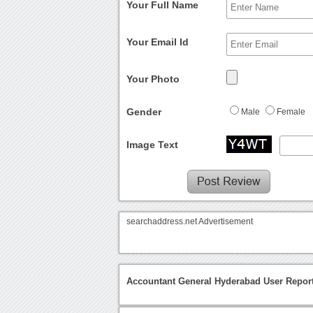
Your Full Name
Your Email Id
Your Photo
Gender
Male
Female
Image Text
searchaddress.net Advertisement
Accountant General Hyderabad User Repor