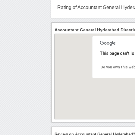
Rating of Accountant General Hyde
Accountant General Hyderabad Directi
This page can't l
Do you own this we
Review on Accountant General Hyderabad