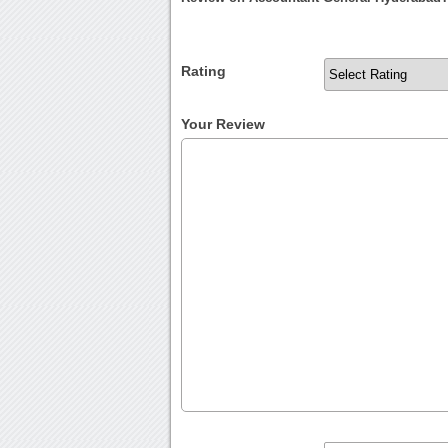
Rating
Your Review