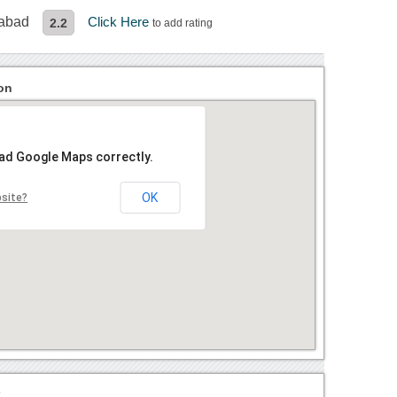
rabad
Click Here
2.2
to add rating
on
oad Google Maps correctly.
OK
bsite?
?