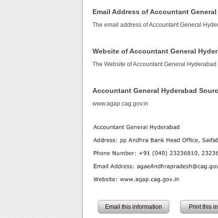
Email Address of Accountant Genera
The email address of Accountant General Hyde
Website of Accountant General Hyde
The Website of Accountant General Hyderabad
Accountant General Hyderabad Sour
www.agap.cag.gov.in
Email this information
Print this 