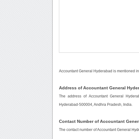
Accountant General Hyderabad is mentioned in
Address of Accountant General Hyde
The address of Accountant General Hyderab
Hyderabad-500004, Andhra Pradesh, India.
Contact Number of Accountant Gener
The contact number of Accountant General Hyd