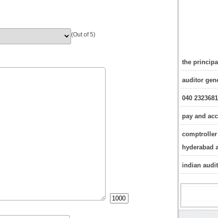
(Out of 5)
the princip
auditor gen
040 232368
pay and acc
comptroller 
hyderabad 
indian audi