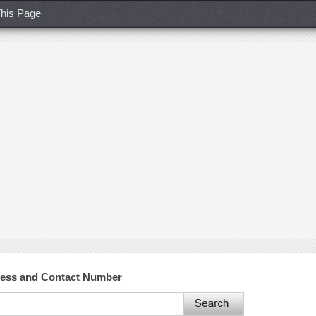
his Page
ress and Contact Number