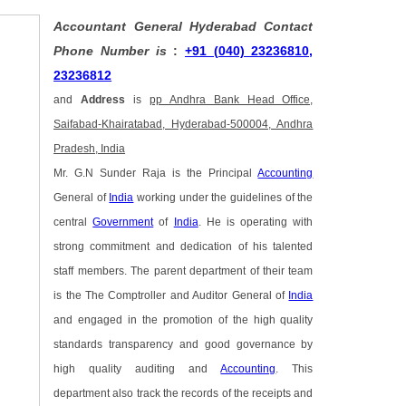
Accountant General Hyderabad Contact
Phone Number is
:
+91 (040) 23236810,
23236812
and
Address
is
pp Andhra Bank Head Office,
Saifabad-Khairatabad, Hyderabad-500004, Andhra
Pradesh, India
Mr. G.N Sunder Raja is the Principal
Accounting
General of
India
working under the guidelines of the
central
Government
of
India
. He is operating with
strong commitment and dedication of his talented
staff members. The parent department of their team
is the The Comptroller and Auditor General of
India
and engaged in the promotion of the high quality
standards transparency and good governance by
high quality auditing and
Accounting
. This
department also track the records of the receipts and