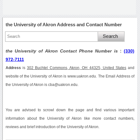
the University of Akron Address and Contact Number
the University of Akron Contact Phone Number is
:
(330)
972-7111
Address
is
302 Buchtel Commons, Akron, OH 44325, United States
and
website of the University of Akron is www.uakron.edu. The Email Address of
the University of Akron is cba@uakron.edu.
You are advised to scrowl down the page and find various important
information about the University of Akron like more contact numbers,
reviews and brief introduction of the University of Akron.