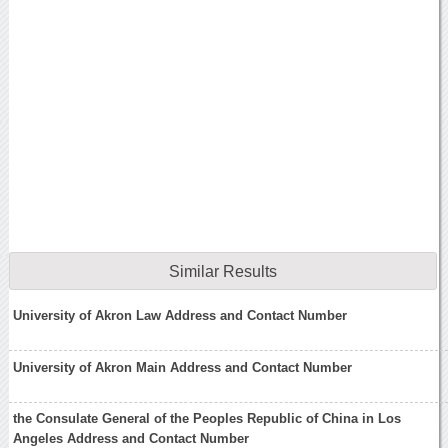
Similar Results
University of Akron Law Address and Contact Number
University of Akron Main Address and Contact Number
the Consulate General of the Peoples Republic of China in Los
Angeles Address and Contact Number