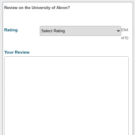
Review on the University of Akron?
Rating
(Out
of 5)
Your Review