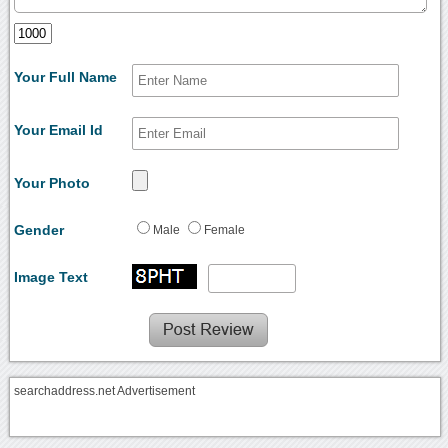
Your Full Name
Your Email Id
Your Photo
Gender
Male
Female
Image Text
searchaddress.net Advertisement