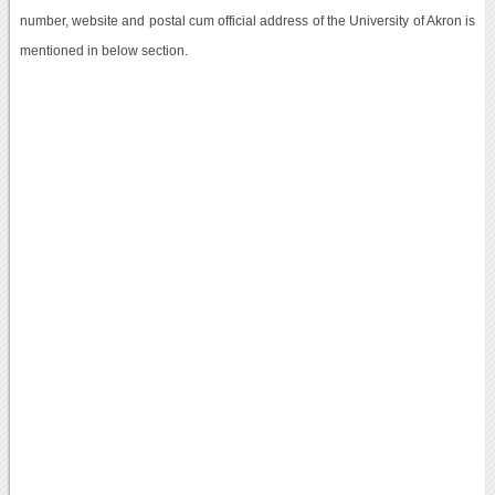
number, website and postal cum official address of the University of Akron is
mentioned in below section.