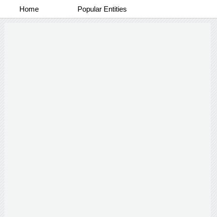
Home
Popular Entities