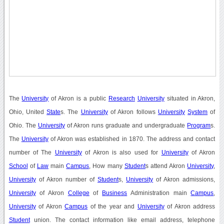
The
University
of Akron is a public
Research
University
situated in Akron,
Ohio, United
State
s. The
University
of Akron follows
University
System
of
Ohio. The
University
of Akron runs graduate and undergraduate
Program
s.
The
University
of Akron was established in 1870. The address and contact
number of The
University
of Akron is also used for
University
of Akron
School
of
Law
main
Campus
, How many
Student
s attend Akron
University
,
University
of Akron number of
Student
s,
University
of Akron admissions,
University
of Akron
College
of
Business
Administration main
Campus
,
University
of Akron
Campus
of the year and
University
of Akron address
Student
union. The contact information like email address, telephone