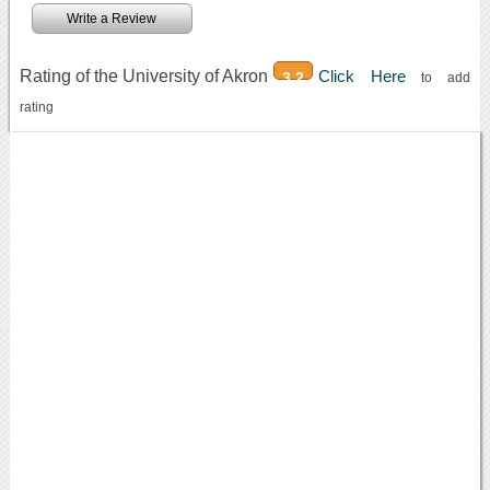
Write a Review
Rating of the University of Akron
Click Here
3.2
to add
rating