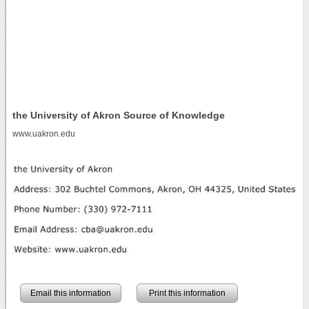
the University of Akron Source of Knowledge
www.uakron.edu
Email this information
Print this information