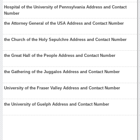
Hospital of the University of Pennsylvania Address and Contact
Number
the Attorney General of the USA Address and Contact Number
the Church of the Holy Sepulchre Address and Contact Number
the Great Hall of the People Address and Contact Number
the Gathering of the Juggalos Address and Contact Number
University of the Fraser Valley Address and Contact Number
the University of Guelph Address and Contact Number