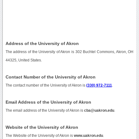
Address of the University of Akron
The address of the University of Akron is 302 Buchtel Commons, Akron, OH
44325, United States.
Contact Number of the University of Akron
The contact number of the University of Akron is
(330) 972-7111
.
Email Address of the University of Akron
The email address of the University of Akron is
cba@uakron.edu
.
Website of the University of Akron
The Website of the University of Akron is
www.uakron.edu
.