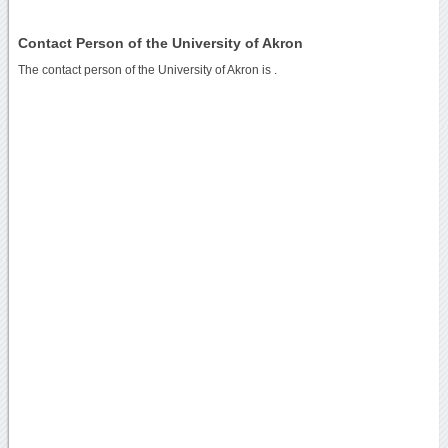
Contact Person of the University of Akron
The contact person of the University of Akron is .