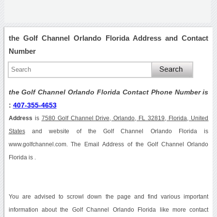
the Golf Channel Orlando Florida Address and Contact
Number
the Golf Channel Orlando Florida Contact Phone Number is
:
407-355-4653
Address
is
7580 Golf Channel Drive, Orlando, FL 32819, Florida, United
States
and website of the Golf Channel Orlando Florida is
www.golfchannel.com. The Email Address of the Golf Channel Orlando
Florida is .
You are advised to scrowl down the page and find various important
information about the Golf Channel Orlando Florida like more contact