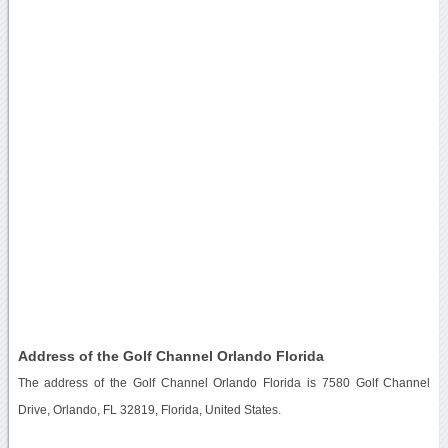
Address of the Golf Channel Orlando Florida
The address of the Golf Channel Orlando Florida is 7580 Golf Channel
Drive, Orlando, FL 32819, Florida, United States.