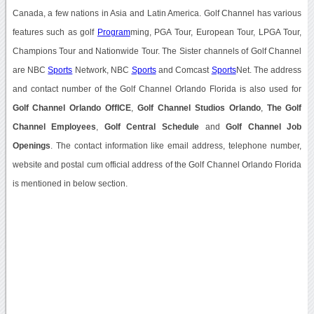
Canada, a few nations in Asia and Latin America. Golf Channel has various
features such as golf
Program
ming, PGA Tour, European Tour, LPGA Tour,
Champions Tour and Nationwide Tour. The Sister channels of Golf Channel
are NBC
Sports
Network, NBC
Sports
and Comcast
Sports
Net. The address
and contact number of the Golf Channel Orlando Florida is also used for
Golf Channel Orlando OffICE
,
Golf Channel Studios Orlando
,
The Golf
Channel Employees
,
Golf Central Schedule
and
Golf Channel Job
Openings
. The contact information like email address, telephone number,
website and postal cum official address of the Golf Channel Orlando Florida
is mentioned in below section.