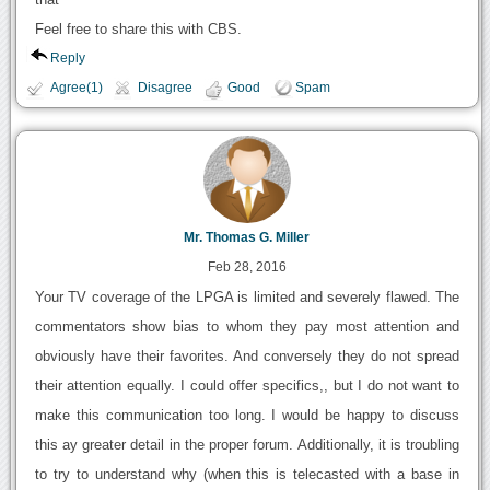
Feel free to share this with CBS.
Reply
Agree(1)
Disagree
Good
Spam
Mr. Thomas G. Miller
Feb 28, 2016
Your TV coverage of the LPGA is limited and severely flawed. The
commentators show bias to whom they pay most attention and
obviously have their favorites. And conversely they do not spread
their attention equally. I could offer specifics,, but I do not want to
make this communication too long. I would be happy to discuss
this ay greater detail in the proper forum. Additionally, it is troubling
to try to understand why (when this is telecasted with a base in