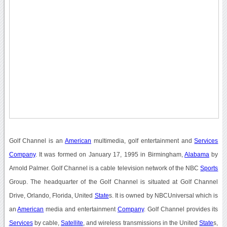
Golf Channel is an
American
multimedia, golf entertainment and
Services
Company
. It was formed on January 17, 1995 in Birmingham,
Alabama
by
Arnold Palmer. Golf Channel is a cable television network of the NBC
Sports
Group. The headquarter of the Golf Channel is situated at Golf Channel
Drive, Orlando, Florida, United
State
s. It is owned by NBCUniversal which is
an
American
media and entertainment
Company
. Golf Channel provides its
Services
by cable,
Satellite
, and wireless transmissions in the United
State
s,