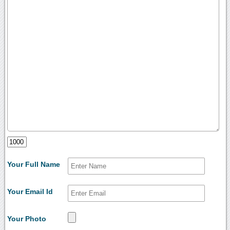
Your Full Name
Your Email Id
Your Photo