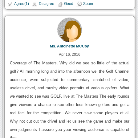
Agree(1)
Disagree
Good
Spam
Ms. Antoinette MCCoy
Apr 16, 2016
Coverage of The Masters. Why did we see so little of the actual
golf? All morning long and into the afternoon we, the Golf Channel
audience, were subjected to commentary, snatched of video,
useless drivel, and mushy video portraits of various golfers. What
we wanted to see was GOLF, live at The Masters The early rounds
give viewers a chance to see other less known golfers and get a
real feel for the competition. We never saw some players at all
Why not cut out the drivel and let us see the game and make our
own judgments I assure you your viewing audience is capable of
that