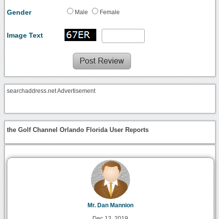
Gender
Male
Female
Image Text
searchaddress.net Advertisement
the Golf Channel Orlando Florida User Reports
Mr. Dan Mannion
Dec 12, 2019