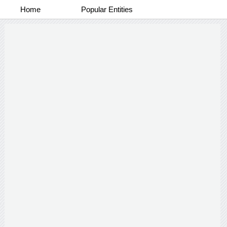
Home
Popular Entities