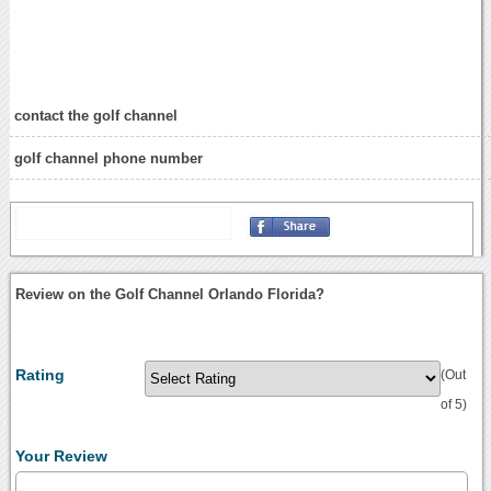
contact the golf channel
golf channel phone number
Review on the Golf Channel Orlando Florida?
Rating
(Out
of 5)
Your Review