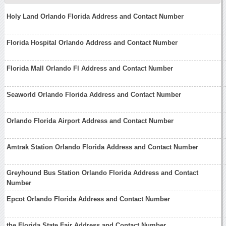
Holy Land Orlando Florida Address and Contact Number
Florida Hospital Orlando Address and Contact Number
Florida Mall Orlando Fl Address and Contact Number
Seaworld Orlando Florida Address and Contact Number
Orlando Florida Airport Address and Contact Number
Amtrak Station Orlando Florida Address and Contact Number
Greyhound Bus Station Orlando Florida Address and Contact
Number
Epcot Orlando Florida Address and Contact Number
the Florida State Fair Address and Contact Number