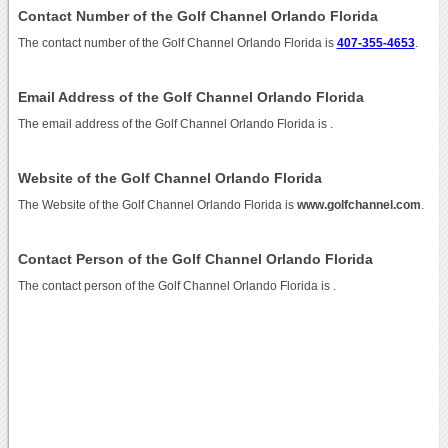
Contact Number of the Golf Channel Orlando Florida
The contact number of the Golf Channel Orlando Florida is
407-355-4653
.
Email Address of the Golf Channel Orlando Florida
The email address of the Golf Channel Orlando Florida is
.
Website of the Golf Channel Orlando Florida
The Website of the Golf Channel Orlando Florida is
www.golfchannel.com
.
Contact Person of the Golf Channel Orlando Florida
The contact person of the Golf Channel Orlando Florida is .