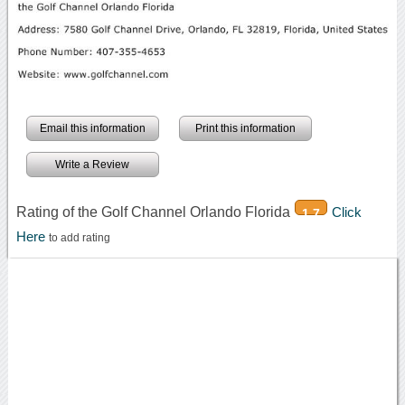
Email this information
Print this information
Write a Review
Rating of the Golf Channel Orlando Florida
Click
1.7
Here
to add rating