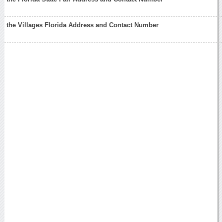
the Villages Florida Address and Contact Number