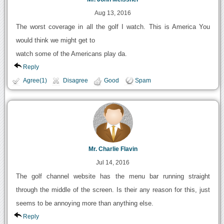
Aug 13, 2016
The worst coverage in all the golf I watch. This is America You
would think we might get to
watch some of the Americans play da.
Reply
Agree(1)
Disagree
Good
Spam
Mr. Charlie Flavin
Jul 14, 2016
The golf channel website has the menu bar running straight
through the middle of the screen. Is their any reason for this, just
seems to be annoying more than anything else.
Reply