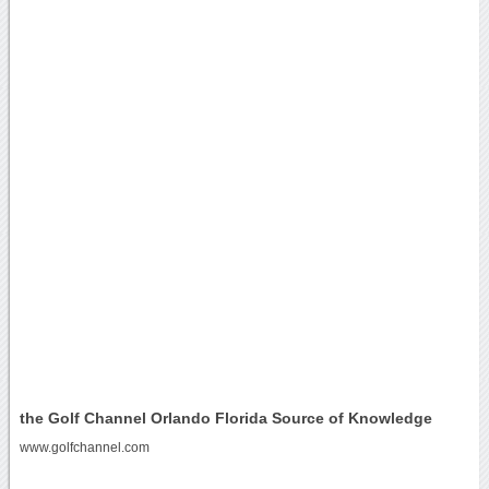
the Golf Channel Orlando Florida Source of Knowledge
www.golfchannel.com