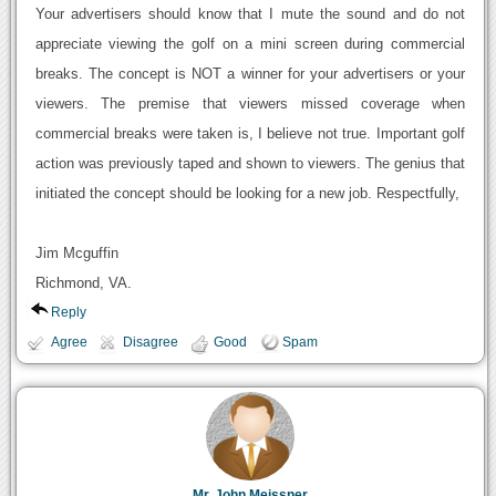
Your advertisers should know that I mute the sound and do not
appreciate viewing the golf on a mini screen during commercial
breaks. The concept is NOT a winner for your advertisers or your
viewers. The premise that viewers missed coverage when
commercial breaks were taken is, I believe not true. Important golf
action was previously taped and shown to viewers. The genius that
initiated the concept should be looking for a new job. Respectfully,
Jim Mcguffin
Richmond, VA.
Reply
Agree
Disagree
Good
Spam
Mr. John Meissner