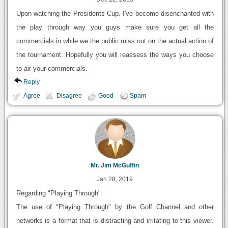
Upon watching the Presidents Cup. I've become disenchanted with
the play through way you guys make sure you get all the
commercials in while we the public miss out on the actual action of
the tournament. Hopefully you will reassess the ways you choose
to air your commercials.
Reply
Agree
Disagree
Good
Spam
Mr. Jim McGuffin
Jan 28, 2019
Regarding "Playing Through":
The use of "Playing Through" by the Golf Channel and other
networks is a format that is distracting and irritating to this viewer.