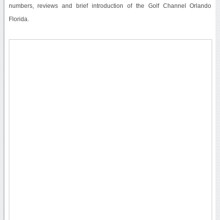
numbers, reviews and brief introduction of the Golf Channel Orlando
Florida.