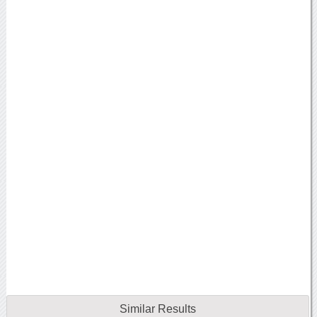
Similar Results