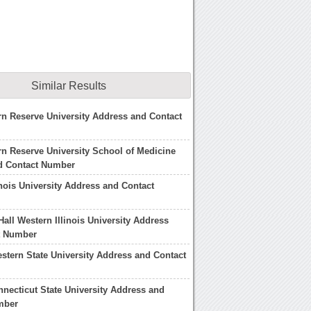
Similar Results
n Reserve University Address and Contact
n Reserve University School of Medicine
d Contact Number
inois University Address and Contact
ll Western Illinois University Address
t Number
stern State University Address and Contact
necticut State University Address and
mber