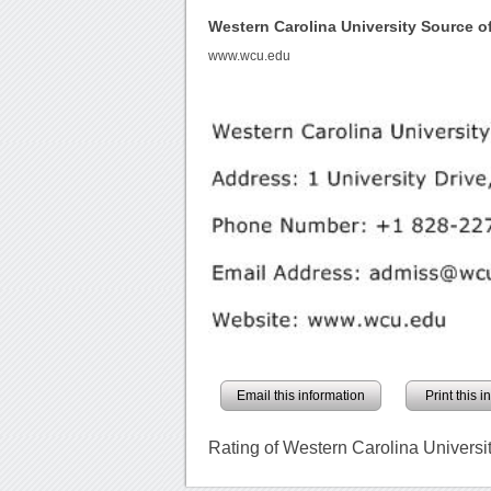
Western Carolina University Source 
www.wcu.edu
Email this information
Print this 
Rating of Western Carolina Universi