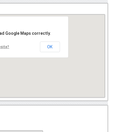
oad Google Maps correctly.
OK
bsite?