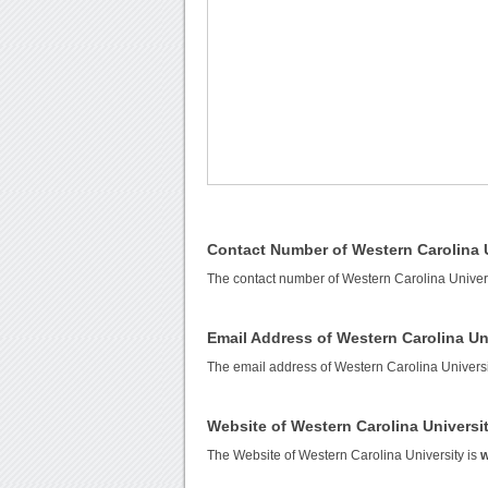
Contact Number of Western Carolina 
The contact number of Western Carolina Univers
Email Address of Western Carolina Un
The email address of Western Carolina Universi
Website of Western Carolina Universi
The Website of Western Carolina University is