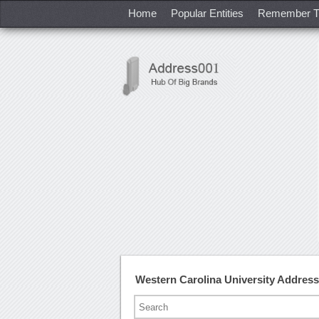
Home
Popular Entities
Remember T
Western Carolina University Addres