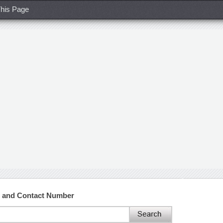
his Page
s and Contact Number