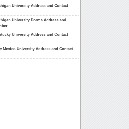
higan University Address and Contact
chigan University Dorms Address and
mber
tucky University Address and Contact
 Mexico University Address and Contact