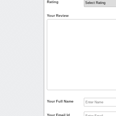
Rating
Your Review
Your Full Name
Your Email Id