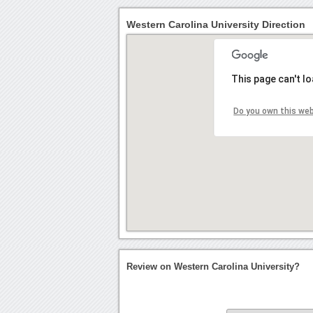
Western Carolina University Direction
This page can't l
Do you own this we
Review on Western Carolina University?