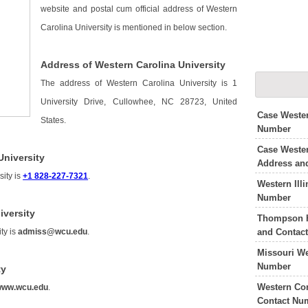
website and postal cum official address of Western
Carolina University is mentioned in below section.
Address of Western Carolina University
The address of Western Carolina University is 1
University Drive, Cullowhee, NC 28723, United
Case Wester
States.
Number
Case Wester
University
Address an
ity is
+1 828-227-7321
.
Western Ill
Number
iversity
Thompson Ha
and Contac
ty is
admiss@wcu.edu
.
Missouri We
Number
ty
Western Con
www.wcu.edu
.
Contact Nu