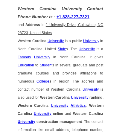
Western Carolina University Contact
Phone Number is
:
+1 828-227-7321
and
Address
is
1 University Drive, Cullowhee, NC
28723, United States
Western Carolina
University
is a public
University
in
North Carolina, United
State
s. The
University
is a
Famous
University
in North Carolina. It gives
Education
to
Student
s in several graduate and post
graduate courses and provides affiliations to
numerous
College
s in region. The address and
contact number of Western Carolina
University
is
also used for
Western Carolina
University
ranking
,
Western Carolina
University
Athletics
,
Western
Carolina
University
online
and
Western Carolina
University
construction management
. The contact
information like email address, telephone number,