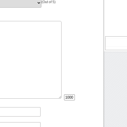
(Out of 5)