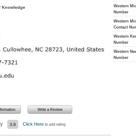
Western Mic
of Knowledge
Number
Western Mi
Contact Nu
Western Ken
Number
Western New
Number
information
Write a Review
ty
Click Here
3.8
to add rating