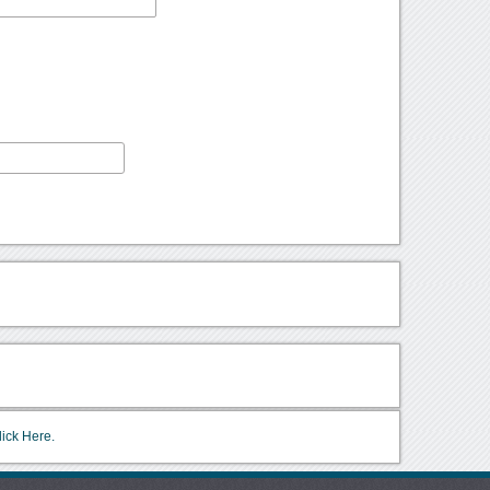
lick Here.