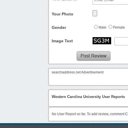
Your Photo
Gender
Male
Female
Image Text
searchaddress.net Advertisement
Western Carolina University User Reports
No User Report so far. To add review, comment
C