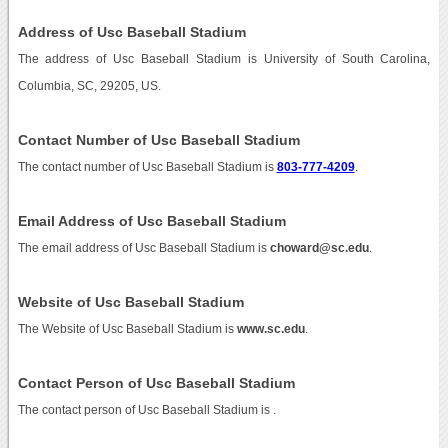
Address of Usc Baseball Stadium
The address of Usc Baseball Stadium is University of South Carolina,
Columbia, SC, 29205, US.
Contact Number of Usc Baseball Stadium
The contact number of Usc Baseball Stadium is
803-777-4209
.
Email Address of Usc Baseball Stadium
The email address of Usc Baseball Stadium is
choward@sc.edu
.
Website of Usc Baseball Stadium
The Website of Usc Baseball Stadium is
www.sc.edu
.
Contact Person of Usc Baseball Stadium
The contact person of Usc Baseball Stadium is .