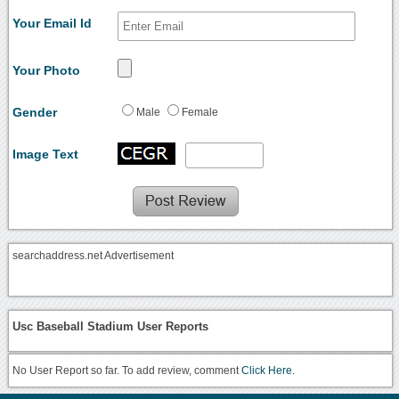
Your Email Id
Your Photo
Gender
Male
Female
Image Text
searchaddress.net Advertisement
Usc Baseball Stadium User Reports
No User Report so far. To add review, comment
Click Here.