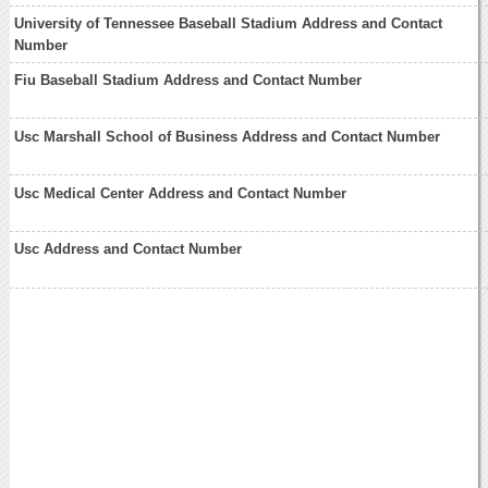
University of Tennessee Baseball Stadium Address and Contact
Number
Fiu Baseball Stadium Address and Contact Number
Usc Marshall School of Business Address and Contact Number
Usc Medical Center Address and Contact Number
Usc Address and Contact Number