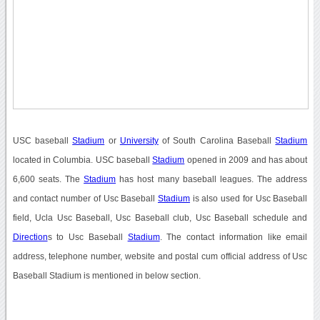
USC baseball
Stadium
or
University
of South Carolina Baseball
Stadium
located in Columbia. USC baseball
Stadium
opened in 2009 and has about
6,600 seats. The
Stadium
has host many baseball leagues. The address
and contact number of Usc Baseball
Stadium
is also used for Usc Baseball
field, Ucla Usc Baseball, Usc Baseball club, Usc Baseball schedule and
Direction
s to Usc Baseball
Stadium
. The contact information like email
address, telephone number, website and postal cum official address of Usc
Baseball Stadium is mentioned in below section.