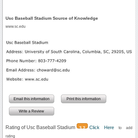
Usc Baseball Stadium Source of Knowledge
www.sc.edu
Email this information
Print this information
Write a Review
Rating of Usc Baseball Stadium
Click Here
3.2
to add
rating