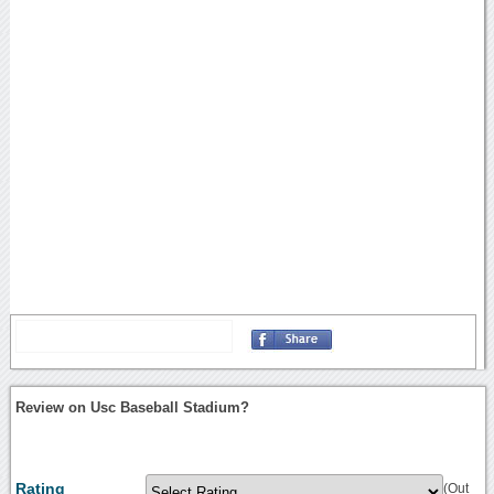
Review on Usc Baseball Stadium?
Rating
(Out