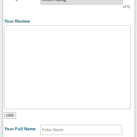
of 5)
Your Review
Your Full Name