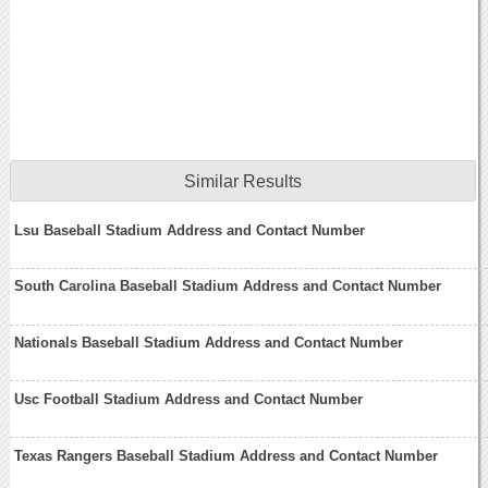
Similar Results
Lsu Baseball Stadium Address and Contact Number
South Carolina Baseball Stadium Address and Contact Number
Nationals Baseball Stadium Address and Contact Number
Usc Football Stadium Address and Contact Number
Texas Rangers Baseball Stadium Address and Contact Number