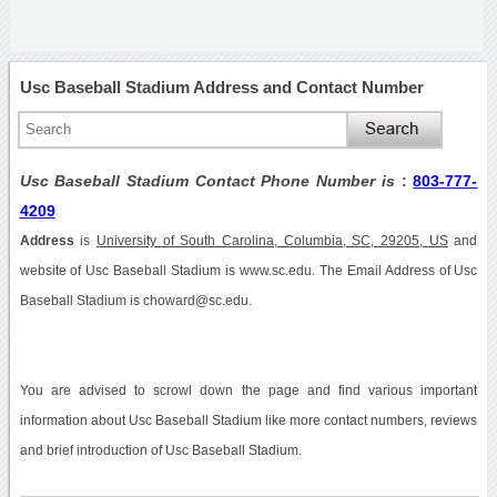
Usc Baseball Stadium Address and Contact Number
Usc Baseball Stadium Contact Phone Number is
:
803-777-
4209
Address
is
University of South Carolina, Columbia, SC, 29205, US
and
website of Usc Baseball Stadium is www.sc.edu. The Email Address of Usc
Baseball Stadium is choward@sc.edu.
You are advised to scrowl down the page and find various important
information about Usc Baseball Stadium like more contact numbers, reviews
and brief introduction of Usc Baseball Stadium.