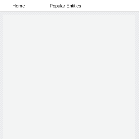
Home
Popular Entities