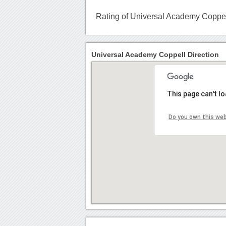
Rating of Universal Academy Coppe
Universal Academy Coppell Direction
This page can't l
Do you own this we