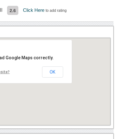
ll
Click Here
2.6
to add rating
oad Google Maps correctly.
OK
bsite?