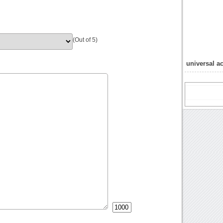
(Out of 5)
universal a