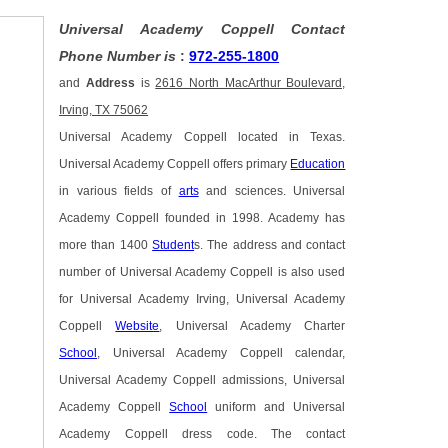
Universal Academy Coppell Contact
Phone Number is
:
972-255-1800
and
Address
is
2616 North MacArthur Boulevard,
Irving, TX 75062
Universal Academy Coppell located in Texas.
Universal Academy Coppell offers primary
Education
in various fields of
arts
and sciences. Universal
Academy Coppell founded in 1998. Academy has
more than 1400
Student
s. The address and contact
number of Universal Academy Coppell is also used
for Universal Academy Irving, Universal Academy
Coppell
Website
, Universal Academy Charter
School
, Universal Academy Coppell calendar,
Universal Academy Coppell admissions, Universal
Academy Coppell
School
uniform and Universal
Academy Coppell dress code. The contact