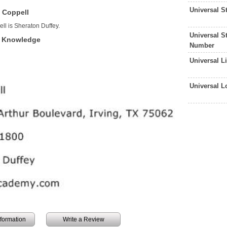
Universal 
 Coppell
ll is Sheraton Duffey.
Universal S
f Knowledge
Number
Universal L
Universal 
information
Write a Review