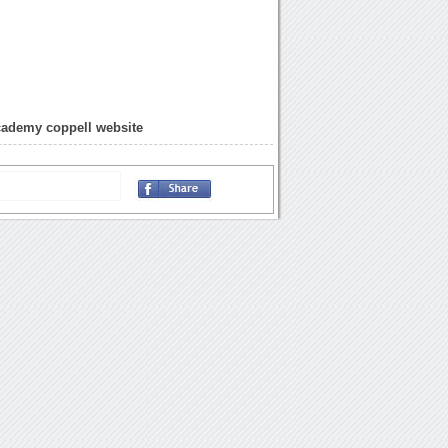
cademy coppell website