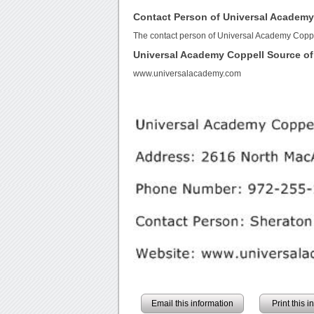
Contact Person of Universal Academy
The contact person of Universal Academy Coppe
Universal Academy Coppell Source o
www.universalacademy.com
Email this information
Print this 