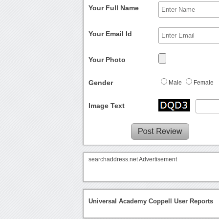
Your Full Name
Your Email Id
Your Photo
Gender
Male
Female
Image Text
searchaddress.net Advertisement
Universal Academy Coppell User Reports