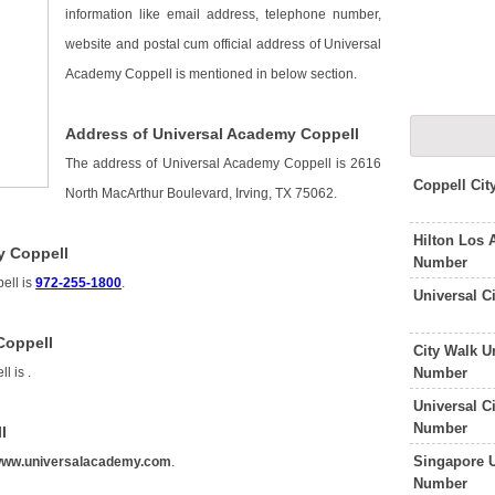
information like email address, telephone number,
website and postal cum official address of Universal
Academy Coppell is mentioned in below section.
Address of Universal Academy Coppell
The address of Universal Academy Coppell is 2616
Coppell Cit
North MacArthur Boulevard, Irving, TX 75062.
Hilton Los 
y Coppell
Number
ell is
972-255-1800
.
Universal C
Coppell
City Walk U
Number
ll is
.
Universal C
Number
l
Singapore U
ww.universalacademy.com
.
Number