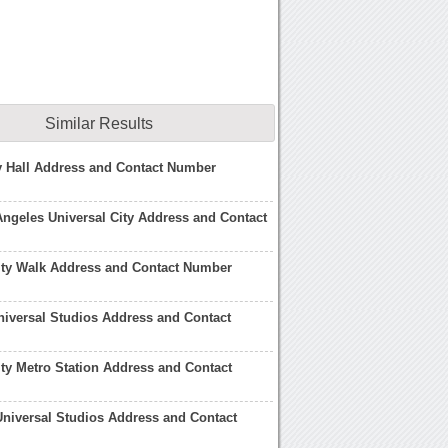
Similar Results
y Hall Address and Contact Number
Angeles Universal City Address and Contact
ity Walk Address and Contact Number
niversal Studios Address and Contact
ity Metro Station Address and Contact
niversal Studios Address and Contact