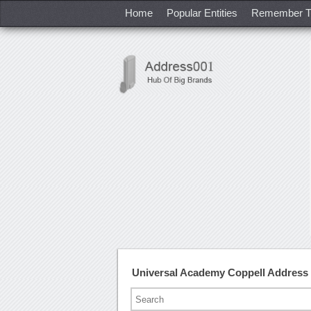
Home
Popular Entities
Remember T
Universal Academy Coppell Address