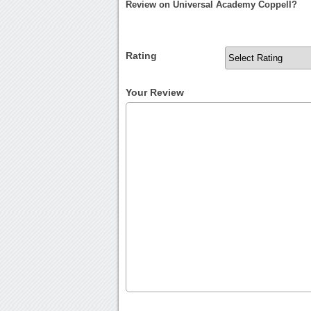
Review on Universal Academy Coppell?
Rating
Your Review