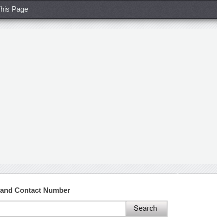
his Page
 and Contact Number