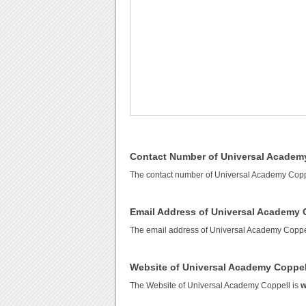
Contact Number of Universal Academ
The contact number of Universal Academy Copp
Email Address of Universal Academy 
The email address of Universal Academy Coppe
Website of Universal Academy Coppel
The Website of Universal Academy Coppell is
w