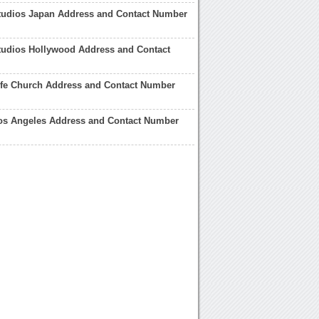
Studios Japan Address and Contact Number
tudios Hollywood Address and Contact
ife Church Address and Contact Number
Los Angeles Address and Contact Number