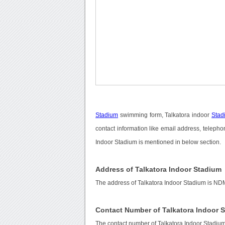
Stadium
swimming form, Talkatora indoor
Stad
contact information like email address, telepho
Indoor Stadium is mentioned in below section.
Address of Talkatora Indoor Stadium
The address of Talkatora Indoor Stadium is N
Contact Number of Talkatora Indoor 
The contact number of Talkatora Indoor Stadiu