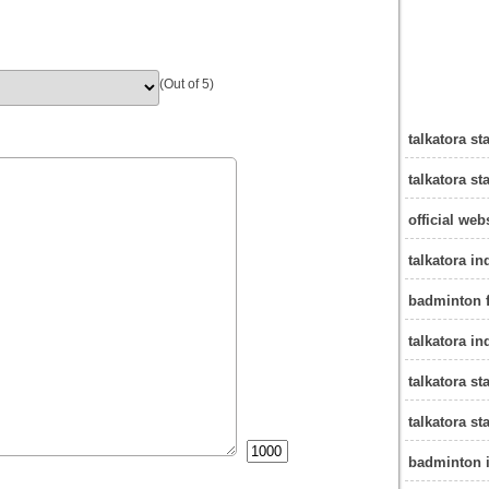
(Out of 5)
talkatora s
talkatora st
official web
talkatora i
badminton f
talkatora in
talkatora s
talkatora s
badminton i