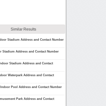
Similar Results
door Stadium Address and Contact Number
or Stadium Address and Contact Number
Indoor Stadium Address and Contact
ndoor Waterpark Address and Contact
 Indoor Pool Address and Contact Number
 Amusement Park Address and Contact