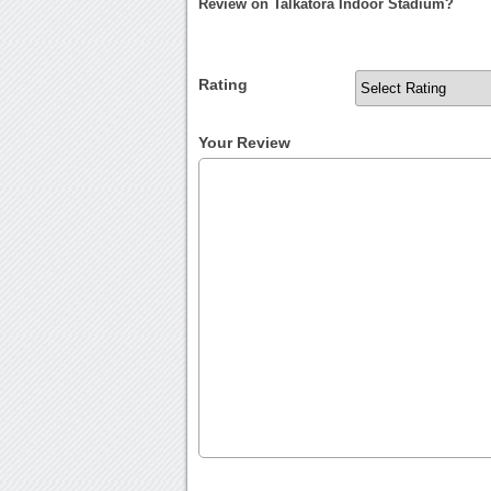
Review on Talkatora Indoor Stadium?
Rating
Your Review