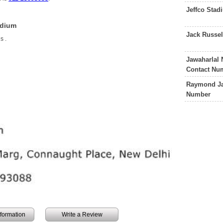
Jeffco Sta
adium
Jack Russe
is
.
Jawaharlal
Contact Nu
Raymond Ja
Number
information
Write a Review