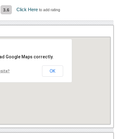
Click Here
3.6
to add rating
oad Google Maps correctly.
OK
bsite?