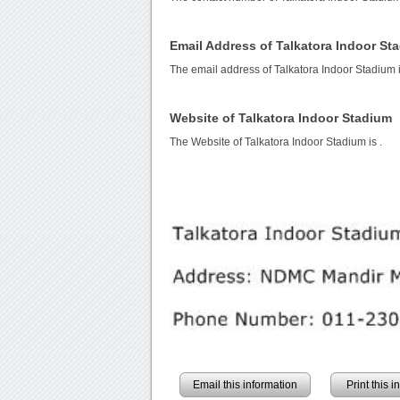
Email Address of Talkatora Indoor St
The email address of Talkatora Indoor Stadium 
Website of Talkatora Indoor Stadium
The Website of Talkatora Indoor Stadium is
.
Email this information
Print this 