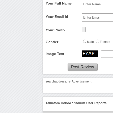
Your Full Name
Your Email Id
Your Photo
Gender
Male
Female
Image Text
searchaddress.net Advertisement
Talkatora Indoor Stadium User Reports