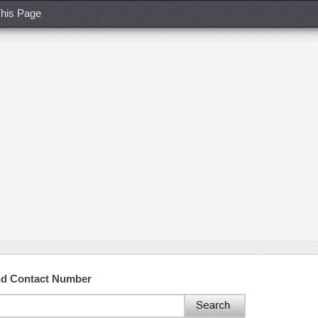
his Page
and Contact Number