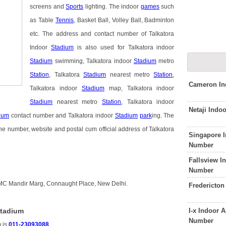
screens and
Sports
lighting. The indoor
games
such
as Table
Tennis
, Basket Ball, Volley Ball, Badminton
etc. The address and contact number of Talkatora
Indoor
Stadium
is also used for Talkatora indoor
Stadium
swimming, Talkatora indoor
Stadium
metro
Station
, Talkatora
Stadium
nearest metro
Station
,
Cameron In
Talkatora indoor
Stadium
map, Talkatora indoor
Stadium
nearest metro
Station
, Talkatora indoor
Netaji Indo
ium
contact number and Talkatora indoor
Stadium
park
ing. The
ne number, website and postal cum official address of Talkatora
Singapore 
Number
Fallsview I
Number
DMC Mandir Marg, Connaught Place, New Delhi.
Fredericton
I-x Indoor
Stadium
Number
m is
011-23093088
.