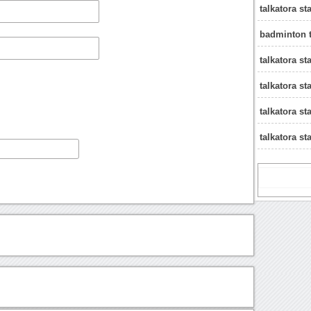
talkatora s
badminton t
talkatora 
talkatora s
talkatora st
talkatora s