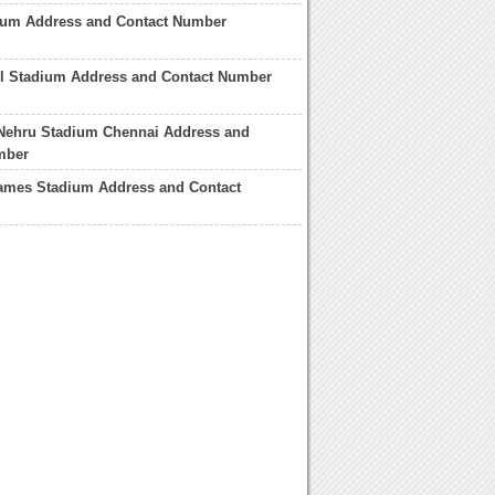
dium Address and Contact Number
ll Stadium Address and Contact Number
 Nehru Stadium Chennai Address and
mber
mes Stadium Address and Contact