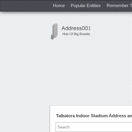
Home
Popular Entities
Remember T
Talkatora Indoor Stadium Address 