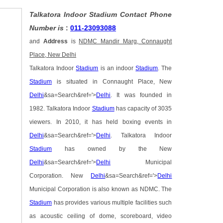
Talkatora Indoor Stadium Contact Phone
Number is
:
011-23093088
and
Address
is
NDMC Mandir Marg, Connaught
Place, New Delhi
Talkatora Indoor
Stadium
is an indoor
Stadium
. The
Stadium
is situated in Connaught Place, New
Delhi
&sa=Search&ref='>
Delhi
. It was founded in
1982. Talkatora Indoor
Stadium
has capacity of 3035
viewers. In 2010, it has held boxing events in
Delhi
&sa=Search&ref='>
Delhi
. Talkatora Indoor
Stadium
has owned by the New
Delhi
&sa=Search&ref='>
Delhi
Municipal
Corporation. New
Delhi
&sa=Search&ref='>
Delhi
Municipal Corporation is also known as NDMC. The
Stadium
has provides various multiple facilities such
as acoustic ceiling of dome, scoreboard, video