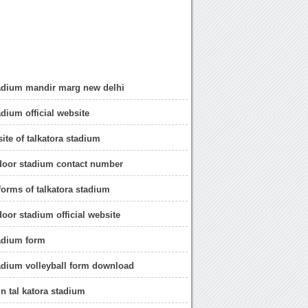
tadium mandir marg new delhi
adium official website
site of talkatora stadium
ndoor stadium contact number
orms of talkatora stadium
door stadium official website
tadium form
tadium volleyball form download
n tal katora stadium