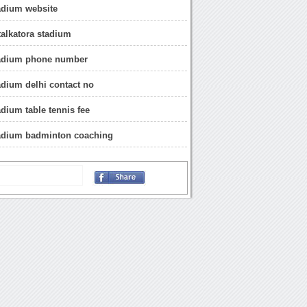
tadium website
alkatora stadium
stadium phone number
tadium delhi contact no
adium table tennis fee
tadium badminton coaching