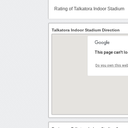
Rating of Talkatora Indoor Stadium
Talkatora Indoor Stadium Direction
This page can't l
Do you own this we