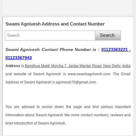
Swami Agnivesh Address and Contact Number
Swami Agnivesh Contact Phone Number is
:
01123363221 ,
01123367943
Address
is
Bandhua Mukti Morcha 7, Jantar Mantar Road, New Delhi, India
and website of Swami Agnivesh is www.swamiagnivesh.com. The Email
Address of Swami Agnivesh is agnivesh70@gmail.com.
You are advised to scrowl down the page and find various important
information about Swami Agnivesh like more contact numbers, reviews and
brief introduction of Swami Agnivesh.