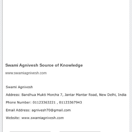
Swami Agnivesh Source of Knowledge
www.swamiagnivesh.com