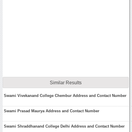
Similar Results
Swami Vivekanand College Chembur Address and Contact Number
Swami Prasad Maurya Address and Contact Number
Swami Shraddhanand College Delhi Address and Contact Number