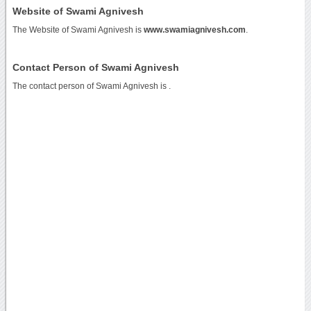
Website of Swami Agnivesh
The Website of Swami Agnivesh is
www.swamiagnivesh.com
.
Contact Person of Swami Agnivesh
The contact person of Swami Agnivesh is .