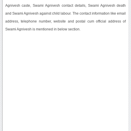
Agnivesh caste, Swami Agnivesh contact details, Swami Agnivesh death
and Swami Agnivesh against child labour. The contact information like email
address, telephone number, website and postal cum official address of
Swami Agnivesh is mentioned in below section.