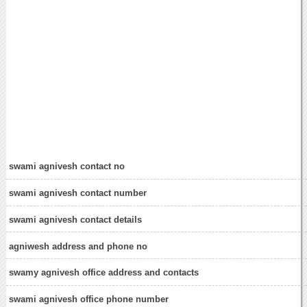
swami agnivesh contact no
swami agnivesh contact number
swami agnivesh contact details
agniwesh address and phone no
swamy agnivesh office address and contacts
swami agnivesh office phone number