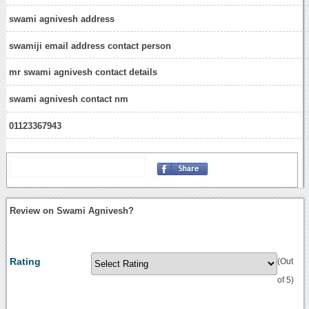
swami agnivesh address
swamiji email address contact person
mr swami agnivesh contact details
swami agnivesh contact nm
01123367943
Review on Swami Agnivesh?
Rating
(Out
of 5)