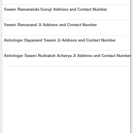
Swami Ramananda Guruji Address and Contact Number
Swami Ramanand Ji Address and Contact Number
Astrologer Dayanand Swami Ji Address and Contact Number
Astrologer Swami Rudraksh Acharya Ji Address and Contact Number