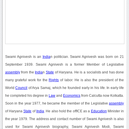
Swami Agnivesh is an
India
n politician. Swami Agnivesh was born on 21
September 1939. Swami Agnivesh is a former Member of Legislative
assembly
from the
India
n
State
of Haryana. He is a socialists and has done
many grateful work for the
Rights
of labor. He is also the president of the
World
Council
of Arya Samaj, which he founded early in his life. In early life
he completed his degree in
Law
and
Economics
from Calcutta now Kolkatta.
Soon in the year 1977, he became the member of the Legislative
assembly
of Haryana
State
of
India
. He also hold the offICE as a
Education
Minister in
the year 1979. The address and contact number of Swami Agnivesh is also
used for Swami Agnivesh biography, Swami Agnivesh Modi, Swami