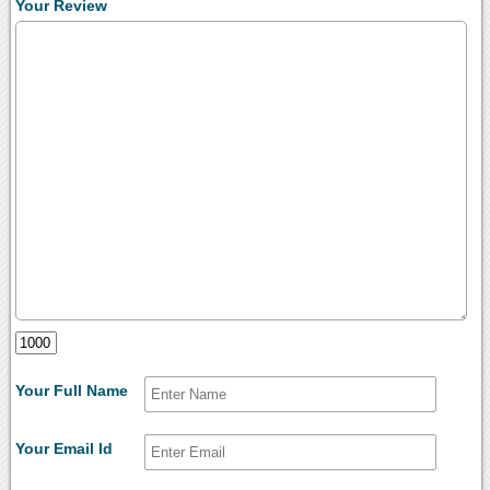
Your Review
Your Full Name
Your Email Id