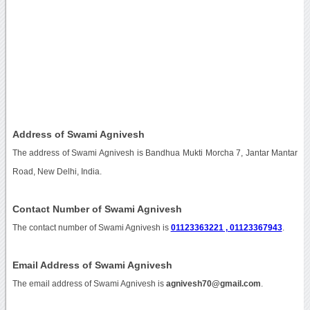
Address of Swami Agnivesh
The address of Swami Agnivesh is Bandhua Mukti Morcha 7, Jantar Mantar
Road, New Delhi, India.
Contact Number of Swami Agnivesh
The contact number of Swami Agnivesh is
01123363221 , 01123367943
.
Email Address of Swami Agnivesh
The email address of Swami Agnivesh is
agnivesh70@gmail.com
.