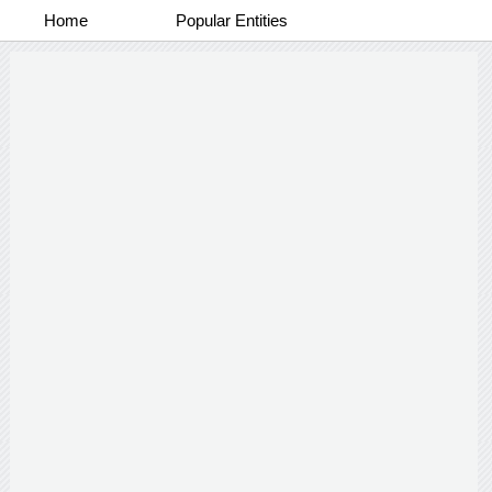
Home
Popular Entities