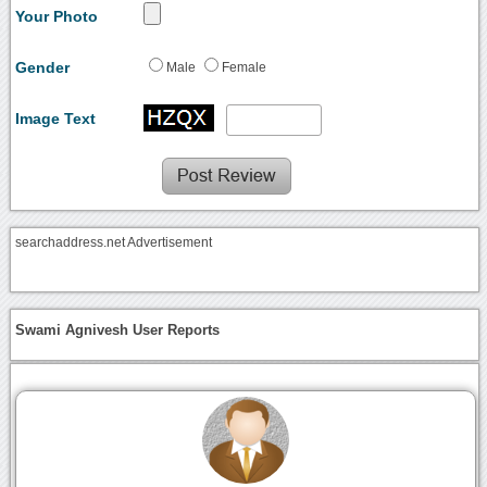
Your Photo
Gender
Male
Female
Image Text
searchaddress.net Advertisement
Swami Agnivesh User Reports