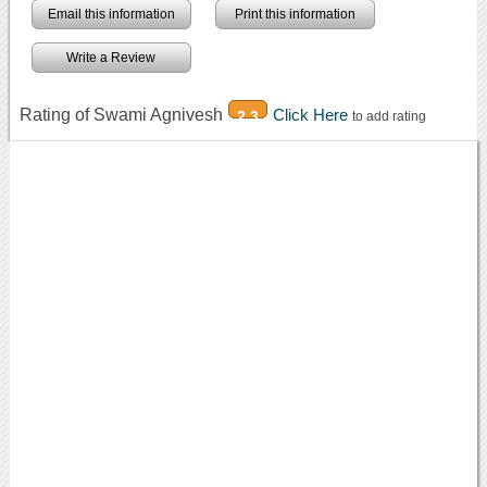
Email this information
Print this information
Write a Review
Rating of Swami Agnivesh
Click Here
2.3
to add rating