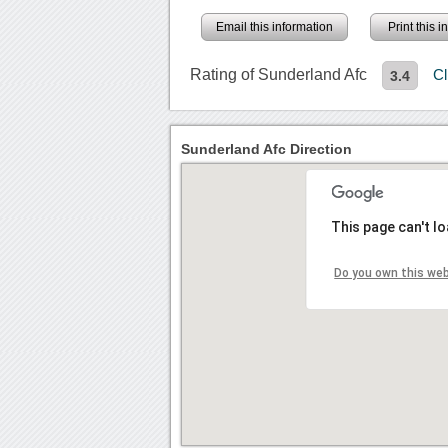
Email this information
Print this 
Rating of Sunderland Afc
Cl
3.4
Sunderland Afc Direction
This page can't l
Do you own this we