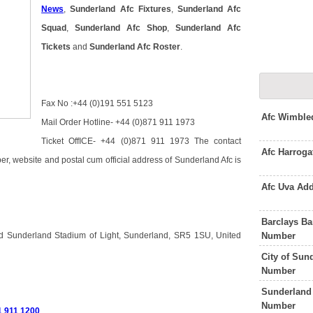
News
,
Sunderland Afc Fixtures
,
Sunderland Afc
Squad
,
Sunderland Afc Shop
,
Sunderland Afc
Tickets
and
Sunderland Afc Roster
.
Fax No :+44 (0)191 551 5123
Afc Wimble
Mail Order Hotline- +44 (0)871 911 1973
Ticket OffICE- +44 (0)871 911 1973 The contact
Afc Harrog
r, website and postal cum official address of Sunderland Afc is
Afc Uva Ad
Barclays B
Number
ed Sunderland Stadium of Light, Sunderland, SR5 1SU, United
City of Sun
Number
Sunderland 
Number
1 911 1200
.