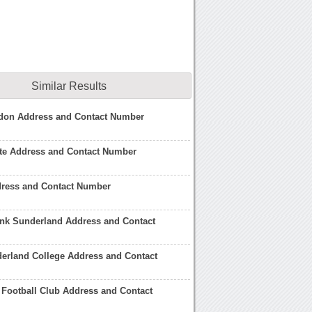
Similar Results
don Address and Contact Number
ate Address and Contact Number
dress and Contact Number
ank Sunderland Address and Contact
derland College Address and Contact
Football Club Address and Contact