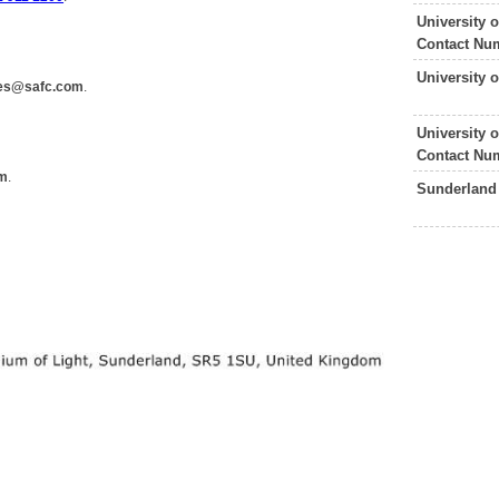
University 
Contact Nu
University 
ies@safc.com
.
University
Contact Nu
om
.
Sunderland