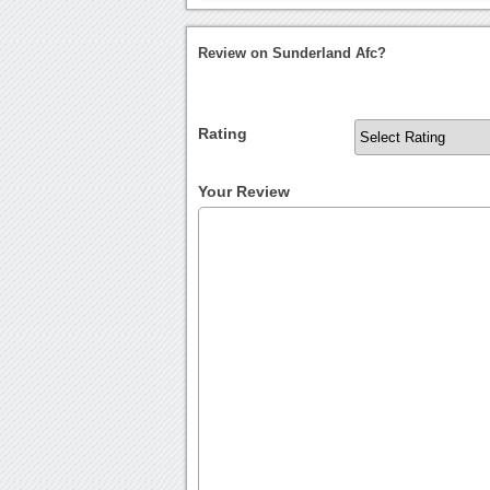
Review on Sunderland Afc?
Rating
Your Review