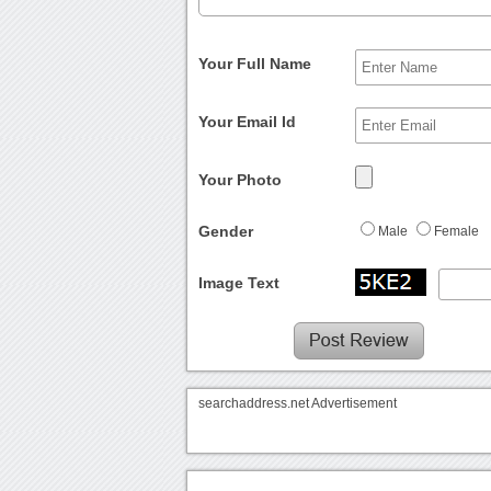
Your Full Name
Your Email Id
Your Photo
Gender
Male
Female
Image Text
searchaddress.net Advertisement