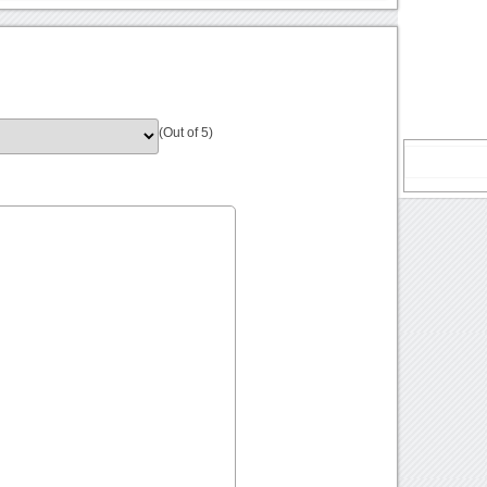
(Out of 5)