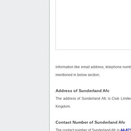
information like email address, telephone numbe
mentioned in below section.
Address of Sunderland Afc
The address of Sunderland Afc is Club Limit
Kingdom.
Contact Number of Sunderland Afc
The contact number of Sunderland Afc is
44-87