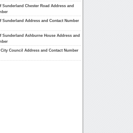
of Sunderland Chester Road Address and
mber
of Sunderland Address and Contact Number
 of Sunderland Ashburne House Address and
mber
 City Council Address and Contact Number