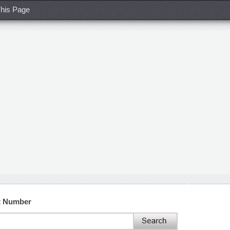
his Page
t Number