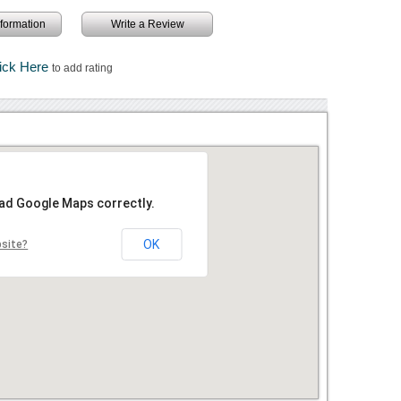
information
Write a Review
ick Here
to add rating
oad Google Maps correctly.
OK
bsite?