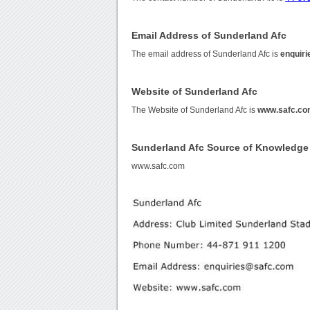
Email Address of Sunderland Afc
The email address of Sunderland Afc is
enquir
Website of Sunderland Afc
The Website of Sunderland Afc is
www.safc.c
Sunderland Afc Source of Knowledge
www.safc.com