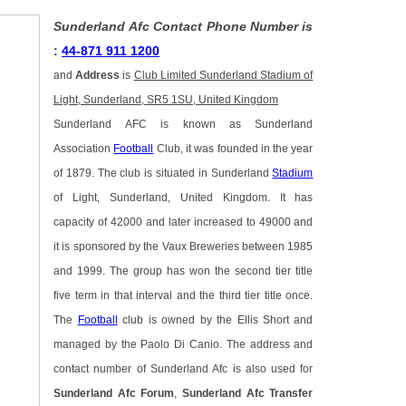
Sunderland Afc Contact Phone Number is
:
44-871 911 1200
and
Address
is
Club Limited Sunderland Stadium of
Light, Sunderland, SR5 1SU, United Kingdom
Sunderland AFC is known as Sunderland
Association
Football
Club, it was founded in the year
of 1879. The club is situated in Sunderland
Stadium
of Light, Sunderland, United Kingdom. It has
capacity of 42000 and later increased to 49000 and
it is sponsored by the Vaux Breweries between 1985
and 1999. The group has won the second tier title
five term in that interval and the third tier title once.
The
Football
club is owned by the Ellis Short and
managed by the Paolo Di Canio. The address and
contact number of Sunderland Afc is also used for
Sunderland Afc Forum
,
Sunderland Afc Transfer