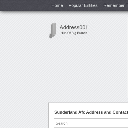
Home
Popular Entities
Remember T
Sunderland Afc Address and Contac