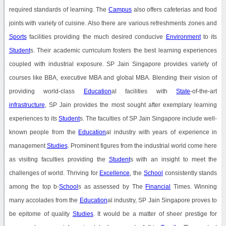
required standards of learning. The
Campus
also offers cafeterias and food
joints with variety of cuisine. Also there are various refreshments zones and
Sports
facilities providing the much desired conducive
Environment
to its
Student
s. Their academic curriculum fosters the best learning experiences
coupled with industrial exposure. SP Jain Singapore provides variety of
courses like BBA, executive MBA and global MBA. Blending their vision of
providing world-class
Education
al facilities with
State
-of-the-art
infrastructure
, SP Jain provides the most sought after exemplary learning
experiences to its
Student
s. The faculties of SP Jain Singapore include well-
known people from the
Education
al industry with years of experience in
management
Studies
. Prominent figures from the industrial world come here
as visiting faculties providing the
Student
s with an insight to meet the
challenges of world. Thriving for
Excellence
, the
School
consistently stands
among the top b-
School
s as assessed by The
Financial
Times. Winning
many accolades from the
Education
al industry, SP Jain Singapore proves to
be epitome of quality
Studies
. It would be a matter of sheer prestige for