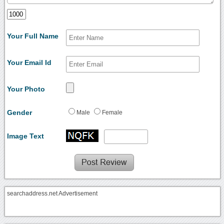
Your Full Name
Your Email Id
Your Photo
Gender
Male
Female
Image Text
searchaddress.net Advertisement