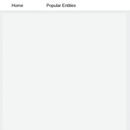
Home
Popular Entities