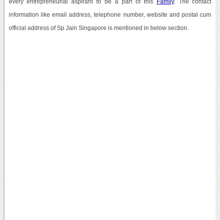
every entrepreneurial aspirant to be a part of this
Family
. The contact
information like email address, telephone number, website and postal cum
official address of Sp Jain Singapore is mentioned in below section.