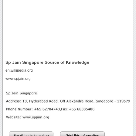
Sp Jain Singapore Source of Knowledge
en.wikipedia.org
www.spjain.org
Email this information
Print this information