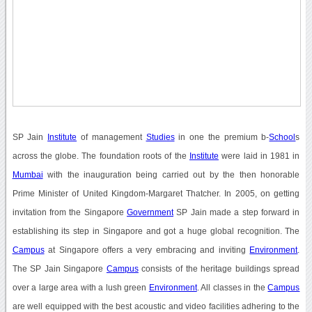
SP Jain
Institute
of management
Studies
in one the premium b-
School
s
across the globe. The foundation roots of the
Institute
were laid in 1981 in
Mumbai
with the inauguration being carried out by the then honorable
Prime Minister of United Kingdom-Margaret Thatcher. In 2005, on getting
invitation from the Singapore
Government
SP Jain made a step forward in
establishing its step in Singapore and got a huge global recognition. The
Campus
at Singapore offers a very embracing and inviting
Environment
.
The SP Jain Singapore
Campus
consists of the heritage buildings spread
over a large area with a lush green
Environment
. All classes in the
Campus
are well equipped with the best acoustic and video facilities adhering to the