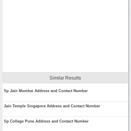
Similar Results
Sp Jain Mumbai Address and Contact Number
Jain Temple Singapore Address and Contact Number
Sp College Pune Address and Contact Number