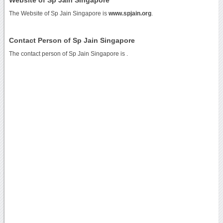
The Website of Sp Jain Singapore is
www.spjain.org
.
Contact Person of Sp Jain Singapore
The contact person of Sp Jain Singapore is .