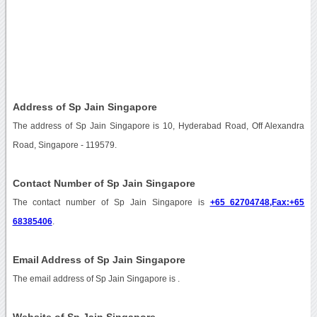
Address of Sp Jain Singapore
The address of Sp Jain Singapore is 10, Hyderabad Road, Off Alexandra
Road, Singapore - 119579.
Contact Number of Sp Jain Singapore
The contact number of Sp Jain Singapore is
+65 62704748,Fax:+65
68385406
.
Email Address of Sp Jain Singapore
The email address of Sp Jain Singapore is
.
Website of Sp Jain Singapore