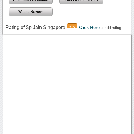
Write a Review
Rating of Sp Jain Singapore
Click Here
3.2
to add rating