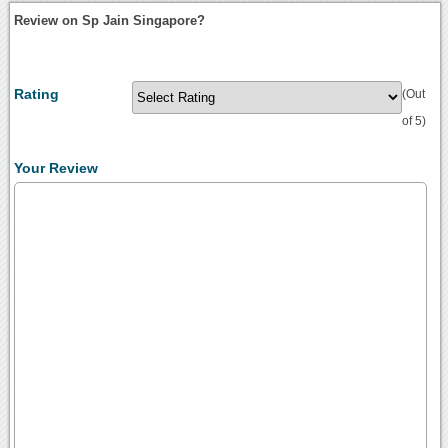
Review on Sp Jain Singapore?
Rating
(Out
of 5)
Your Review