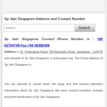
Sp Jain Singapore Address and Contact Number
Sp Jain Singapore Contact Phone Number is
:
+65
62704748,Fax:+65 68385406
Address
is
10, Hyderabad Road, Off Alexandra Road, Singapore - 119579
and website of Sp Jain Singapore is www.spjain.org. The Email Address of
Sp Jain Singapore is .
You are advised to scrowl down the page and find various important
information about Sp Jain Singapore like more contact numbers, reviews
and brief introduction of Sp Jain Singapore.