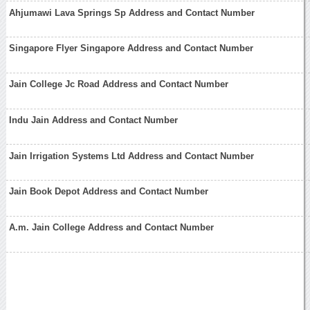
Ahjumawi Lava Springs Sp Address and Contact Number
Singapore Flyer Singapore Address and Contact Number
Jain College Jc Road Address and Contact Number
Indu Jain Address and Contact Number
Jain Irrigation Systems Ltd Address and Contact Number
Jain Book Depot Address and Contact Number
A.m. Jain College Address and Contact Number