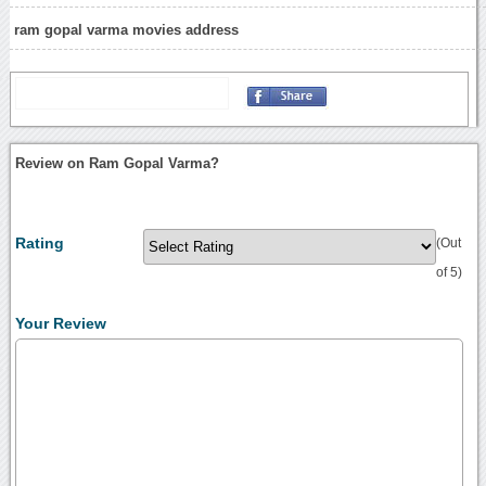
ram gopal varma movies address
Review on Ram Gopal Varma?
Rating
(Out
of 5)
Your Review