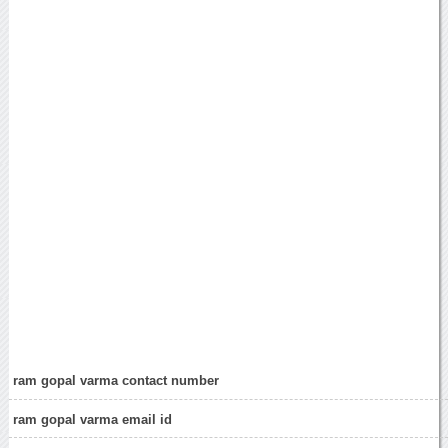
ram gopal varma contact number
ram gopal varma email id