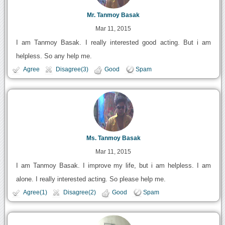
Mr. Tanmoy Basak
Mar 11, 2015
I am Tanmoy Basak. I really interested good acting. But i am
helpless. So any help me.
Agree
Disagree(3)
Good
Spam
Ms. Tanmoy Basak
Mar 11, 2015
I am Tanmoy Basak. I improve my life, but i am helpless. I am
alone. I really interested acting. So please help me.
Agree(1)
Disagree(2)
Good
Spam