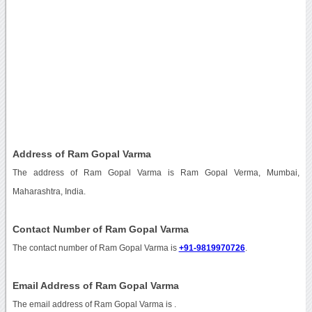
Address of Ram Gopal Varma
The address of Ram Gopal Varma is Ram Gopal Verma, Mumbai,
Maharashtra, India.
Contact Number of Ram Gopal Varma
The contact number of Ram Gopal Varma is
+91-9819970726
.
Email Address of Ram Gopal Varma
The email address of Ram Gopal Varma is
.