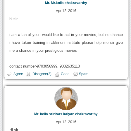
Mr. Mr.kolla chakravarthy
Apr 12, 2016
hi sir
i am a fan of you i would like to act in your movies, but no chance
i have taken training in akkineni institute please help me sir give
me a chance in your prestigious movies
contact number-9703056999, 9032635113
Agree
Disagree(2)
Good
Spam
Mr. kolla srinivas kalyan chakravarthy
Apr 12, 2016
Hi sir