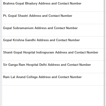
Brahma Gopal Bhadury Address and Contact Number
Pt. Gopal Shastri Address and Contact Number
Gopal Subramanium Address and Contact Number
Gopal Krishna Gandhi Address and Contact Number
Shanti Gopal Hospital Indirapuram Address and Contact Number
Sir Ganga Ram Hospital Delhi Address and Contact Number
Ram Lal Anand College Address and Contact Number