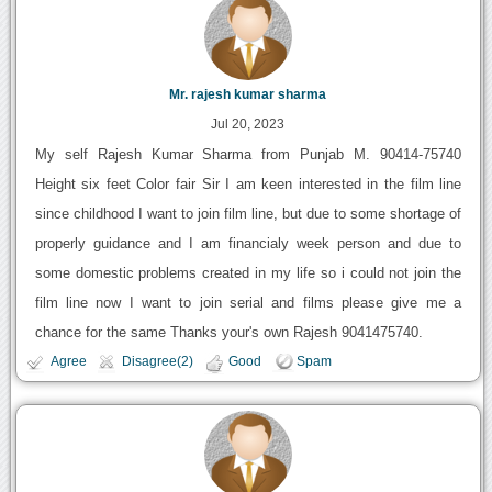
Mr. rajesh kumar sharma
Jul 20, 2023
My self Rajesh Kumar Sharma from Punjab M. 90414-75740
Height six feet Color fair Sir I am keen interested in the film line
since childhood I want to join film line, but due to some shortage of
properly guidance and I am financialy week person and due to
some domestic problems created in my life so i could not join the
film line now I want to join serial and films please give me a
chance for the same Thanks your's own Rajesh 9041475740.
Agree
Disagree(2)
Good
Spam