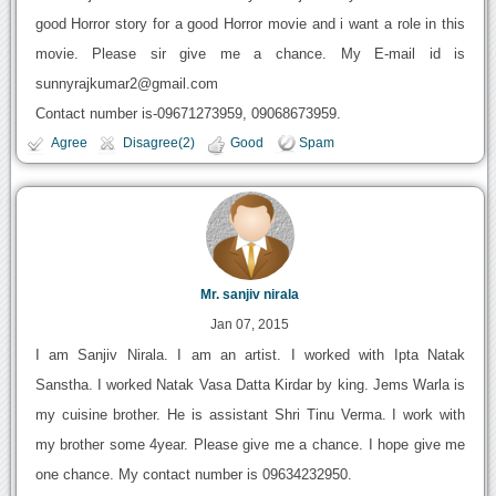
good Horror story for a good Horror movie and i want a role in this
movie. Please sir give me a chance. My E-mail id is
sunnyrajkumar2@gmail.com
Contact number is-09671273959, 09068673959.
Agree
Disagree(2)
Good
Spam
Mr. sanjiv nirala
Jan 07, 2015
I am Sanjiv Nirala. I am an artist. I worked with Ipta Natak
Sanstha. I worked Natak Vasa Datta Kirdar by king. Jems Warla is
my cuisine brother. He is assistant Shri Tinu Verma. I work with
my brother some 4year. Please give me a chance. I hope give me
one chance. My contact number is 09634232950.