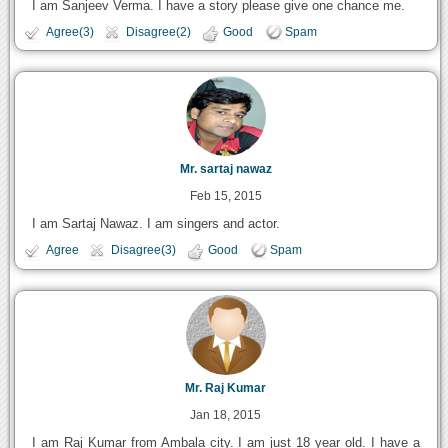
I am Sanjeev Verma. I have a story please give one chance me.
Agree(3)
Disagree(2)
Good
Spam
Mr. sartaj nawaz
Feb 15, 2015
I am Sartaj Nawaz. I am singers and actor.
Agree
Disagree(3)
Good
Spam
Mr. Raj Kumar
Jan 18, 2015
I am Raj Kumar from Ambala city. I am just 18 year old. I have a