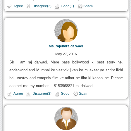
Agree
Disagree(3)
Good(1)
Spam
Ms. rajendra dalwadi
May 27, 2016
Sir I am raj dalwadi. Mere pass bollywood ki best story he.
anderworld and Mumbai ke vastvik jivan ko milakaar ye script likhi
hai. Vastav and compniy film ke adhar pe film ki kahani he. Please
contact me my number is 8153968821 raj dalwadi.
Agree
Disagree(3)
Good
Spam