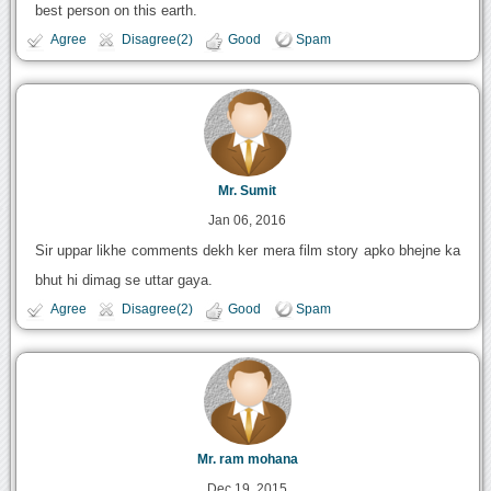
best person on this earth.
Agree
Disagree(2)
Good
Spam
Mr. Sumit
Jan 06, 2016
Sir uppar likhe comments dekh ker mera film story apko bhejne ka
bhut hi dimag se uttar gaya.
Agree
Disagree(2)
Good
Spam
Mr. ram mohana
Dec 19, 2015