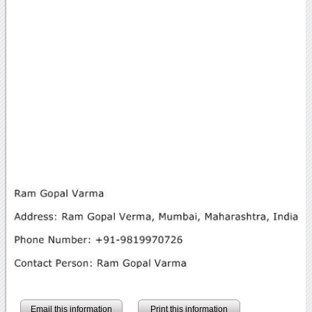
Email this information
Print this information