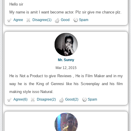
Hello sir
My name is amit I want become actor. Plz sir give me chance plz.
Agree
Disagree(1)
Good
Spam
Mr. Sunny
Mar 12, 2015
He is Not a Product to give Reviews , He is Film Maker and in my
way he is the King of Genresi like his Screenplay and his film
making style isso Natural.
Agree(6)
Disagree(2)
Good(2)
Spam