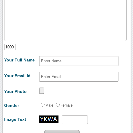
Your Full Name
Your Email Id
Your Photo
Gender
Male
Female
Image Text