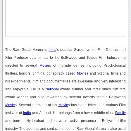
The Ram Gopal Verma is
India
's popular Screen writer, Film Director and
Film Producer determinate to the Bollywood and Telugu Film Industry. he
directed to several
Movie
s of multiple genres including Psychological
thrillers, horrors, criminal conspiracy based
Movie
s and fictional films and
his experimental film and documentaries are awesome and very interesting
and enjoyable. He is a
National
Award Winner and three times film fare
award winner and also rewarded by several awards for his Bollywood
Movie
s. Several premiers of his
Movie
s has been telecast in various Film
festivals of
India
and Abroad. He belongs from a lower middle class
Family
and born in Hyderabad and leave his active presence in Bollywood film
industry. The address and contact number of Ram Gopal Varma is also used