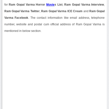
for
Ram Gopal Varma Horror
Movie
s List
,
Ram Gopal Varma Interview
,
Ram Gopal Varma Twitter
,
Ram Gopal Varma ICE Cream
and
Ram Gopal
Varma Facebook
. The contact information like email address, telephone
number, website and postal cum official address of Ram Gopal Varma is
mentioned in below section.