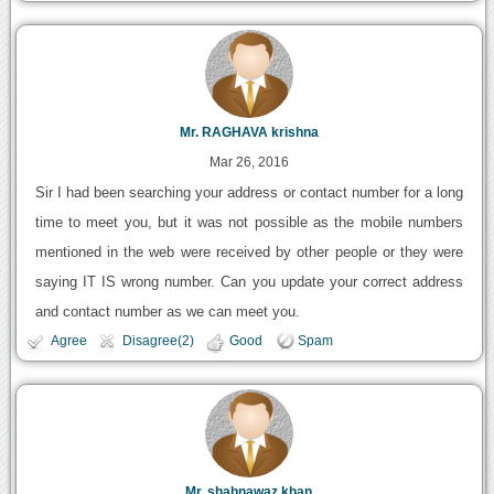
Mr. RAGHAVA krishna
Mar 26, 2016
Sir I had been searching your address or contact number for a long
time to meet you, but it was not possible as the mobile numbers
mentioned in the web were received by other people or they were
saying IT IS wrong number. Can you update your correct address
and contact number as we can meet you.
Agree
Disagree(2)
Good
Spam
Mr. shahnawaz khan