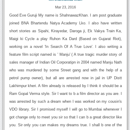
Mar 23, 2016
Good Eve Guruji My name is ShahnawazKhan. I am post graduate
joined BNA Bhartendu Natya Academy Lko. I also have written
short stories as Sipahi, Kirayedar, Daroga ji, Ek Vakya Train Ka,
Maigi ki Cycle a play Ruhon Ka Dard (Based on Gujarat Riot),
working on a novel 'In Search Of A True Love'. I also writing a
feature film script named is ' Manju' ( A true tragic murder story of
sales manager of Indian Oil Corporatipn in 2004 named Manju Nath
who was murdered by some Street gang and with the help of a
petrol pump owner), but all are arrested now in jail in UP Distt
Lakhimpur kheri. A film already is released by I think it should be a
Ram Gopal Verma style. Sir I want to b a film director as you are. I
was arrested by such a dream when I was worked on my cousin's
VDO library. Sir I promised myself I will go to Mumbai whenever I
got change only to meet you sir so that I can b a great director like
you. Sir only you can makes my dreams true. I shall b one of the