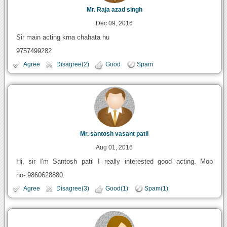
Mr. Raja azad singh
Dec 09, 2016
Sir main acting krna chahata hu
9757499282
Agree
Disagree(2)
Good
Spam
Mr. santosh vasant patil
Aug 01, 2016
Hi, sir I'm Santosh patil I really interested good acting. Mob
no-:9860628880.
Agree
Disagree(3)
Good(1)
Spam(1)