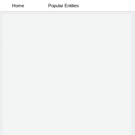
Home
Popular Entities