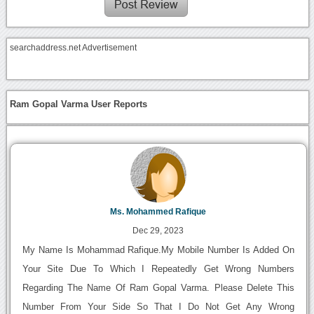
searchaddress.net Advertisement
Ram Gopal Varma User Reports
Ms. Mohammed Rafique
Dec 29, 2023
My Name Is Mohammad Rafique.My Mobile Number Is Added On
Your Site Due To Which I Repeatedly Get Wrong Numbers
Regarding The Name Of Ram Gopal Varma. Please Delete This
Number From Your Side So That I Do Not Get Any Wrong