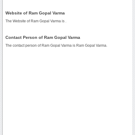
Website of Ram Gopal Varma
The Website of Ram Gopal Varma is
.
Contact Person of Ram Gopal Varma
The contact person of Ram Gopal Varma is Ram Gopal Varma.