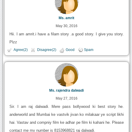
Ms. amrit
May 30, 2016
Hii. I am amrit.i have a filam story .a good story. I give you story.
Plzz
Agree(2)
Disagree(2)
Good
Spam
Ms. rajendra dalwadi
May 27, 2016
Sir. I am raj dalwadi. Mere pass bollywood ki best story he.
anderworld and Mumbai ke vastvik jivan ko milakaar ye script likhi
hai. Vastav and compniy film ke adhar pe film ki kahani he. Please
contact me my number is 8153968821 raj dalwadi.