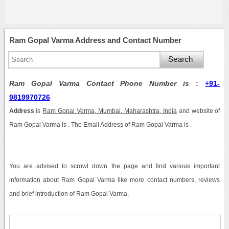
Ram Gopal Varma Address and Contact Number
Ram Gopal Varma Contact Phone Number is
:
+91-
9819970726
Address
is
Ram Gopal Verma, Mumbai, Maharashtra, India
and website of
Ram Gopal Varma is . The Email Address of Ram Gopal Varma is .
You are advised to scrowl down the page and find various important
information about Ram Gopal Varma like more contact numbers, reviews
and brief introduction of Ram Gopal Varma.