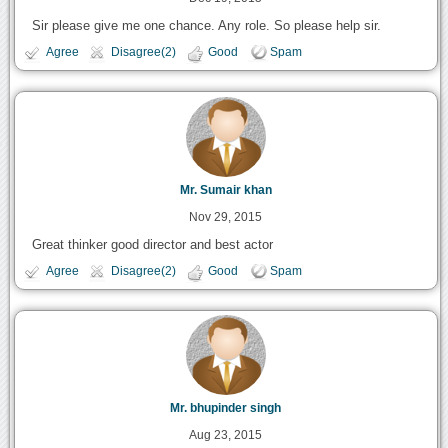
Sir please give me one chance. Any role. So please help sir.
Agree
Disagree(2)
Good
Spam
Mr. Sumair khan
Nov 29, 2015
Great thinker good director and best actor
Agree
Disagree(2)
Good
Spam
Mr. bhupinder singh
Aug 23, 2015