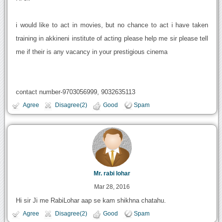
i would like to act in movies, but no chance to act i have taken
training in akkineni institute of acting please help me sir please tell
me if their is any vacancy in your prestigious cinema
contact number-9703056999, 9032635113
Agree
Disagree(2)
Good
Spam
Mr. rabi lohar
Mar 28, 2016
Hi sir Ji me RabiLohar aap se kam shikhna chatahu.
Agree
Disagree(2)
Good
Spam