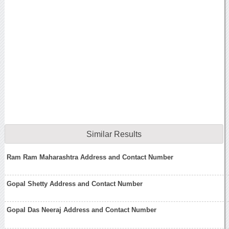
Similar Results
Ram Ram Maharashtra Address and Contact Number
Gopal Shetty Address and Contact Number
Gopal Das Neeraj Address and Contact Number