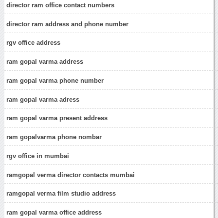
director ram office contact numbers
director ram address and phone number
rgv office address
ram gopal varma address
ram gopal varma phone number
ram gopal varma adress
ram gopal varma present address
ram gopalvarma phone nombar
rgv office in mumbai
ramgopal verma director contacts mumbai
ramgopal verma film studio address
ram gopal varma office address