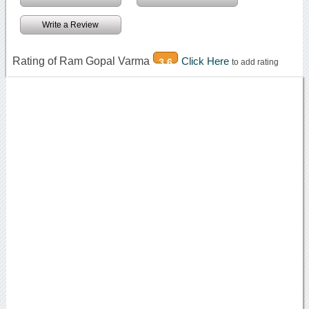
Write a Review
Rating of Ram Gopal Varma
Click Here
3.6
to add rating