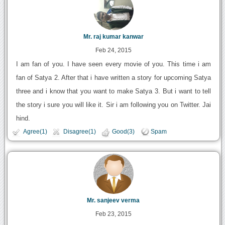
Mr. raj kumar kanwar
Feb 24, 2015
I am fan of you. I have seen every movie of you. This time i am
fan of Satya 2. After that i have written a story for upcoming Satya
three and i know that you want to make Satya 3. But i want to tell
the story i sure you will like it. Sir i am following you on Twitter. Jai
hind.
Agree(1)
Disagree(1)
Good(3)
Spam
Mr. sanjeev verma
Feb 23, 2015