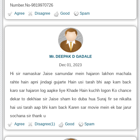
Number.No-9819970726
Agree
Disagree
Good
Spam
Mr. DEEPAK D GADALE
Dec 01, 2023
Hi sir namaskar Jaise samundar mein hajaron lakhon machala
rahte hain apni jindagi gujarte Hain usi tarah bhi aap kam back
karo sar hajaron log aapke liye Khade Hain kuchh logon Ko chance
dekar to dekhiae sir Jaise sham ko duba hua Suraj fir se nikalta
hai usi tarah aap bhi kam back Karen sar movie mein ek bar jarur
sochana sir thank u
Agree
Disagree(1)
Good
Spam