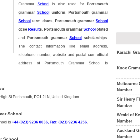
Grammar
School
is also used for
Portsmouth
grammar
School
uniform
,
Portsmouth grammar
School
term dates
,
Portsmouth grammar
School
gcse
Result
s
,
Portsmouth grammar
School
ofsted
and
Portsmouth grammar
School
scholarships
.
The contact information like email address,
Karachi Gr
telephone number, website and postal cum official
address of Portsmouth Grammar School is
Knox Gramm
Melbourne 
ool
Number
High St Portsmouth, PO1 2LN, United Kingdom.
Sir Henry 
Number
mar School
Weald of K
Number
hool is
+44 (023) 9236 0036, Fax: (023) 9236 4256
.
Auckland G
Number
r School