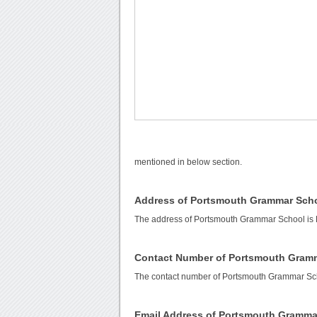
mentioned in below section.
Address of Portsmouth Grammar Sch
The address of Portsmouth Grammar School is 
Contact Number of Portsmouth Gram
The contact number of Portsmouth Grammar Sc
Email Address of Portsmouth Gramma