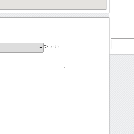
(Out of 5)