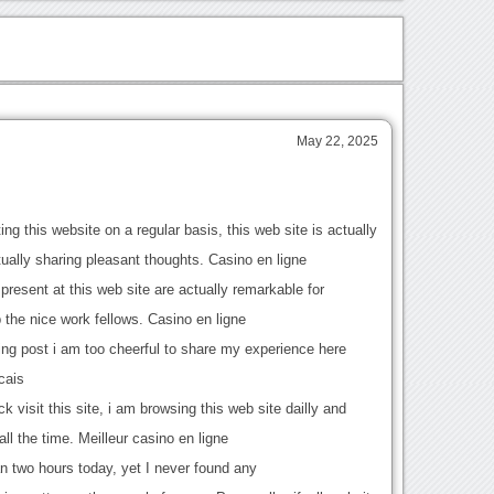
s
May 22, 2025
ing this website on a regular basis, this web site is actually
tually sharing pleasant thoughts. Casino en ligne
present at this web site are actually remarkable for
 the nice work fellows. Casino en ligne
zing post i am too cheerful to share my experience here
cais
ck visit this site, i am browsing this web site dailly and
all the time. Meilleur casino en ligne
an two hours today, yet I never found any