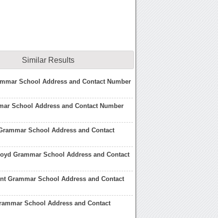
Similar Results
ammar School Address and Contact Number
ar School Address and Contact Number
Grammar School Address and Contact
Floyd Grammar School Address and Contact
ent Grammar School Address and Contact
rammar School Address and Contact