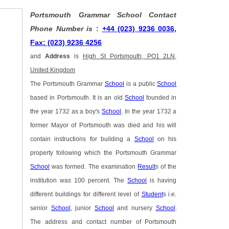
Portsmouth Grammar School Contact
Phone Number is
:
+44 (023) 9236 0036,
Fax: (023) 9236 4256
and
Address
is
High St Portsmouth, PO1 2LN,
United Kingdom
The Portsmouth Grammar
School
is a public
School
based in Portsmouth. It is an old
School
founded in
the year 1732 as a boy's
School
. In the year 1732 a
former Mayor of Portsmouth was died and his will
contain instructions for building a
School
on his
property following which the Portsmouth Grammar
School
was formed. The examination
Result
s of the
institution was 100 percent. The
School
is having
different buildings for different level of
Student
s i.e.
senior
School
, junior
School
and nursery
School
.
The address and contact number of Portsmouth