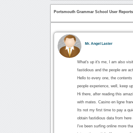
Portsmouth Grammar School User Report
Mr. Angel Laster
What's up it's me, I am also visit
fastidious and the people are ac
Hello to every one, the contents 
people experience, well, keep up
Hi there, after reading this ama
with mates. Casino en ligne fran
Its not my first time to pay a qui
obtain fastidious data from here 
I've been surfing online more th