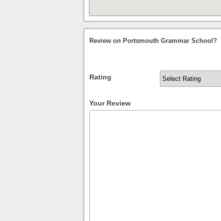
Review on Portsmouth Grammar School?
Rating
Your Review