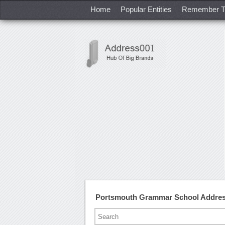
Home
Popular Entities
Remember T
Portsmouth Grammar School Addres