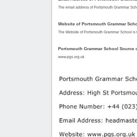
The email address of Portsmouth Grammar Sch
Website of Portsmouth Grammar Sch
The Website of Portsmouth Grammar School is
Portsmouth Grammar School Source 
www.pgs.org.uk