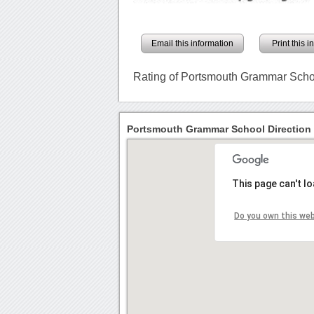
Email this information
Print this 
Rating of Portsmouth Grammar Scho
Portsmouth Grammar School Direction
This page can't l
Do you own this we