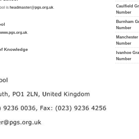
Caulfield 
ool is
headmaster@pgs.org.uk
.
Number
Burnham Gr
ool
Number
www.pgs.org.uk
.
Manchester
Number
of Knowledge
Ivanhoe Gr
Number