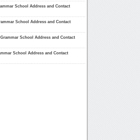
Grammar School Address and Contact
ammar School Address and Contact
 Grammar School Address and Contact
ammar School Address and Contact