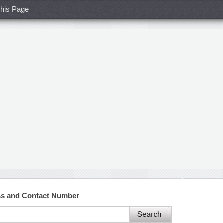
his Page
s and Contact Number