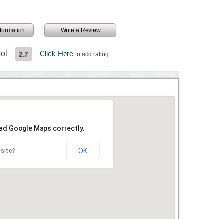
information
Write a Review
ol
Click Here
2.7
to add rating
oad Google Maps correctly.
OK
bsite?