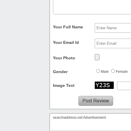
Your Full Name
Your Email Id
Your Photo
Gender
Male
Female
Image Text
searchaddress.net Advertisement