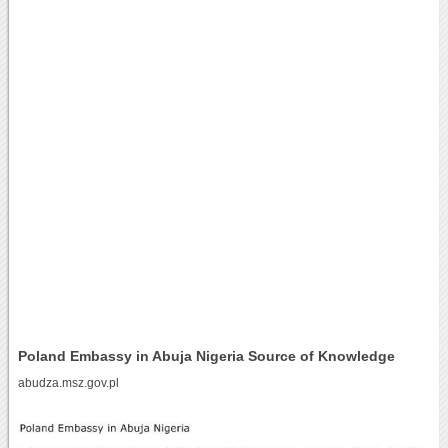
Poland Embassy in Abuja Nigeria Source of Knowledge
abudza.msz.gov.pl