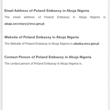
Email Address of Poland Embassy in Abuja Nigeria
The email address of Poland Embassy in Abuja Nigeria is
abuja.secretary@msz.gov.pl
.
Website of Poland Embassy in Abuja Nigeria
The Website of Poland Embassy in Abuja Nigeria is
abudza.msz.gov.pl
.
Contact Person of Poland Embassy in Abuja Nigeria
The contact person of Poland Embassy in Abuja Nigeria is .