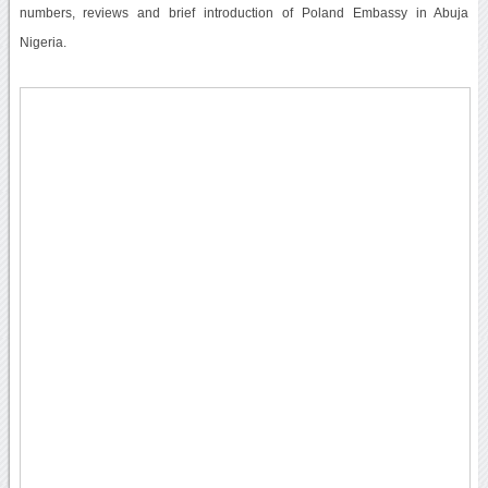
numbers, reviews and brief introduction of Poland Embassy in Abuja
Nigeria.