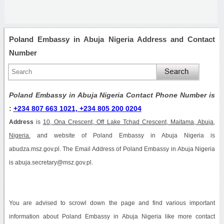
Poland Embassy in Abuja Nigeria Address and Contact
Number
Poland Embassy in Abuja Nigeria Contact Phone Number is
:
+234 807 663 1021, +234 805 200 0204
Address
is
10, Ona Crescent, Off Lake Tchad Crescent, Maitama, Abuja,
Nigeria.
and website of Poland Embassy in Abuja Nigeria is
abudza.msz.gov.pl. The Email Address of Poland Embassy in Abuja Nigeria
is abuja.secretary@msz.gov.pl.
You are advised to scrowl down the page and find various important
information about Poland Embassy in Abuja Nigeria like more contact