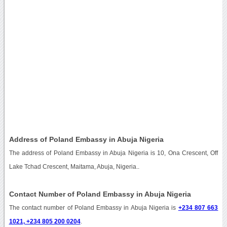
Address of Poland Embassy in Abuja Nigeria
The address of Poland Embassy in Abuja Nigeria is 10, Ona Crescent, Off
Lake Tchad Crescent, Maitama, Abuja, Nigeria..
Contact Number of Poland Embassy in Abuja Nigeria
The contact number of Poland Embassy in Abuja Nigeria is
+234 807 663
1021, +234 805 200 0204
.