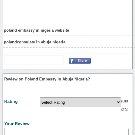
poland embassy in nigeria website
polandconsulate in abuja nigeria
Review on Poland Embassy in Abuja Nigeria?
Rating
(Out
of 5)
Your Review