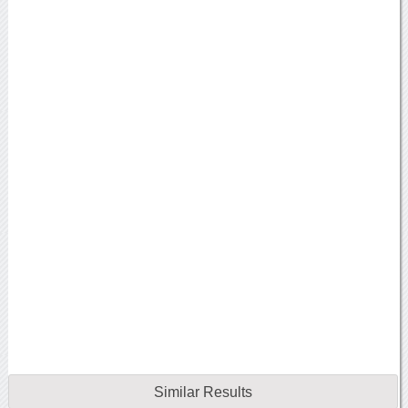
Similar Results