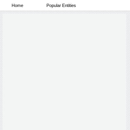
Home
Popular Entities