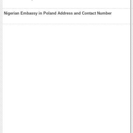
Nigerian Embassy in Poland Address and Contact Number