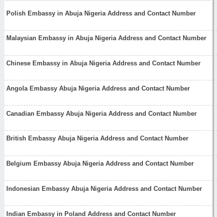
Polish Embassy in Abuja Nigeria Address and Contact Number
Malaysian Embassy in Abuja Nigeria Address and Contact Number
Chinese Embassy in Abuja Nigeria Address and Contact Number
Angola Embassy Abuja Nigeria Address and Contact Number
Canadian Embassy Abuja Nigeria Address and Contact Number
British Embassy Abuja Nigeria Address and Contact Number
Belgium Embassy Abuja Nigeria Address and Contact Number
Indonesian Embassy Abuja Nigeria Address and Contact Number
Indian Embassy in Poland Address and Contact Number