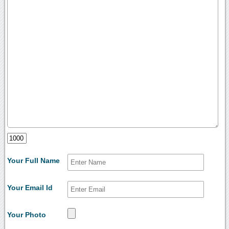
Your Full Name
Your Email Id
Your Photo