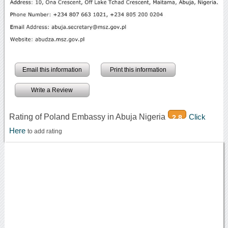
Email this information
Print this information
Write a Review
Rating of Poland Embassy in Abuja Nigeria
Click
2.8
Here
to add rating