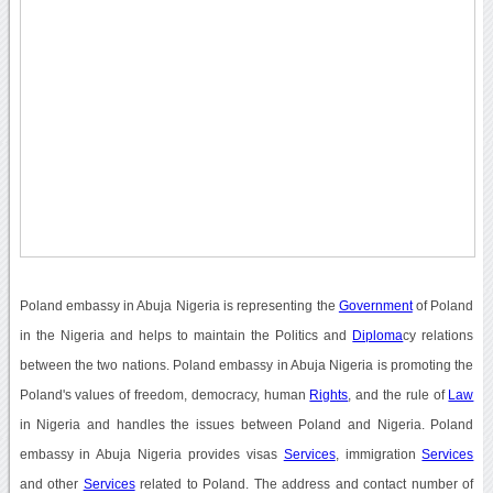
Poland embassy in Abuja Nigeria is representing the
Government
of Poland
in the Nigeria and helps to maintain the Politics and
Diploma
cy relations
between the two nations. Poland embassy in Abuja Nigeria is promoting the
Poland's values of freedom, democracy, human
Rights
, and the rule of
Law
in Nigeria and handles the issues between Poland and Nigeria. Poland
embassy in Abuja Nigeria provides visas
Services
, immigration
Services
and other
Services
related to Poland. The address and contact number of