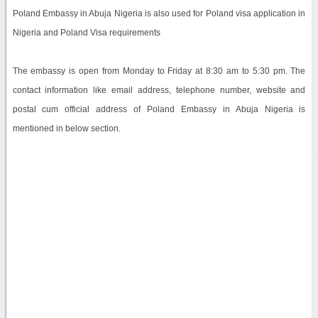
Poland Embassy in Abuja Nigeria is also used for Poland visa application in
Nigeria and Poland Visa requirements
The embassy is open from Monday to Friday at 8:30 am to 5:30 pm. The
contact information like email address, telephone number, website and
postal cum official address of Poland Embassy in Abuja Nigeria is
mentioned in below section.