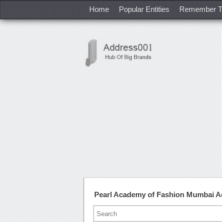
Home
Popular Entities
Remember T
Pearl Academy of Fashion Mumbai A