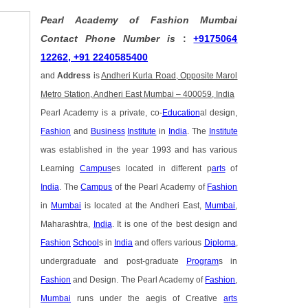
Pearl Academy of Fashion Mumbai
Contact Phone Number is
:
+9175064
12262, +91 2240585400
and
Address
is
Andheri Kurla Road, Opposite Marol
Metro Station, Andheri East Mumbai – 400059, India
Pearl Academy is a private, co-
Education
al design,
Fashion
and
Business
Institute
in
India
. The
Institute
was established in the year 1993 and has various
Learning
Campus
es located in different p
arts
of
India
. The
Campus
of the Pearl Academy of
Fashion
in
Mumbai
is located at the Andheri East,
Mumbai
,
Maharashtra,
India
. It is one of the best design and
Fashion
School
s in
India
and offers various
Diploma
,
undergraduate and post-graduate
Program
s in
Fashion
and Design. The Pearl Academy of
Fashion
,
Mumbai
runs under the aegis of Creative
arts