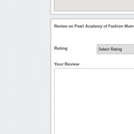
Review on Pearl Academy of Fashion Mum
Rating
Your Review