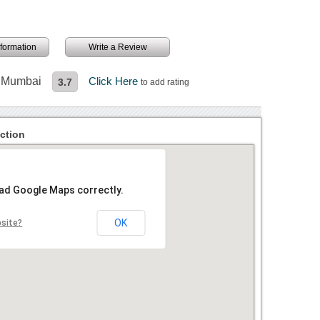
information
Write a Review
n Mumbai
Click Here
3.7
to add rating
ction
oad Google Maps correctly.
OK
bsite?