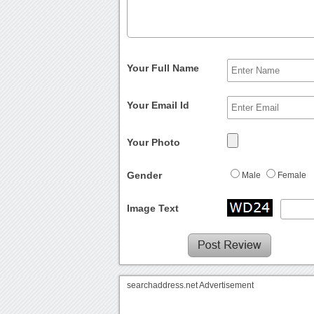
Your Full Name
Your Email Id
Your Photo
Gender
Male
Female
Image Text
searchaddress.net Advertisement