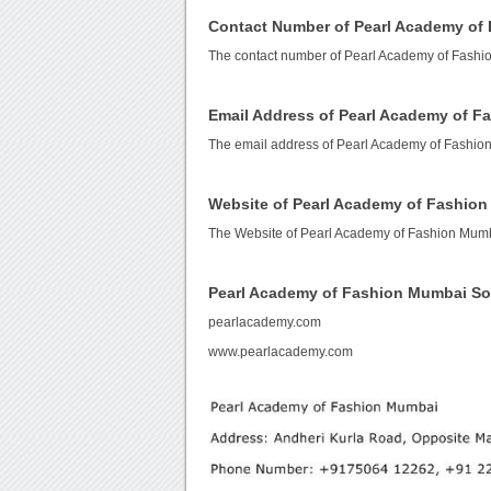
Contact Number of Pearl Academy of
The contact number of Pearl Academy of Fashi
Email Address of Pearl Academy of 
The email address of Pearl Academy of Fashio
Website of Pearl Academy of Fashio
The Website of Pearl Academy of Fashion Mum
Pearl Academy of Fashion Mumbai S
pearlacademy.com
www.pearlacademy.com