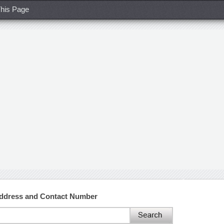
his Page
ddress and Contact Number