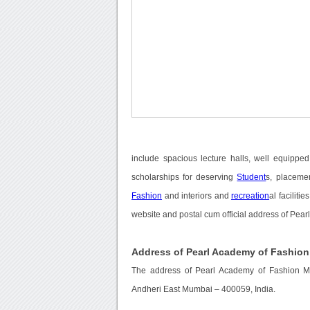
include spacious lecture halls, well equippe
scholarships for deserving
Student
s, placeme
Fashion
and interiors and
recreation
al faciliti
website and postal cum official address of Pea
Address of Pearl Academy of Fashio
The address of Pearl Academy of Fashion Mu
Andheri East Mumbai – 400059, India.