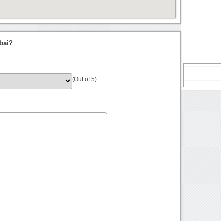
bai?
(Out of 5)