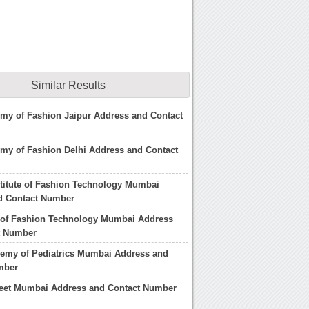
Similar Results
my of Fashion Jaipur Address and Contact
my of Fashion Delhi Address and Contact
stitute of Fashion Technology Mumbai
d Contact Number
e of Fashion Technology Mumbai Address
t Number
demy of Pediatrics Mumbai Address and
mber
reet Mumbai Address and Contact Number