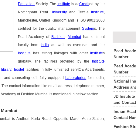
Education
Society. The
Institute
is ac
Credit
ed by the
Nottingham Trent
University
and Textile
Institute
,
Manchester, United Kingdom and is ISO 9001:2008
certified for the quality management
System
s. The
Pearl Academy of
Fashion
,
Mumbai
has eminent
faculty from
India
as well as overseas and the
Pearl Acade
Institute
has strong linkages with other
Institute
s
Number
globally. The facilities provided by the
Institute
Pearl Acade
d
library
,
hostel
facilities in fully furnished servICE Apartments,
Number
nt and counseling cell, fully equipped
Laboratories
for media,
National In
es. The contact information like email address, telephone number,
Address an
rl Academy of Fashion Mumbai is mentioned in below section.
JD Institut
and Contac
n Mumbai
Indian Aca
Contact Nu
mbai is Andheri Kurla Road, Opposite Marol Metro Station,
Fashion St