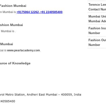
Terence Le
 Fashion Mumbai
Contact Nu
on Mumbai is
+9175064 12262, +91 2240585400
.
Mumbai Univ
Mumbai Add
Fashion Mumbai
Fashion Ins
n Mumbai is
.
Number
Fashion Out
n Mumbai
Number
bai is
www.pearlacademy.com
.
ource of Knowledge