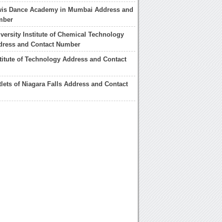
wis Dance Academy in Mumbai Address and
mber
ersity Institute of Chemical Technology
ress and Contact Number
titute of Technology Address and Contact
lets of Niagara Falls Address and Contact