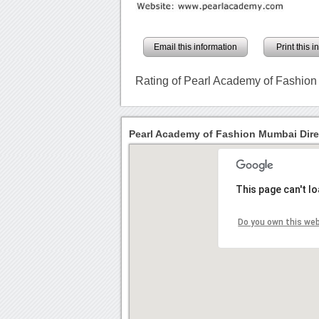
Email this information
Print this 
Rating of Pearl Academy of Fashio
Pearl Academy of Fashion Mumbai Dire
This page can't l
Do you own this we