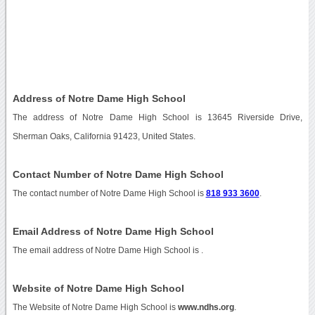
Address of Notre Dame High School
The address of Notre Dame High School is 13645 Riverside Drive,
Sherman Oaks, California 91423, United States.
Contact Number of Notre Dame High School
The contact number of Notre Dame High School is
818 933 3600
.
Email Address of Notre Dame High School
The email address of Notre Dame High School is
.
Website of Notre Dame High School
The Website of Notre Dame High School is
www.ndhs.org
.