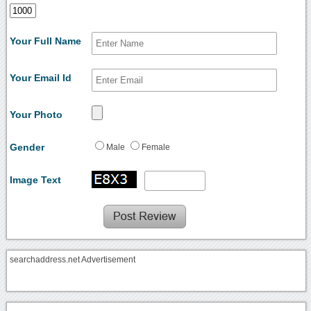
Your Full Name
Your Email Id
Your Photo
Gender
Male
Female
Image Text
searchaddress.net Advertisement