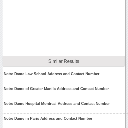
Similar Results
Notre Dame Law School Address and Contact Number
Notre Dame of Greater Manila Address and Contact Number
Notre Dame Hospital Montreal Address and Contact Number
Notre Dame in Paris Address and Contact Number