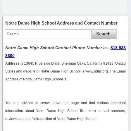
Notre Dame High School Address and Contact Number
Notre Dame High School Contact Phone Number is
:
818 933
3600
Address
is
13645 Riverside Drive, Sherman Oaks, California 91423, United
States
and website of Notre Dame High School is www.ndhs.org. The Email
Address of Notre Dame High School is .
You are advised to scrowl down the page and find various important
information about Notre Dame High School like more contact numbers,
reviews and brief introduction of Notre Dame High School.