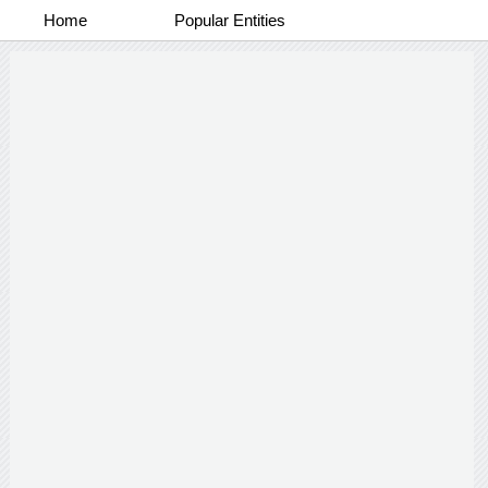
Home
Popular Entities