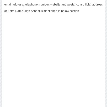
email address, telephone number, website and postal cum official address
of Notre Dame High School is mentioned in below section.