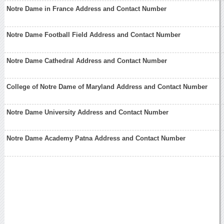
Notre Dame in France Address and Contact Number
Notre Dame Football Field Address and Contact Number
Notre Dame Cathedral Address and Contact Number
College of Notre Dame of Maryland Address and Contact Number
Notre Dame University Address and Contact Number
Notre Dame Academy Patna Address and Contact Number