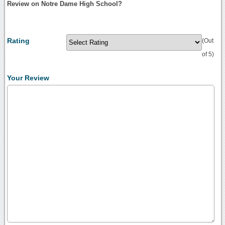
Review on Notre Dame High School?
Rating
(Out
of 5)
Your Review