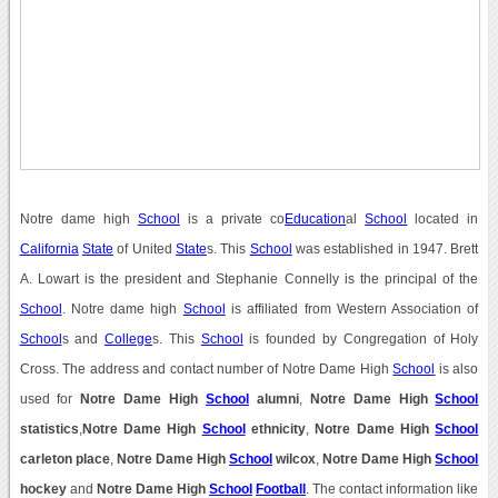
Notre dame high
School
is a private co
Education
al
School
located in
California
State
of United
State
s. This
School
was established in 1947. Brett
A. Lowart is the president and Stephanie Connelly is the principal of the
School
. Notre dame high
School
is affiliated from Western Association of
School
s and
College
s. This
School
is founded by Congregation of Holy
Cross. The address and contact number of Notre Dame High
School
is also
used for
Notre Dame High
School
alumni
,
Notre Dame High
School
statistics
,
Notre Dame High
School
ethnicity
,
Notre Dame High
School
carleton place
,
Notre Dame High
School
wilcox
,
Notre Dame High
School
hockey
and
Notre Dame High
School
Football
. The contact information like