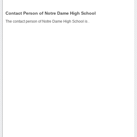
Contact Person of Notre Dame High School
The contact person of Notre Dame High School is .