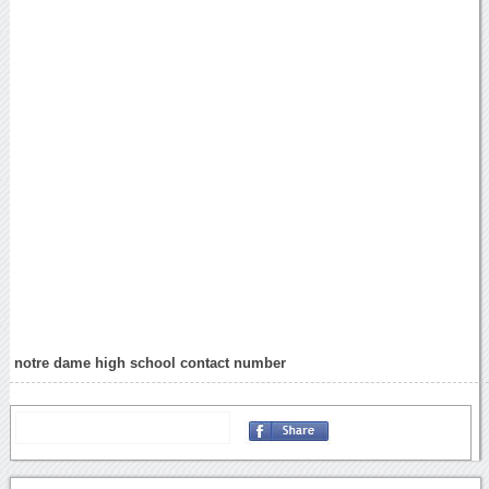
notre dame high school contact number