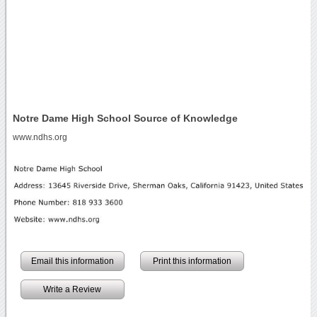
Notre Dame High School Source of Knowledge
www.ndhs.org
Email this information
Print this information
Write a Review