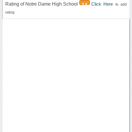
Rating of Notre Dame High School
Click Here
3.6
to add
rating