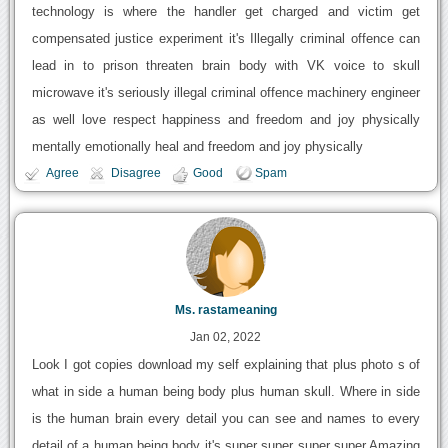
technology is where the handler get charged and victim get
compensated justice experiment it's Illegally criminal offence can
lead in to prison threaten brain body with VK voice to skull
microwave it's seriously illegal criminal offence machinery engineer
as well love respect happiness and freedom and joy physically
mentally emotionally heal and freedom and joy physically
Agree
Disagree
Good
Spam
Ms. rastameaning
Jan 02, 2022
Look I got copies download my self explaining that plus photo s of
what in side a human being body plus human skull. Where in side
is the human brain every detail you can see and names to every
detail of a human being body it's super super super super Amazing