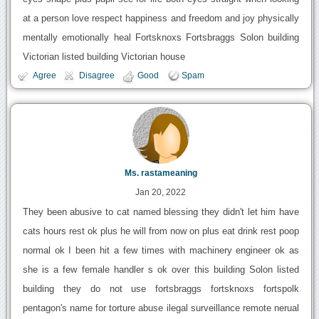
at a person love respect happiness and freedom and joy physically
mentally emotionally heal Fortsknoxs Fortsbraggs Solon building
Victorian listed building Victorian house
Agree
Disagree
Good
Spam
Ms. rastameaning
Jan 20, 2022
They been abusive to cat named blessing they didn't let him have
cats hours rest ok plus he will from now on plus eat drink rest poop
normal ok I been hit a few times with machinery engineer ok as
she is a few female handler s ok over this building Solon listed
building they do not use fortsbraggs fortsknoxs fortspolk
pentagon's name for torture abuse ilegal surveillance remote nerual