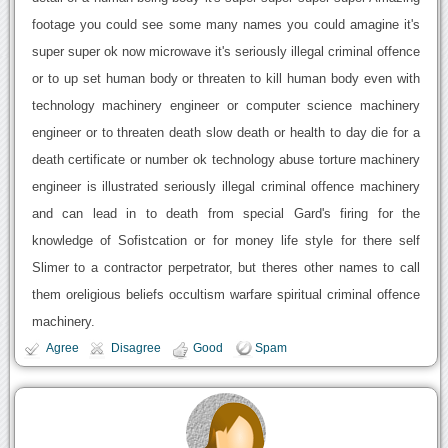
footage you could see some many names you could amagine it's
super super ok now microwave it's seriously illegal criminal offence
or to up set human body or threaten to kill human body even with
technology machinery engineer or computer science machinery
engineer or to threaten death slow death or health to day die for a
death certificate or number ok technology abuse torture machinery
engineer is illustrated seriously illegal criminal offence machinery
and can lead in to death from special Gard's firing for the
knowledge of Sofistcation or for money life style for there self
Slimer to a contractor perpetrator, but theres other names to call
them oreligious beliefs occultism warfare spiritual criminal offence
machinery.
Agree
Disagree
Good
Spam