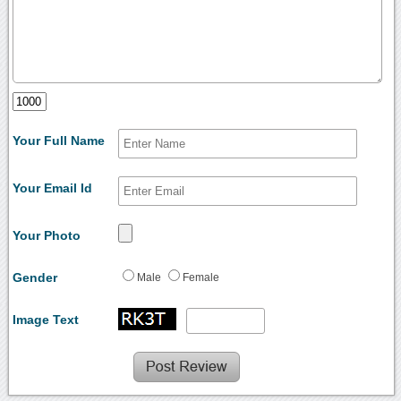
Your Full Name
Your Email Id
Your Photo
Gender
Male
Female
Image Text