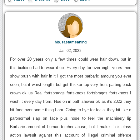
Ms. rastameaning
Jan 02, 2022
For over 20 years only a few times could wear hair down, but in
this building had to wear it up. Every day for over eight years then
show brush with hair in it I got the most barbaric amount you ever
seen, but it waist length, but get thicker top very front parting back
crown ok us Real fortsbraggs fortsknoxs fortsbraggs fortsknoxs I
wash it every day from. Noe on in bath shower ok as it's 2022 they
hit face over some thing I am. Going to bye for facial they hit like a
paronormal slap on face plus nose to feel the machinery lip
Barbaric amount of human torcher abuse, but I make it ok class
action lawsuit against this account of illegal criminal offence