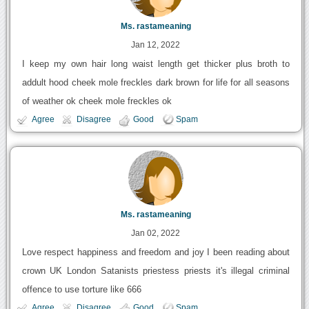
Ms. rastameaning
Jan 12, 2022
I keep my own hair long waist length get thicker plus broth to
addult hood cheek mole freckles dark brown for life for all seasons
of weather ok cheek mole freckles ok
Agree
Disagree
Good
Spam
Ms. rastameaning
Jan 02, 2022
Love respect happiness and freedom and joy I been reading about
crown UK London Satanists priestess priests it's illegal criminal
offence to use torture like 666
Agree
Disagree
Good
Spam