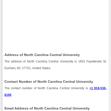
Address of North Carolina Central University
The address of North Carolina Central University is 1801 Fayetteville St,
Durham, NC 27701, United States.
Contact Number of North Carolina Central University
The contact number of North Carolina Central University is
+1 919-530-
6100
.
Email Address of North Carolina Central University