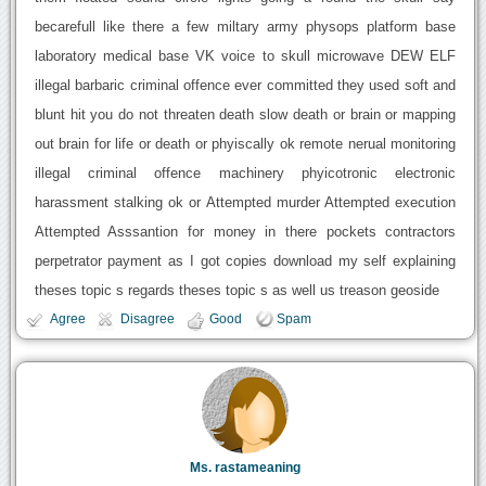
becarefull like there a few miltary army physops platform base
laboratory medical base VK voice to skull microwave DEW ELF
illegal barbaric criminal offence ever committed they used soft and
blunt hit you do not threaten death slow death or brain or mapping
out brain for life or death or phyiscally ok remote nerual monitoring
illegal criminal offence machinery phyicotronic electronic
harassment stalking ok or Attempted murder Attempted execution
Attempted Asssantion for money in there pockets contractors
perpetrator payment as I got copies download my self explaining
theses topic s regards theses topic s as well us treason geoside
Agree
Disagree
Good
Spam
Ms. rastameaning