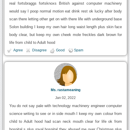
real fortsbraggs fortsknoxs British against computer machinery
would say I poop normal motion eat drink rest ok lucky after body
scan there letting other get on with there life with underground base
Solon building I keep my own hair long waist length plus skin face
body clear, but keep my own cheek mole freckles dark brown for
life from child to Adult hood
Agree
Disagree
Good
Spam
Ms. rastameaning
Jan 02, 2022
You do not say pale with technology machinery engineer computer
science writing to see or in side mouth I keep my own colour from
child to Adult hood had scan neck mouth clear for life ok from
hospital s plus royal hospital they abused me over Christmas plus