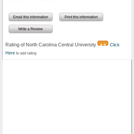
Email this information
Print this information
Write a Review
Rating of North Carolina Central University
Click
4.9
Here
to add rating