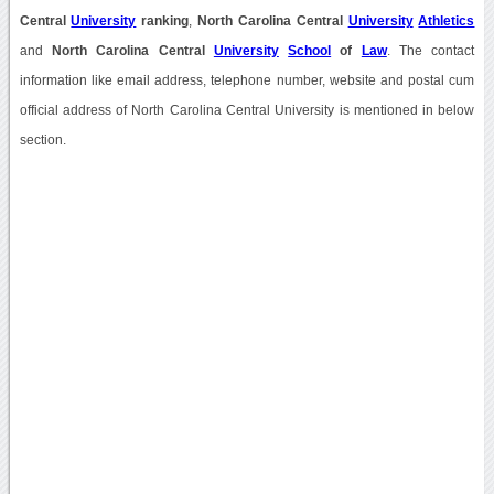
Central
University
ranking
,
North Carolina Central
University
Athletics
and
North Carolina Central
University
School
of
Law
. The contact
information like email address, telephone number, website and postal cum
official address of North Carolina Central University is mentioned in below
section.