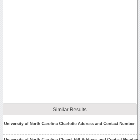
Similar Results
University of North Carolina Charlotte Address and Contact Number
University of North Carolina Chapel Hill Address and Contact Number