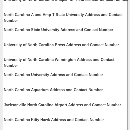
North Carolina A and Amp T State University Address and Contact
Number
North Carolina State University Address and Contact Number
University of North Carolina Press Address and Contact Number
University of North Carolina Wilmington Address and Contact
Number
North Carolina University Address and Contact Number
North Carolina Aquarium Address and Contact Number
Jacksonville North Carolina Airport Address and Contact Number
North Carolina Kitty Hawk Address and Contact Number