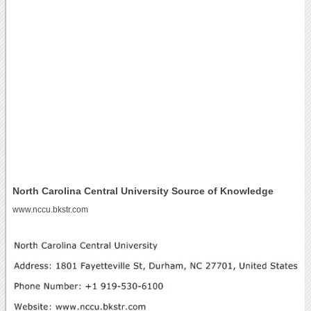
North Carolina Central University Source of Knowledge
www.nccu.bkstr.com