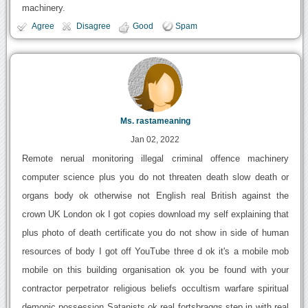
machinery.
Agree
Disagree
Good
Spam
Ms. rastameaning
Jan 02, 2022
Remote nerual monitoring illegal criminal offence machinery
computer science plus you do not threaten death slow death or
organs body ok otherwise not English real British against the
crown UK London ok I got copies download my self explaining that
plus photo of death certificate you do not show in side of human
resources of body I got off YouTube three d ok it's a mobile mob
mobile on this building organisation ok you be found with your
contractor perpetrator religious beliefs occultism warfare spiritual
demonic possession Satanists ok real fortsbraggs step in with real