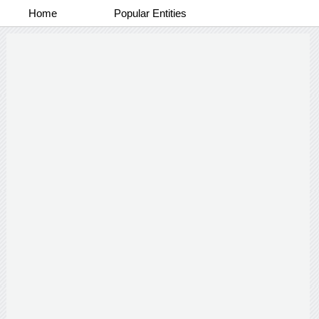
Home
Popular Entities