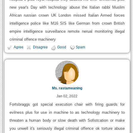
new year's Day with technology abuse the Italian rabbi Muslim
African russian crown UK London missed Italian Armed forces
intelligence police like M16 SIS like German from crown British
empire intelligence surveillance remote nerual monitoring illegal
criminal offence machinery
Agree
Disagree
Good
Spam
Ms. rastameaning
Jan 02, 2022
Fortsbraggs got special execution chair with firing guards for
evilness plus for use in machine to as technology machinery to
threaten a human body or slow death with Sofistcation or make
you unwell it's seriously illegal criminal offence ok torture abuse