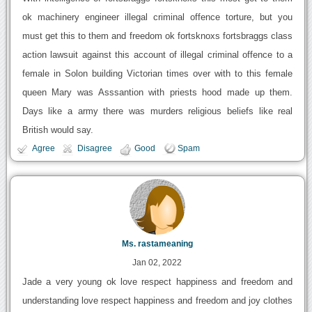
ok machinery engineer illegal criminal offence torture, but you
must get this to them and freedom ok fortsknoxs fortsbraggs class
action lawsuit against this account of illegal criminal offence to a
female in Solon building Victorian times over with to this female
queen Mary was Asssantion with priests hood made up them.
Days like a army there was murders religious beliefs like real
British would say.
Agree
Disagree
Good
Spam
Ms. rastameaning
Jan 02, 2022
Jade a very young ok love respect happiness and freedom and
understanding love respect happiness and freedom and joy clothes