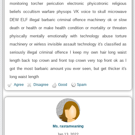
monitoring torcher pericution electronic phyicotronic religious
beliefs occultism warfare physops VK voice to skull microwave
DEW ELF illegal barbaric criminal offence machinery ok or slow
death or health or make health condition or mortality or threaten
phyiscally mentally emotionally with technology abuse torture
machinery or wirless invisible assault technology it's classified as
seriously illegal criminal offence I keep my own hair long waist
length back top crown and front top crown very top front ok as I
got the most barbaric amount you ever seen, but get thicker it's
long waist length
Agree
Disagree
Good
Spam
Ms. rastameaning
Jan 13, 2022