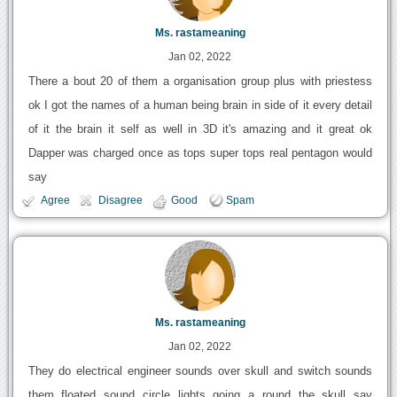
Ms. rastameaning
Jan 02, 2022
There a bout 20 of them a organisation group plus with priestess
ok I got the names of a human being brain in side of it every detail
of it the brain it self as well in 3D it's amazing and it great ok
Dapper was charged once as tops super tops real pentagon would
say
Agree
Disagree
Good
Spam
Ms. rastameaning
Jan 02, 2022
They do electrical engineer sounds over skull and switch sounds
them floated sound circle lights going a round the skull say