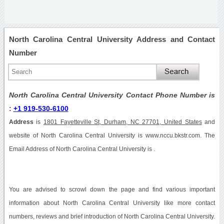
North Carolina Central University Address and Contact
Number
North Carolina Central University Contact Phone Number is
:
+1 919-530-6100
Address
is
1801 Fayetteville St, Durham, NC 27701, United States
and
website of North Carolina Central University is www.nccu.bkstr.com. The
Email Address of North Carolina Central University is .
You are advised to scrowl down the page and find various important
information about North Carolina Central University like more contact
numbers, reviews and brief introduction of North Carolina Central University.