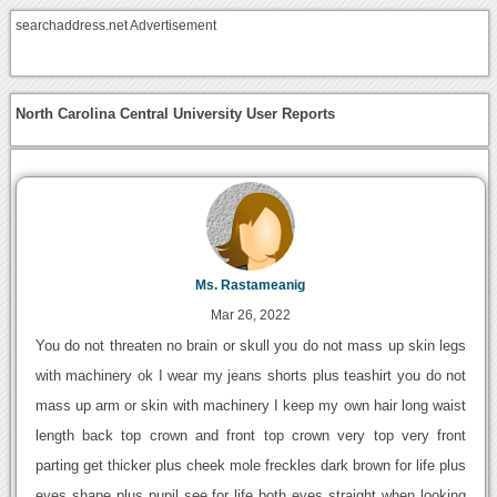
searchaddress.net Advertisement
North Carolina Central University User Reports
Ms. Rastameanig
Mar 26, 2022
You do not threaten no brain or skull you do not mass up skin legs
with machinery ok I wear my jeans shorts plus teashirt you do not
mass up arm or skin with machinery I keep my own hair long waist
length back top crown and front top crown very top very front
parting get thicker plus cheek mole freckles dark brown for life plus
eyes shape plus pupil see for life both eyes straight when looking