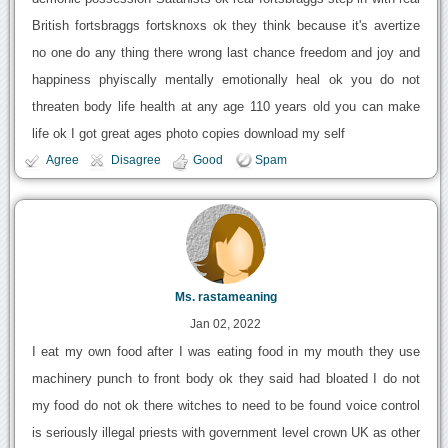
British fortsbraggs fortsknoxs ok they think because it's avertize
no one do any thing there wrong last chance freedom and joy and
happiness phyiscally mentally emotionally heal ok you do not
threaten body life health at any age 110 years old you can make
life ok I got great ages photo copies download my self
Agree
Disagree
Good
Spam
Ms. rastameaning
Jan 02, 2022
I eat my own food after I was eating food in my mouth they use
machinery punch to front body ok they said had bloated I do not
my food do not ok there witches to need to be found voice control
is seriously illegal priests with government level crown UK as other