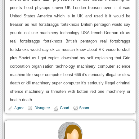
priests hood physops crown UK London treason even if it was
United States America which is in UK and used it it would be
treason as real fortsbraggs fortsknoxs British pentagon would say
you do not use machinery technology USA french German ok as
real fortsbraggs fortsknoxs British pentagon real fortsbraggs
fortsknoxs would say ok as russian knew about VK voice to skull
plus Soviet as I got copies download my self explaining that Grid
corporation organisation technology machinery computer science
machine like super computer beast 666 it's seriously illegal or slow
death or kill machinery super computer it's seriously illegal criminal
offence machinery or threaten with botten red one machinery or
health death
Agree
Disagree
Good
Spam