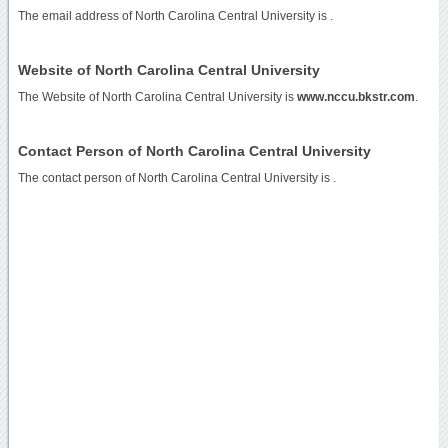
The email address of North Carolina Central University is
.
Website of North Carolina Central University
The Website of North Carolina Central University is
www.nccu.bkstr.com
.
Contact Person of North Carolina Central University
The contact person of North Carolina Central University is .