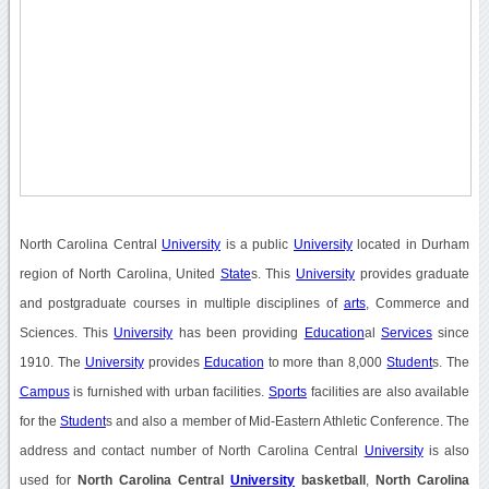
North Carolina Central
University
is a public
University
located in Durham
region of North Carolina, United
State
s. This
University
provides graduate
and postgraduate courses in multiple disciplines of
arts
, Commerce and
Sciences. This
University
has been providing
Education
al
Services
since
1910. The
University
provides
Education
to more than 8,000
Student
s. The
Campus
is furnished with urban facilities.
Sports
facilities are also available
for the
Student
s and also a member of Mid-Eastern Athletic Conference. The
address and contact number of North Carolina Central
University
is also
used for
North Carolina Central
University
basketball
,
North Carolina