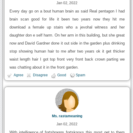
Jan 02, 2022
Every day go on a bout human brain as said Real pentagon I had
brain scan good for life it been two years now they hit me
download a female up stairs who a jevohal witness and her
daughter don e self harm. On her arm in this building, but she great
now and David Gardner done it out side in the garden plus drinking
stop showing human hair to me after two years ok it get thicker
waist length hair I got top front very front back crown parting we
was chatting about it in the front garden.
Agree
Disagree
Good
Spam
Ms. rastameaning
Jan 02, 2022
With intelligence of fortsbraggs fortsknoxs this most get to them