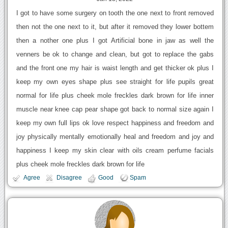
I got to have some surgery on tooth the one next to front removed
then not the one next to it, but after it removed they lower bottem
then a nother one plus I got Artificial bone in jaw as well the
venners be ok to change and clean, but got to replace the gabs
and the front one my hair is waist length and get thicker ok plus I
keep my own eyes shape plus see straight for life pupils great
normal for life plus cheek mole freckles dark brown for life inner
muscle near knee cap pear shape got back to normal size again I
keep my own full lips ok love respect happiness and freedom and
joy physically mentally emotionally heal and freedom and joy and
happiness I keep my skin clear with oils cream perfume facials
plus cheek mole freckles dark brown for life
Agree
Disagree
Good
Spam