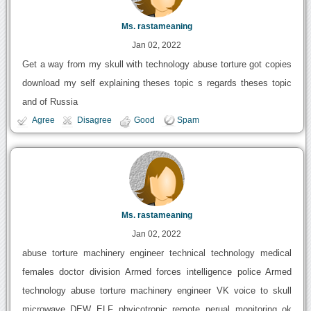
Ms. rastameaning
Jan 02, 2022
Get a way from my skull with technology abuse torture got copies
download my self explaining theses topic s regards theses topic
and of Russia
Agree
Disagree
Good
Spam
Ms. rastameaning
Jan 02, 2022
abuse torture machinery engineer technical technology medical
females doctor division Armed forces intelligence police Armed
technology abuse torture machinery engineer VK voice to skull
microwave DEW ELF phyicotronic remote nerual monitoring ok