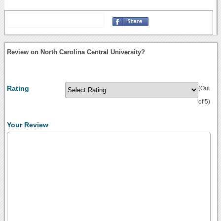
Review on North Carolina Central University?
Rating
(Out
of 5)
Your Review