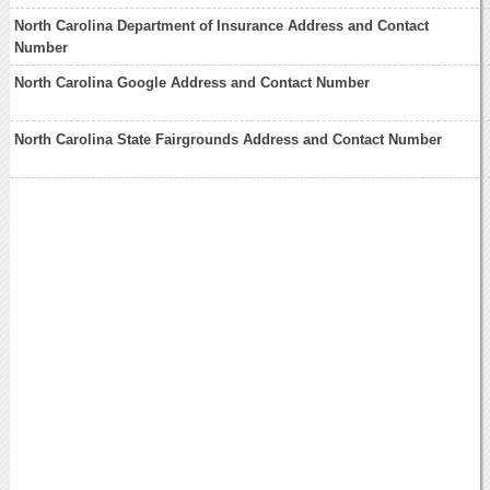
North Carolina Department of Insurance Address and Contact
Number
North Carolina Google Address and Contact Number
North Carolina State Fairgrounds Address and Contact Number