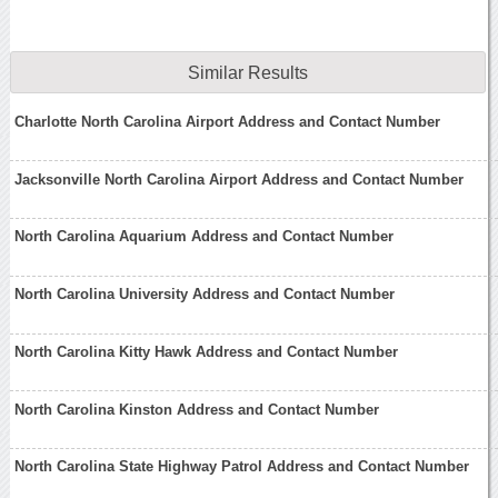
Similar Results
Charlotte North Carolina Airport Address and Contact Number
Jacksonville North Carolina Airport Address and Contact Number
North Carolina Aquarium Address and Contact Number
North Carolina University Address and Contact Number
North Carolina Kitty Hawk Address and Contact Number
North Carolina Kinston Address and Contact Number
North Carolina State Highway Patrol Address and Contact Number