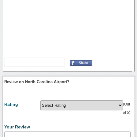
Review on North Carolina Airport?
Rating
(Out
of 5)
Your Review