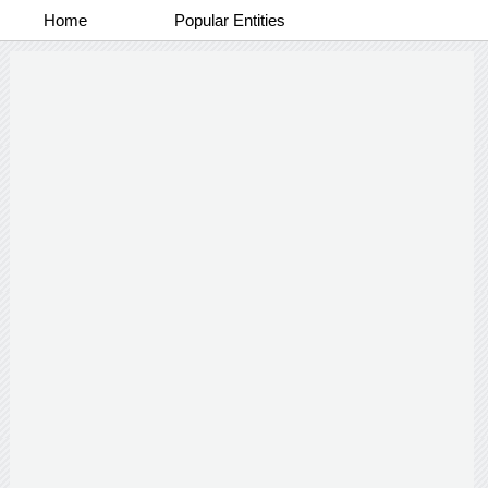
Home
Popular Entities