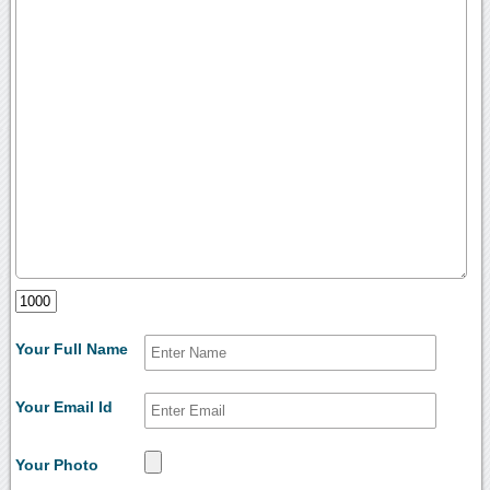
Your Full Name
Your Email Id
Your Photo