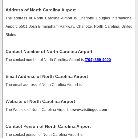
Address of North Carolina Airport
The address of North Carolina Airport is Charlotte Douglas International
Airport, 5501 Josh Birmingham Parkway, Charlotte, North Carolina, United
States.
Contact Number of North Carolina Airport
The contact number of North Carolina Airport is
(704) 359-4000
.
Email Address of North Carolina Airport
The email address of North Carolina Airport is
.
Website of North Carolina Airport
The Website of North Carolina Airport is
www.visitingdc.com
.
Contact Person of North Carolina Airport
The contact person of North Carolina Airport is .