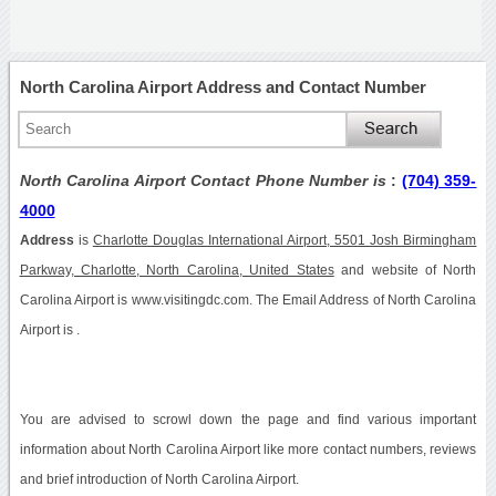
North Carolina Airport Address and Contact Number
North Carolina Airport Contact Phone Number is
:
(704) 359-
4000
Address
is
Charlotte Douglas International Airport, 5501 Josh Birmingham
Parkway, Charlotte, North Carolina, United States
and website of North
Carolina Airport is www.visitingdc.com. The Email Address of North Carolina
Airport is .
You are advised to scrowl down the page and find various important
information about North Carolina Airport like more contact numbers, reviews
and brief introduction of North Carolina Airport.