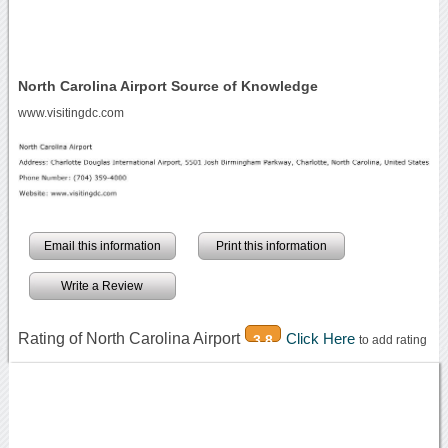
North Carolina Airport Source of Knowledge
www.visitingdc.com
Email this information
Print this information
Write a Review
Rating of North Carolina Airport
Click Here
3.8
to add rating