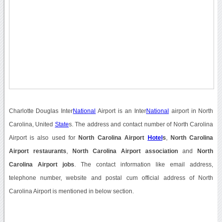
Charlotte Douglas Inter
National
Airport is an Inter
National
airport in North
Carolina, United
State
s. The address and contact number of North Carolina
Airport is also used for
North Carolina Airport
Hotel
s
,
North Carolina
Airport restaurants
,
North Carolina Airport association
and
North
Carolina Airport jobs
. The contact information like email address,
telephone number, website and postal cum official address of North
Carolina Airport is mentioned in below section.