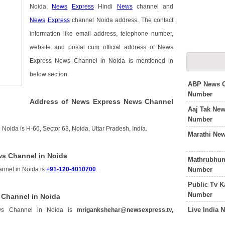
Noida,
News
Express
Hindi
News
channel and
News
Express
channel Noida address. The contact
information like email address, telephone number,
website and postal cum official address of News
Express News Channel in Noida is mentioned in
below section.
ABP News C
Number
Address of News Express News Channel
Aaj Tak Ne
Number
oida is H-66, Sector 63, Noida, Uttar Pradesh, India.
Marathi Ne
s Channel in Noida
Mathrubhum
Number
nnel in Noida is
+91-120-4010700
.
Public Tv 
Number
 Channel in Noida
Live India
ws Channel in Noida is
mrigankshehar@newsexpress.tv,