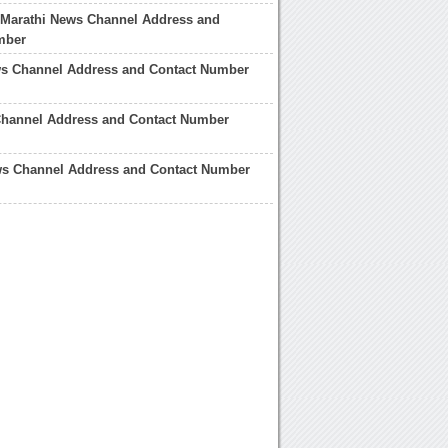
 Marathi News Channel Address and
mber
ws Channel Address and Contact Number
hannel Address and Contact Number
ws Channel Address and Contact Number