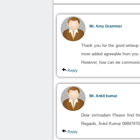
Mr. Amy Grammer
Thank you for the good writeup
more added agreeable from you
However, how can we communica
Reply
Mr. Ankit kumar
Dear sir/madam Please find the
Regards, Ankit Kumar 09897970
Reply