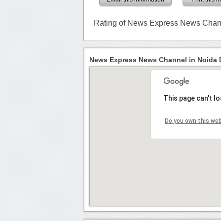
Rating of News Express News Chan
News Express News Channel in Noida D
This page can't l
Do you own this we