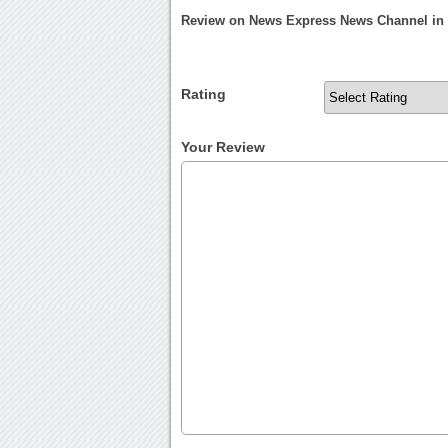
Review on News Express News Channel in
Rating
Your Review