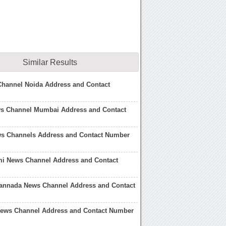
Similar Results
hannel Noida Address and Contact
ws Channel Mumbai Address and Contact
ws Channels Address and Contact Number
i News Channel Address and Contact
Kannada News Channel Address and Contact
 News Channel Address and Contact Number