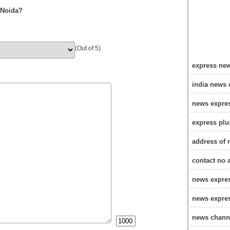
 Noida?
(Out of 5)
express new
india news 
news expre
express plu
address of 
contact no 
news expre
news expres
news channe