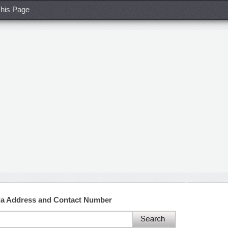
his Page
da Address and Contact Number