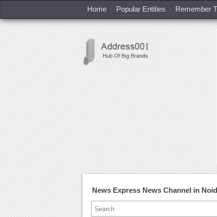
Home
Popular Entities
Remember T
News Express News Channel in Noi