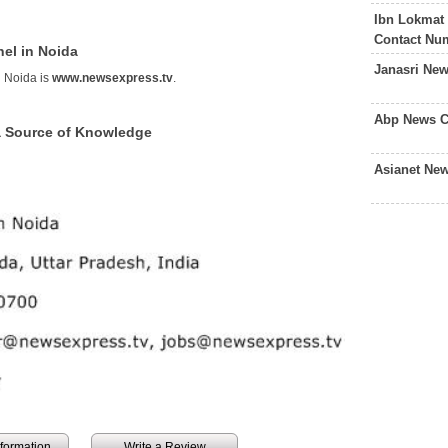
Ibn Lokmat
Contact Nu
el in Noida
Janasri Ne
 Noida is
www.newsexpress.tv
.
Abp News C
a Source of Knowledge
Asianet Ne
information
Write a Review