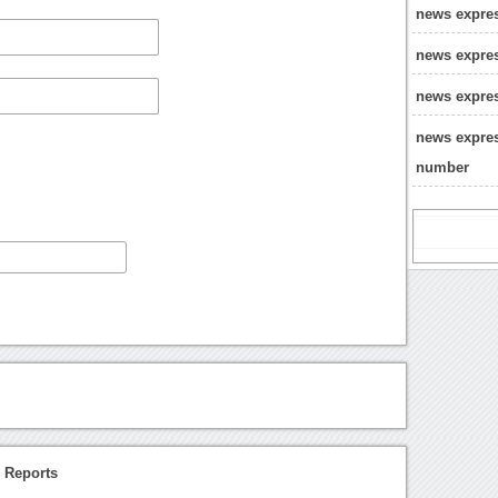
news expre
news expres
news expres
news expres
number
 Reports