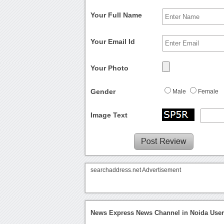
Your Full Name
Your Email Id
Your Photo
Gender
Male
Female
Image Text
searchaddress.net Advertisement
News Express News Channel in Noida User