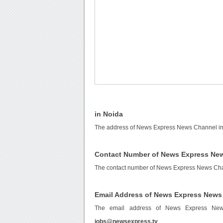
in Noida
The address of News Express News Channel in N
Contact Number of News Express New
The contact number of News Express News Cha
Email Address of News Express News
The email address of News Express Ne
jobs@newsexpress.tv
.