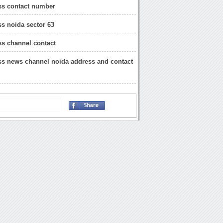
ss contact number
s noida sector 63
s channel contact
s news channel noida address and contact