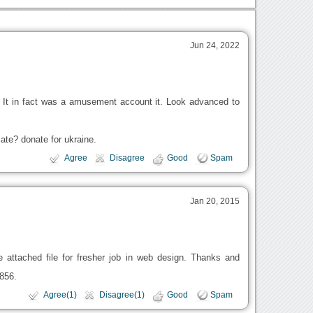
Jun 24, 2022
. It in fact was a amusement account it. Look advanced to
te? donate for ukraine.
Agree
Disagree
Good
Spam
Jan 20, 2015
 attached file for fresher job in web design. Thanks and
856.
Agree(1)
Disagree(1)
Good
Spam