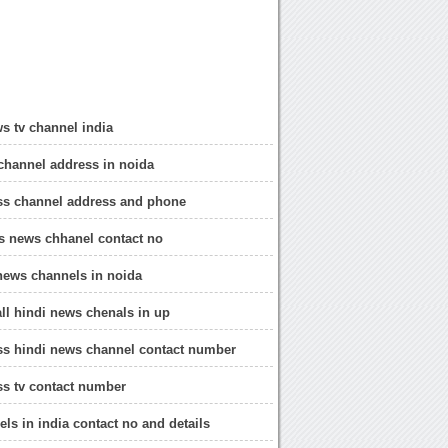
s tv channel india
channel address in noida
ss channel address and phone
s news chhanel contact no
news channels in noida
all hindi news chenals in up
ss hindi news channel contact number
s tv contact number
ls in india contact no and details