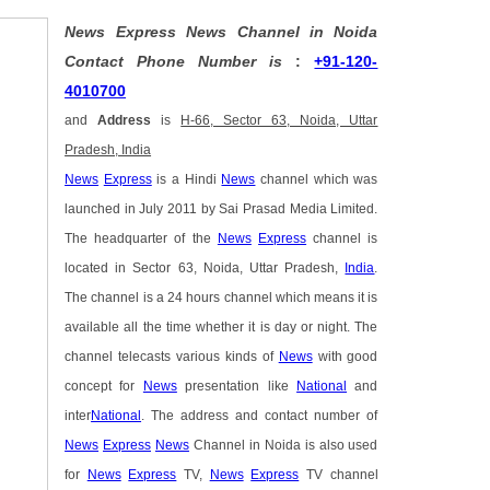
News Express News Channel in Noida
Contact Phone Number is
:
+91-120-
4010700
and
Address
is
H-66, Sector 63, Noida, Uttar
Pradesh, India
News
Express
is a Hindi
News
channel which was
launched in July 2011 by Sai Prasad Media Limited.
The headquarter of the
News
Express
channel is
located in Sector 63, Noida, Uttar Pradesh,
India
.
The channel is a 24 hours channel which means it is
available all the time whether it is day or night. The
channel telecasts various kinds of
News
with good
concept for
News
presentation like
National
and
inter
National
. The address and contact number of
News
Express
News
Channel in Noida is also used
for
News
Express
TV,
News
Express
TV channel