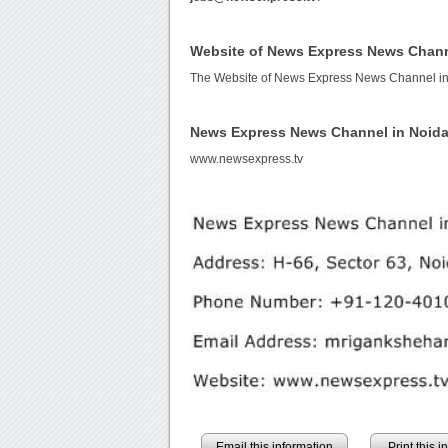
Website of News Express News Chann
The Website of News Express News Channel in
News Express News Channel in Noid
www.newsexpress.tv
Email this information
Print this 