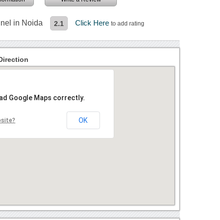
nel in Noida
Click Here
2.1
to add rating
irection
oad Google Maps correctly.
OK
bsite?