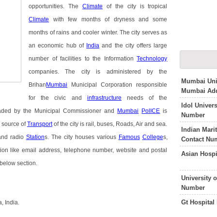
opportunities. The
Climate
of the city is tropical
Climate
with few months of dryness and some
months of rains and cooler winter. The city serves as
an economic hub of
India
and the city offers large
number of facilities to the Information
Technology
companies. The city is administered by the
Mumbai Univ
Brihan
Mumbai
Municipal Corporation responsible
Mumbai Add
for the civic and
infrastructure
needs of the
Idol Univer
headed by the Municipal Commissioner and
Mumbai
PolICE
is
Number
 source of
Transport
of the city is rail, buses, Roads, Air and sea.
Indian Mari
 and radio
Station
s. The city houses various
Famous
College
s,
Contact Nu
ation like email address, telephone number, website and postal
Asian Hosp
 below section.
University 
Number
Gt Hospita
 India.