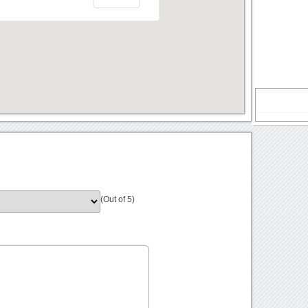
(Out of 5)