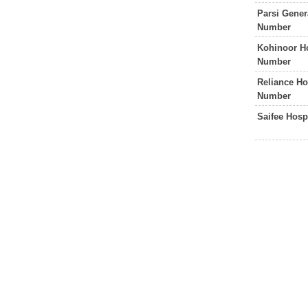
Parsi Gener
Number
Kohinoor H
Number
Reliance Ho
Number
Saifee Hos