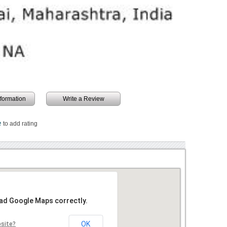
information
Write a Review
e
to add rating
oad Google Maps correctly.
OK
bsite?