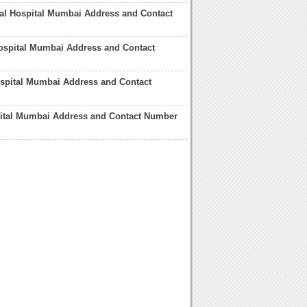
al Hospital Mumbai Address and Contact
ospital Mumbai Address and Contact
spital Mumbai Address and Contact
pital Mumbai Address and Contact Number