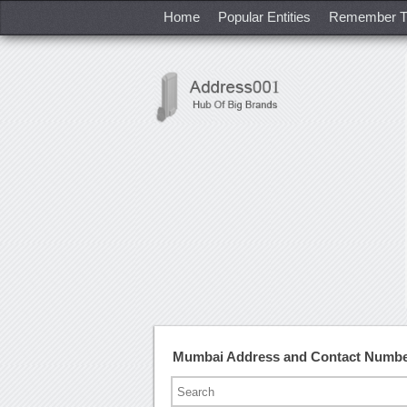
Home
Popular Entities
Remember T
Mumbai Address and Contact Numb