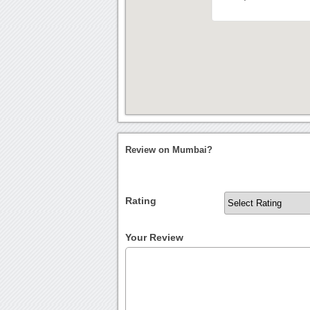
Review on Mumbai?
Rating
Your Review