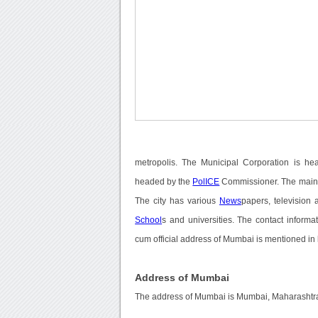
metropolis. The Municipal Corporation is 
headed by the
PolICE
Commissioner. The main
The city has various
News
papers, television
School
s and universities. The contact inform
cum official address of Mumbai is mentioned in
Address of Mumbai
The address of Mumbai is Mumbai, Maharashtra,