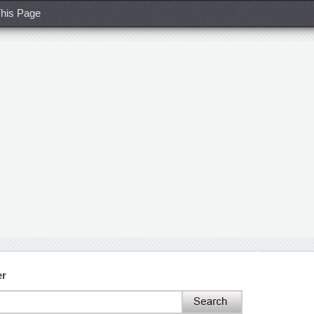
his Page
er