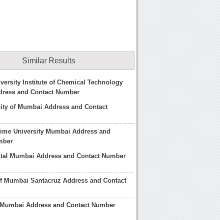
Similar Results
ersity Institute of Chemical Technology
ress and Contact Number
sity of Mumbai Address and Contact
time University Mumbai Address and
mber
ital Mumbai Address and Contact Number
of Mumbai Santacruz Address and Contact
l Mumbai Address and Contact Number