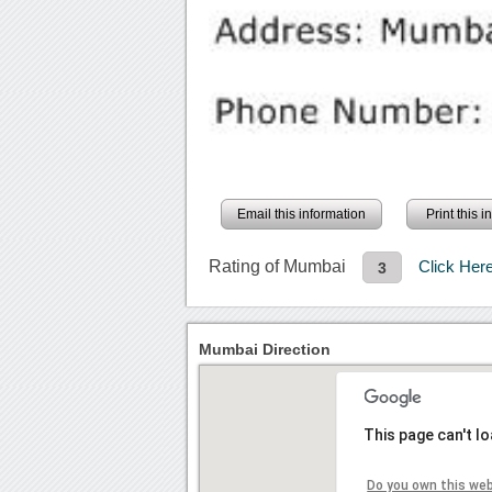
Email this information
Print this 
Rating of Mumbai
Click Her
3
Mumbai Direction
This page can't l
Do you own this we