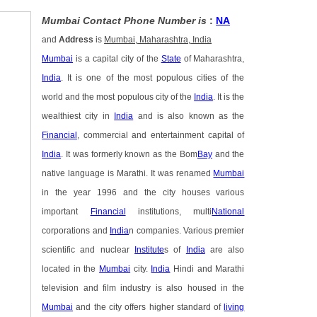
Mumbai Contact Phone Number is
:
NA
and
Address
is
Mumbai, Maharashtra, India
Mumbai
is a capital city of the
State
of Maharashtra,
India
. It is one of the most populous cities of the
world and the most populous city of the
India
. It is the
wealthiest city in
India
and is also known as the
Financial
, commercial and entertainment capital of
India
. It was formerly known as the Bom
Bay
and the
native language is Marathi. It was renamed
Mumbai
in the year 1996 and the city houses various
important
Financial
institutions, multi
National
corporations and
India
n companies. Various premier
scientific and nuclear
Institute
s of
India
are also
located in the
Mumbai
city.
India
Hindi and Marathi
television and film industry is also housed in the
Mumbai
and the city offers higher standard of
living