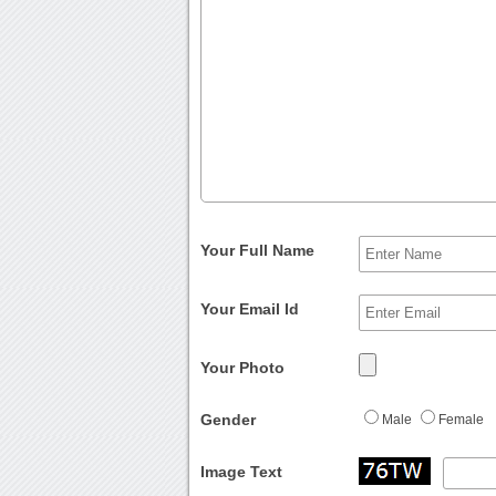
Your Full Name
Your Email Id
Your Photo
Gender
Male
Female
Image Text