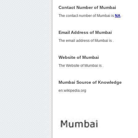
Contact Number of Mumbai
The contact number of Mumbai is
NA
.
Email Address of Mumbai
The email address of Mumbai is
.
Website of Mumbai
The Website of Mumbai is
.
Mumbai Source of Knowledge
en.wikipedia.org