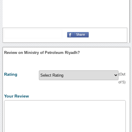
Review on Ministry of Petroleum Riyadh?
Rating
(Out
of 5)
Your Review