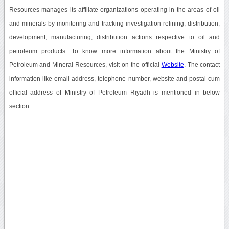
Resources manages its affiliate organizations operating in the areas of oil
and minerals by monitoring and tracking investigation refining, distribution,
development, manufacturing, distribution actions respective to oil and
petroleum products. To know more information about the Ministry of
Petroleum and Mineral Resources, visit on the official
Website
. The contact
information like email address, telephone number, website and postal cum
official address of Ministry of Petroleum Riyadh is mentioned in below
section.