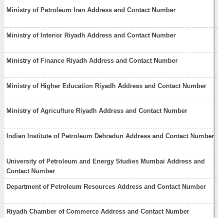
Ministry of Petroleum Iran Address and Contact Number
Ministry of Interior Riyadh Address and Contact Number
Ministry of Finance Riyadh Address and Contact Number
Ministry of Higher Education Riyadh Address and Contact Number
Ministry of Agriculture Riyadh Address and Contact Number
Indian Institute of Petroleum Dehradun Address and Contact Number
University of Petroleum and Energy Studies Mumbai Address and
Contact Number
Department of Petroleum Resources Address and Contact Number
Riyadh Chamber of Commerce Address and Contact Number