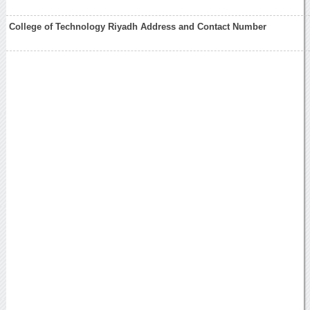
College of Technology Riyadh Address and Contact Number