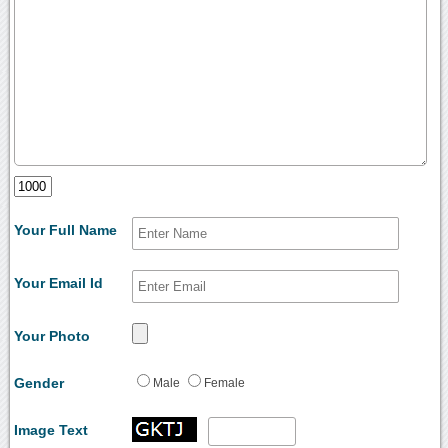
Your Full Name
Your Email Id
Your Photo
Gender
Male
Female
Image Text