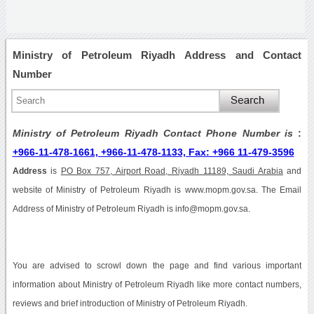
Ministry of Petroleum Riyadh Address and Contact
Number
Ministry of Petroleum Riyadh Contact Phone Number is
:
+966-11-478-1661, +966-11-478-1133, Fax: +966 11-479-3596
Address
is
PO Box 757, Airport Road, Riyadh 11189, Saudi Arabia
and
website of Ministry of Petroleum Riyadh is www.mopm.gov.sa. The Email
Address of Ministry of Petroleum Riyadh is info@mopm.gov.sa.
You are advised to scrowl down the page and find various important
information about Ministry of Petroleum Riyadh like more contact numbers,
reviews and brief introduction of Ministry of Petroleum Riyadh.