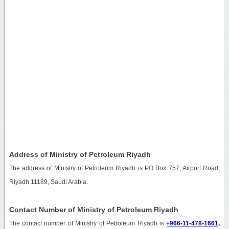
Address of Ministry of Petroleum Riyadh
The address of Ministry of Petroleum Riyadh is PO Box 757, Airport Road,
Riyadh 11189, Saudi Arabia.
Contact Number of Ministry of Petroleum Riyadh
The contact number of Ministry of Petroleum Riyadh is
+966-11-478-1661,