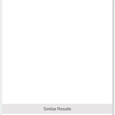
Similar Results