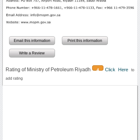
Email this information
Print this information
Write a Review
Rating of Ministry of Petroleum Riyadh
Click Here
4
to
add rating