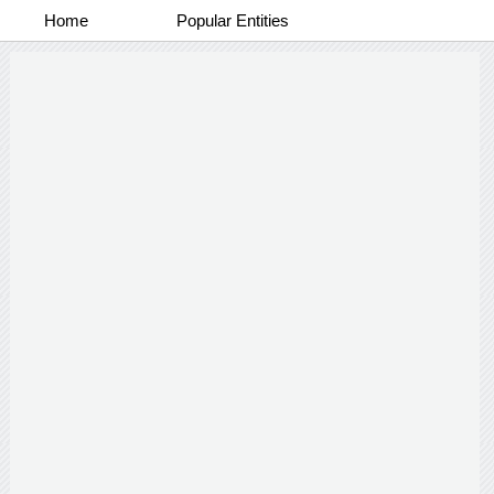
Home
Popular Entities