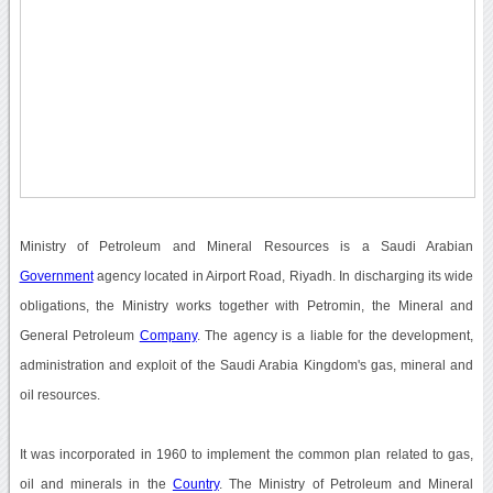
Ministry of Petroleum and Mineral Resources is a Saudi Arabian
Government
agency located in Airport Road, Riyadh. In discharging its wide
obligations, the Ministry works together with Petromin, the Mineral and
General Petroleum
Company
. The agency is a liable for the development,
administration and exploit of the Saudi Arabia Kingdom's gas, mineral and
oil resources.
It was incorporated in 1960 to implement the common plan related to gas,
oil and minerals in the
Country
. The Ministry of Petroleum and Mineral