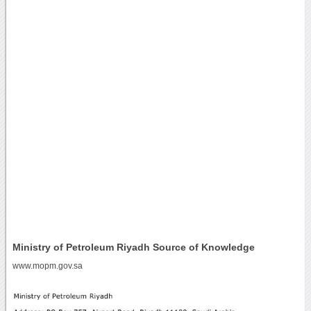
Ministry of Petroleum Riyadh Source of Knowledge
www.mopm.gov.sa