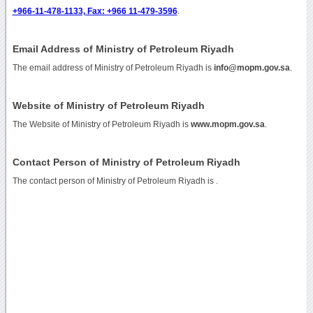
+966-11-478-1133, Fax: +966 11-479-3596
.
Email Address of Ministry of Petroleum Riyadh
The email address of Ministry of Petroleum Riyadh is
info@mopm.gov.sa
.
Website of Ministry of Petroleum Riyadh
The Website of Ministry of Petroleum Riyadh is
www.mopm.gov.sa
.
Contact Person of Ministry of Petroleum Riyadh
The contact person of Ministry of Petroleum Riyadh is .