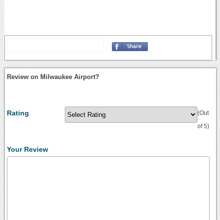
Review on Milwaukee Airport?
Rating
(Out
of 5)
Your Review