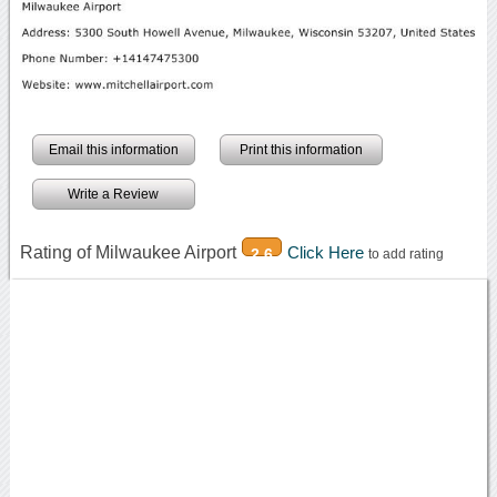
Email this information
Print this information
Write a Review
Rating of Milwaukee Airport
Click Here
2.6
to add rating