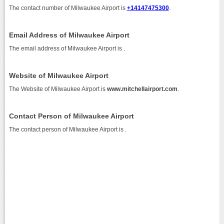
The contact number of Milwaukee Airport is
+14147475300
.
Email Address of Milwaukee Airport
The email address of Milwaukee Airport is
.
Website of Milwaukee Airport
The Website of Milwaukee Airport is
www.mitchellairport.com
.
Contact Person of Milwaukee Airport
The contact person of Milwaukee Airport is .