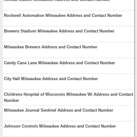
Rockwell Automation Milwaukee Address and Contact Number
Brewers Stadium Milwaukee Address and Contact Number
Milwaukee Brewers Address and Contact Number
Candy Cane Lane Milwaukee Address and Contact Number
City Hall Milwaukee Address and Contact Number
Childrens Hospital of Wisconsin Milwaukee Wi Address and Contact
Number
Milwaukee Journal Sentinel Address and Contact Number
Johnson Controls Milwaukee Address and Contact Number