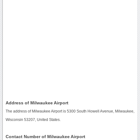
Address of Milwaukee Airport
The address of Milwaukee Airport is 5300 South Howell Avenue, Milwaukee,
Wisconsin 53207, United States.
Contact Number of Milwaukee Airport