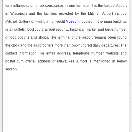
forty jetbridges on three concourses in one terminal. It is the largest Airport
in Wisconsin and the facilities provided by the Mitchell Airport include
Mitchell Gallery of Flight, a non-profit
Museum
located in the main building,
retail outlets, food court, airport security, historical marker and large number
of food options and shops. The terminal of the airport remains open round
the clock and the airport offers more than two-hundred daily departures. The
contact information like email address, telephone number, website and
postal cum official address of Milwaukee Airport is mentioned in below
section.