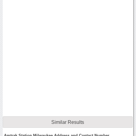
Similar Results
Amtrak Station Milwaukee Address and Contact Number