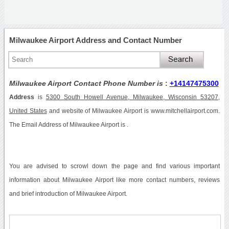
Milwaukee Airport Address and Contact Number
Milwaukee Airport Contact Phone Number is
:
+14147475300
Address
is
5300 South Howell Avenue, Milwaukee, Wisconsin 53207,
United States
and website of Milwaukee Airport is www.mitchellairport.com.
The Email Address of Milwaukee Airport is .
You are advised to scrowl down the page and find various important
information about Milwaukee Airport like more contact numbers, reviews
and brief introduction of Milwaukee Airport.