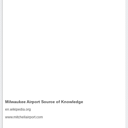
Milwaukee Airport Source of Knowledge
en.wikipedia.org
www.mitchellairport.com