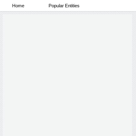
Home
Popular Entities