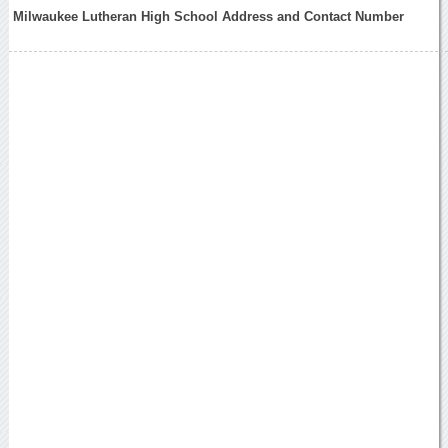
Milwaukee Lutheran High School Address and Contact Number