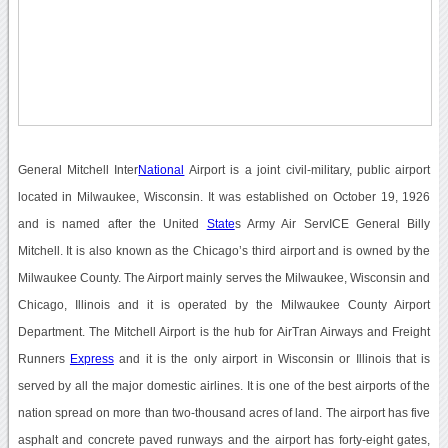
General Mitchell Inter
National
Airport is a joint civil-military, public airport
located in Milwaukee, Wisconsin. It was established on October 19, 1926
and is named after the United
State
s Army Air ServICE General Billy
Mitchell. It is also known as the Chicago’s third airport and is owned by the
Milwaukee County. The Airport mainly serves the Milwaukee, Wisconsin and
Chicago, Illinois and it is operated by the Milwaukee County Airport
Department. The Mitchell Airport is the hub for AirTran Airways and Freight
Runners
Express
and it is the only airport in Wisconsin or Illinois that is
served by all the major domestic airlines. It is one of the best airports of the
nation spread on more than two-thousand acres of land. The airport has five
asphalt and concrete paved runways and the airport has forty-eight gates,