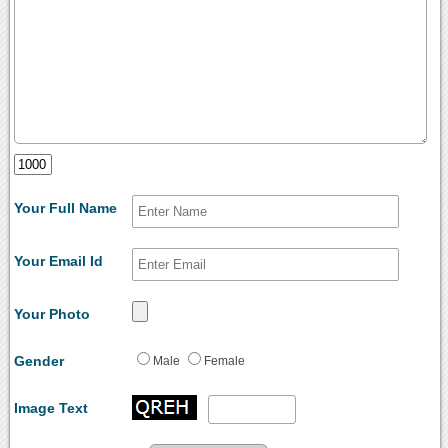
Your Full Name
Your Email Id
Your Photo
Gender
Male
Female
Image Text