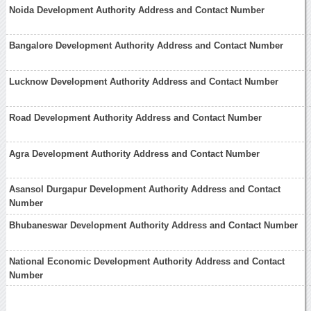
Noida Development Authority Address and Contact Number
Bangalore Development Authority Address and Contact Number
Lucknow Development Authority Address and Contact Number
Road Development Authority Address and Contact Number
Agra Development Authority Address and Contact Number
Asansol Durgapur Development Authority Address and Contact
Number
Bhubaneswar Development Authority Address and Contact Number
National Economic Development Authority Address and Contact
Number