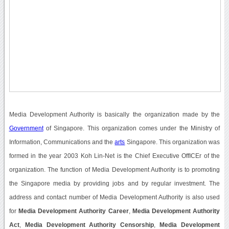
Media Development Authority is basically the organization made by the
Government
of Singapore. This organization comes under the Ministry of
Information, Communications and the
arts
Singapore. This organization was
formed in the year 2003 Koh Lin-Net is the Chief Executive OffICEr of the
organization. The function of Media Development Authority is to promoting
the Singapore media by providing jobs and by regular investment. The
address and contact number of Media Development Authority is also used
for
Media Development Authority Career
,
Media Development Authority
Act
,
Media Development Authority Censorship
,
Media Development