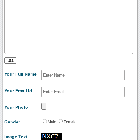
Your Full Name
Your Email Id
Your Photo
Gender
Male
Female
Image Text