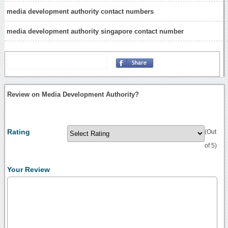
media development authority contact numbers
media development authority singapore contact number
Review on Media Development Authority?
Rating
(Out
of 5)
Your Review