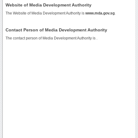
Website of Media Development Authority
The Website of Media Development Authority is
www.mda.gov.sg
.
Contact Person of Media Development Authority
The contact person of Media Development Authority is .