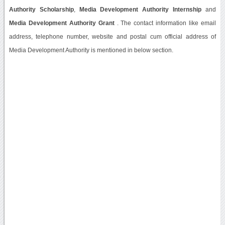
Authority Scholarship
,
Media Development Authority Internship
and
Media Development Authority Grant
. The contact information like email
address, telephone number, website and postal cum official address of
Media Development Authority is mentioned in below section.