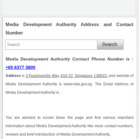
Media Development Authority Address and Contact
Number
Media Development Authority Contact Phone Number is
:
+65 6377 3800
Address
is
3 Fusionopolis Way, #16-22, Singapore 138633.
and website of
Media Development Authority is www.mda.gov.sg. The Email Address of
Media Development Authority is .
You are advised to scrowl down the page and find various important
information about Media Development Authority like more contact numbers,
reviews and brief introduction of Media Development Authority.