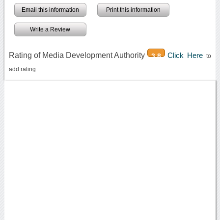
Email this information
Print this information
Write a Review
Rating of Media Development Authority
Click Here
3.8
to
add rating