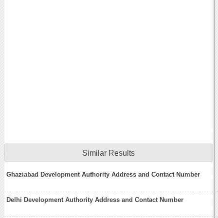
Similar Results
Ghaziabad Development Authority Address and Contact Number
Delhi Development Authority Address and Contact Number