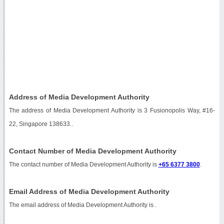
Address of Media Development Authority
The address of Media Development Authority is 3 Fusionopolis Way, #16-
22, Singapore 138633..
Contact Number of Media Development Authority
The contact number of Media Development Authority is
+65 6377 3800
.
Email Address of Media Development Authority
The email address of Media Development Authority is
.