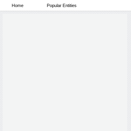
Home
Popular Entities