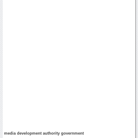
media development authority government