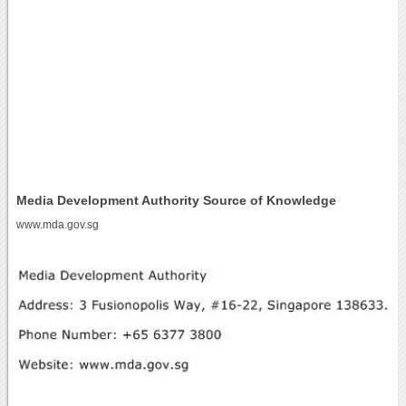
Media Development Authority Source of Knowledge
www.mda.gov.sg