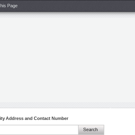
his Page
ity Address and Contact Number