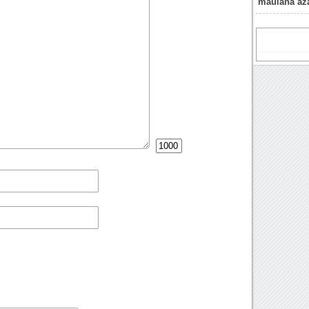
maulana aza