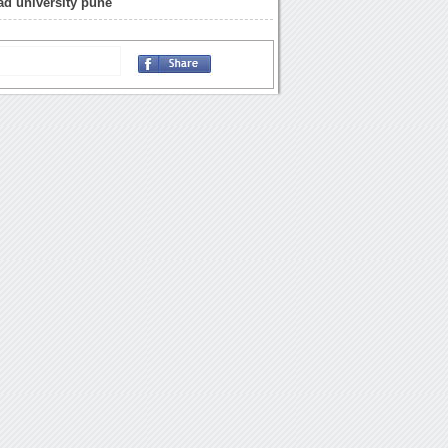
d university pune