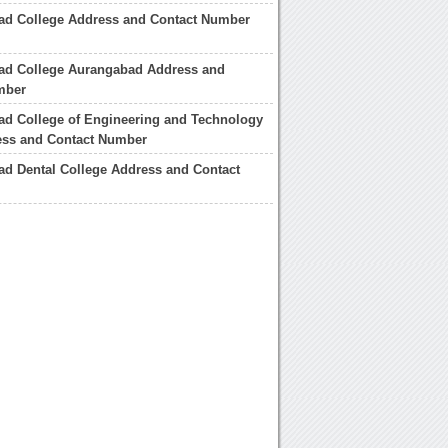
ad College Address and Contact Number
ad College Aurangabad Address and
mber
ad College of Engineering and Technology
ess and Contact Number
d Dental College Address and Contact