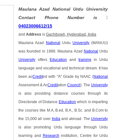
Maulana Azad National Urdu University
Contact Phone Number is
:
04023006612/15
and
Address
is
Gachibowli, Hyderabad, India
Maulana Azad
National
Urdu
University
(MANUU)
was founded in 1988. Maulana Azad
National
Urdu
University
offers
Education
and
training
in Urdu
language and vocational and technical stream. It has
been ac
Credit
ed with "A" Grade by NAAC (
National
Assessment & Ac
Credit
ation
Council
). The
University
is also providing distance courses through its
Directorate of Distance
Education
which is imparting
the courses like M.A, B.ed, B.A., B.Sc. and B.Com to
the 15,000 all over
India
and abroad. The
University
is also promoting Urdu language through Urdu
learning and
Research
institution, Centre for Urdu