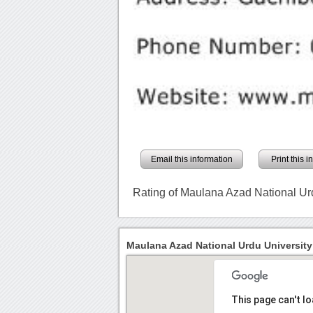
Email this information
Print this 
Rating of Maulana Azad National Ur
Maulana Azad National Urdu University
This page can't l