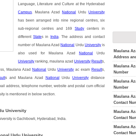
Language, Literature and Culture at the Hyderabad
Campus
. Maulana Azad
National
Urdu
University
has been arranged into nine regional centres, six
sub-regional centres and 169
Study
centers in
different
State
s in
India
. The address and contact
number of Maulana Azad
National
Urdu
University
is
Maulana Aza
also used for Maulana Azad
National
Urdu
Address an
University
ranking, maulana azad
University
Result
s,
Maulana Az
ss, Maulana Azad
National
Urdu
University
ac exam
Result
s,
Number
ult
s and Maulana Azad
National
Urdu
University
distance
Maulana Aza
mail address, telephone number, website and postal cum official
Number
ty is mentioned in below section.
Maulana Az
Contact Nu
du University
Maulana Aza
Contact Nu
versity is Gachibowli, Hyderabad, India.
Maulana Az
Contact Nu
onal Urdu University