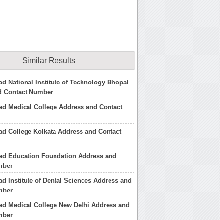
Similar Results
d National Institute of Technology Bhopal
d Contact Number
ad Medical College Address and Contact
d College Kolkata Address and Contact
ad Education Foundation Address and
mber
d Institute of Dental Sciences Address and
mber
ad Medical College New Delhi Address and
mber