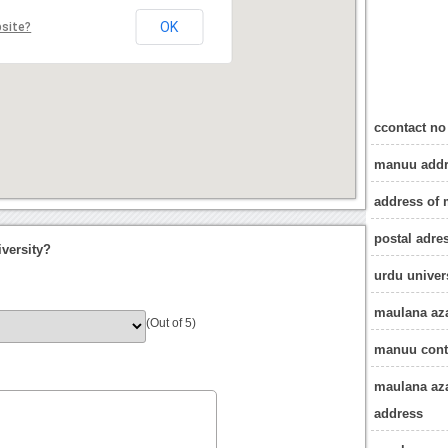
OK
bsite?
ccontact n
manuu addr
address of
postal adre
versity?
urdu univer
maulana aza
(Out of 5)
manuu cont
maulana aza
address