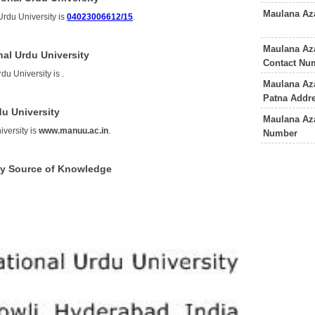
Maulana Az
rdu University is
04023006612/15
.
Maulana Az
al Urdu University
Contact Nu
du University is
.
Maulana Az
Patna Addr
u University
Maulana Aza
versity is
www.manuu.ac.in
.
Number
ty Source of Knowledge