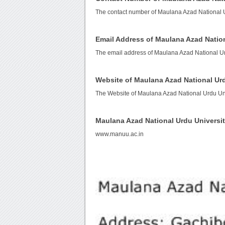
The contact number of Maulana Azad National U
Email Address of Maulana Azad Nation
The email address of Maulana Azad National Ur
Website of Maulana Azad National Urd
The Website of Maulana Azad National Urdu Uni
Maulana Azad National Urdu Universi
www.manuu.ac.in