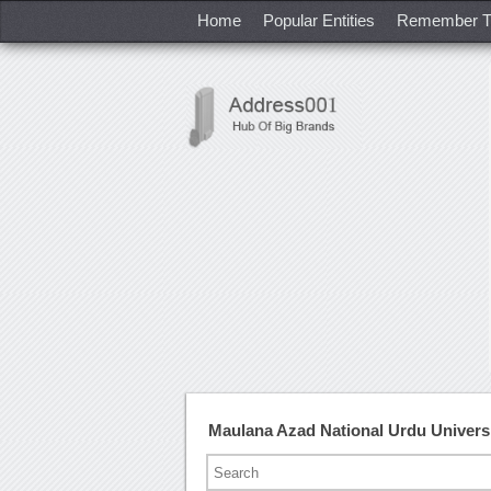
Home
Popular Entities
Remember T
Maulana Azad National Urdu Univers