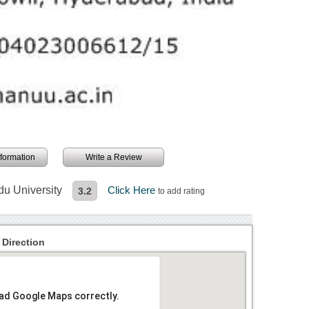
information
Write a Review
du University
Click Here
3.2
to add rating
 Direction
oad Google Maps correctly.