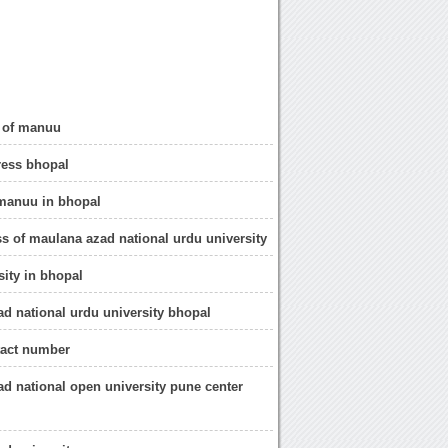
o of manuu
ess bhopal
 manuu in bhopal
ss of maulana azad national urdu university
sity in bhopal
d national urdu university bhopal
act number
d national open university pune center