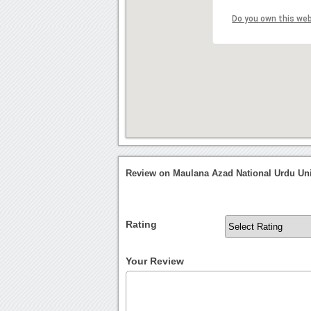
Do you own this we
Review on Maulana Azad National Urdu Uni
Rating
Your Review