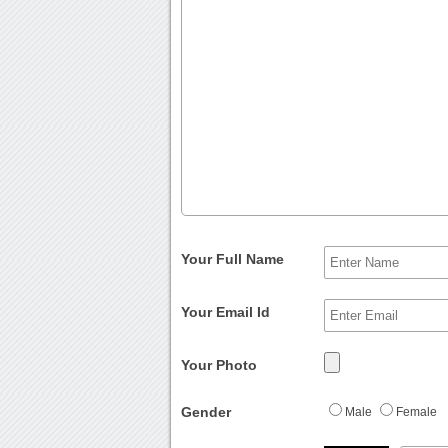
Your Full Name
Your Email Id
Your Photo
Gender
Male
Female