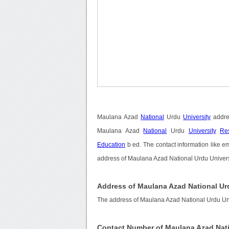
Maulana Azad
National
Urdu
University
addre
Maulana Azad
National
Urdu
University
Res
Education
b ed. The contact information like e
address of Maulana Azad National Urdu Universi
Address of Maulana Azad National Ur
The address of Maulana Azad National Urdu Uni
Contact Number of Maulana Azad Nati